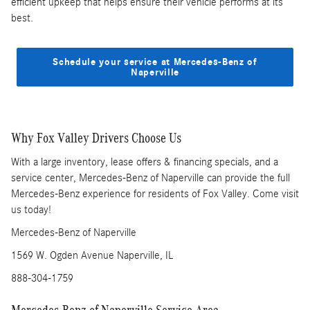
efficient upkeep that helps ensure their vehicle performs at its
best.
Schedule your service at Mercedes-Benz of
Naperville
Why Fox Valley Drivers Choose Us
With a large inventory, lease offers & financing specials, and a
service center, Mercedes-Benz of Naperville can provide the full
Mercedes-Benz experience for residents of Fox Valley. Come visit
us today!
Mercedes-Benz of Naperville
1569 W. Ogden Avenue Naperville, IL
888-304-1759
Mercedes-Benz of Naperville Service Area