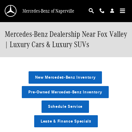
Skip to main content
Mercedes-Benz of Naperville
Mercedes-Benz Dealership Near Fox Valley
| Luxury Cars & Luxury SUVs
New Mercedes-Benz Inventory
Pre-Owned Mercedes-Benz Inventory
Schedule Service
Lease & Finance Specials