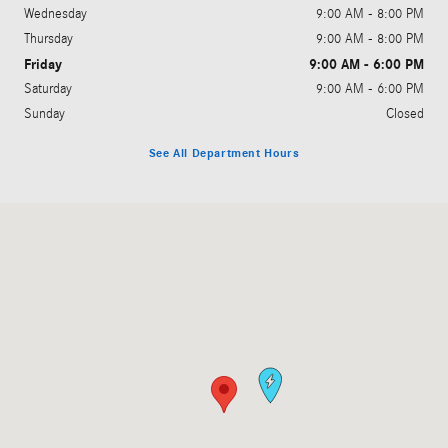
Wednesday
9:00 AM - 8:00 PM
Thursday
9:00 AM - 8:00 PM
Friday
9:00 AM - 6:00 PM
Saturday
9:00 AM - 6:00 PM
Sunday
Closed
See All Department Hours
Visit us at: 1569 W. Ogden Avenue Naperville, IL 60540