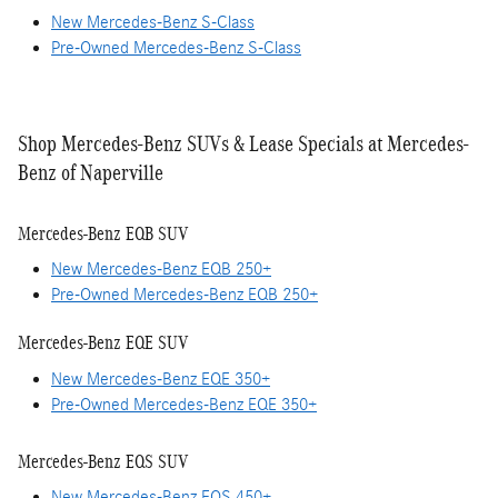
New Mercedes-Benz S-Class
Pre-Owned Mercedes-Benz S-Class
Shop Mercedes-Benz SUVs & Lease Specials at Mercedes-
Benz of Naperville
Mercedes-Benz EQB SUV
New Mercedes-Benz EQB 250+
Pre-Owned Mercedes-Benz EQB 250+
Mercedes-Benz EQE SUV
New Mercedes-Benz EQE 350+
Pre-Owned Mercedes-Benz EQE 350+
Mercedes-Benz EQS SUV
New Mercedes-Benz EQS 450+