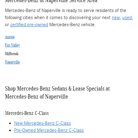
Mercedes-Benz of Naperville is ready to serve residents of the
following cities when it comes to discovering your next
new
,
used
,
or
certified pre-owned
Mercedes-Benz vehicle.
Aurora
Fox Valley
Millbrook
Naperville
Shop Mercedes-Benz Sedans & Lease Specials at
Mercedes-Benz of Naperville
Mercedes-Benz C-Class
New Mercedes-Benz C-Class
Pre-Owned Mercedes-Benz C-Class