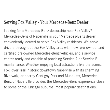
Serving Fox Valley - Your Mercedes-Benz Dealer
Looking for a Mercedes-Benz dealership near Fox Valley?
Mercedes-Benz of Naperville is your Mercedes-Benz dealer,
conveniently located to serve Fox Valley residents. We serve
drivers throughout the Fox Valley area with new, pre-owned, and
certified pre-owned Mercedes-Benz vehicles, and a service
center ready and capable of providing Service A or Service B
maintenance. Whether enjoying local attractions like the scenic
Fox River Trail, historic downtown Naperville with its charming
Riverwalk, or nearby Cantigny Park and Museums, Mercedes-
Benz of Naperville provides the Mercedes-Benz experience close
to some of the Chicago suburbs' most popular destinations.