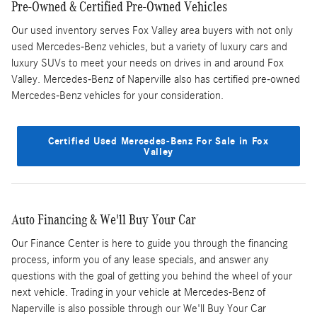
Pre-Owned & Certified Pre-Owned Vehicles
Our used inventory serves Fox Valley area buyers with not only
used Mercedes-Benz vehicles, but a variety of luxury cars and
luxury SUVs to meet your needs on drives in and around Fox
Valley. Mercedes-Benz of Naperville also has certified pre-owned
Mercedes-Benz vehicles for your consideration.
Certified Used Mercedes-Benz For Sale in Fox
Valley
Auto Financing & We'll Buy Your Car
Our Finance Center is here to guide you through the financing
process, inform you of any lease specials, and answer any
questions with the goal of getting you behind the wheel of your
next vehicle. Trading in your vehicle at Mercedes-Benz of
Naperville is also possible through our We'll Buy Your Car