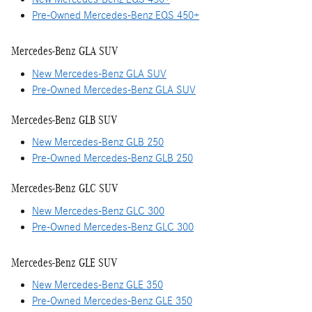
Pre-Owned Mercedes-Benz EQS 450+
Mercedes-Benz GLA SUV
New Mercedes-Benz GLA SUV
Pre-Owned Mercedes-Benz GLA SUV
Mercedes-Benz GLB SUV
New Mercedes-Benz GLB 250
Pre-Owned Mercedes-Benz GLB 250
Mercedes-Benz GLC SUV
New Mercedes-Benz GLC 300
Pre-Owned Mercedes-Benz GLC 300
Mercedes-Benz GLE SUV
New Mercedes-Benz GLE 350
Pre-Owned Mercedes-Benz GLE 350