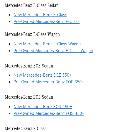
Mercedes-Benz E-Class Sedan
New Mercedes-Benz E-Class
Pre-Owned Mercedes-Benz E-Class
Mercedes-Benz E-Class Wagon
New Mercedes-Benz E-Class Wagon
Pre-Owned Mercedes-Benz E-Class Wagon
Mercedes-Benz EQE Sedan
New Mercedes-Benz EQE 350+
Pre-Owned Mercedes-Benz EQE 350+
Mercedes-Benz EQS Sedan
New Mercedes-Benz EQS 450+
Pre-Owned Mercedes-Benz EQS 450+
Mercedes-Benz S-Class