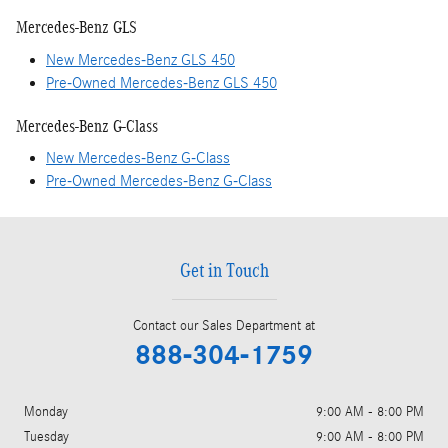
Mercedes-Benz GLS
New Mercedes-Benz GLS 450
Pre-Owned Mercedes-Benz GLS 450
Mercedes-Benz G-Class
New Mercedes-Benz G-Class
Pre-Owned Mercedes-Benz G-Class
Get in Touch
Contact our Sales Department at
888-304-1759
Monday
9:00 AM - 8:00 PM
Tuesday
9:00 AM - 8:00 PM