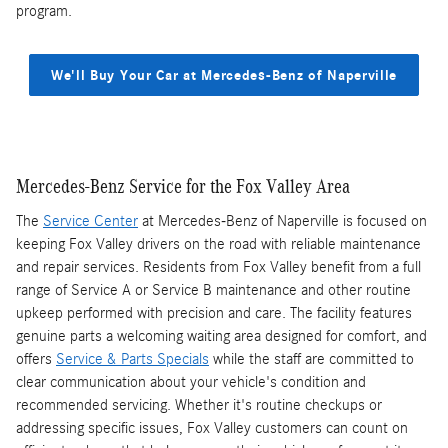
program.
We'll Buy Your Car at Mercedes-Benz of Naperville
Mercedes-Benz Service for the Fox Valley Area
The
Service Center
at Mercedes-Benz of Naperville is focused on
keeping Fox Valley drivers on the road with reliable maintenance
and repair services. Residents from Fox Valley benefit from a full
range of Service A or Service B maintenance and other routine
upkeep performed with precision and care. The facility features
genuine parts a welcoming waiting area designed for comfort, and
offers
Service & Parts Specials
while the staff are committed to
clear communication about your vehicle's condition and
recommended servicing. Whether it's routine checkups or
addressing specific issues, Fox Valley customers can count on