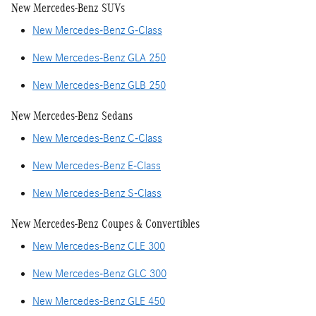
New Mercedes-Benz SUVs
New Mercedes-Benz G-Class
New Mercedes-Benz GLA 250
New Mercedes-Benz GLB 250
New Mercedes-Benz Sedans
New Mercedes-Benz C-Class
New Mercedes-Benz E-Class
New Mercedes-Benz S-Class
New Mercedes-Benz Coupes & Convertibles
New Mercedes-Benz CLE 300
New Mercedes-Benz GLC 300
New Mercedes-Benz GLE 450