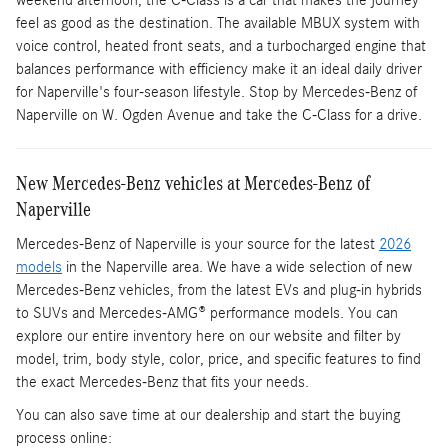
weekend afternoon, the C-Class is a car that makes the journey
feel as good as the destination. The available MBUX system with
voice control, heated front seats, and a turbocharged engine that
balances performance with efficiency make it an ideal daily driver
for Naperville's four-season lifestyle. Stop by Mercedes-Benz of
Naperville on W. Ogden Avenue and take the C-Class for a drive.
New Mercedes-Benz vehicles at Mercedes-Benz of
Naperville
Mercedes-Benz of Naperville is your source for the latest
2026
models
in the Naperville area. We have a wide selection of new
Mercedes-Benz vehicles, from the latest EVs and plug-in hybrids
to SUVs and Mercedes-AMG® performance models. You can
explore our entire inventory here on our website and filter by
model, trim, body style, color, price, and specific features to find
the exact Mercedes-Benz that fits your needs.
You can also save time at our dealership and start the buying
process online: