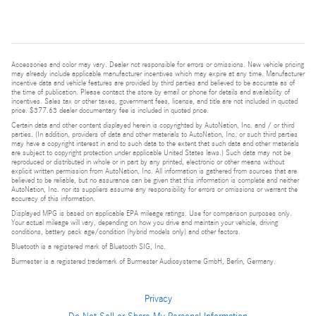
Accessories and color may vary. Dealer not responsible for errors or omissions. New vehicle pricing
may already include applicable manufacturer incentives which may expire at any time. Manufacturer
incentive data and vehicle features are provided by third parties and believed to be accurate as of
the time of publication. Please contact the store by email or phone for details and availability of
incentives. Sales tax or other taxes, government fees, license, and title are not included in quoted
price. $377.63 dealer documentary fee is included in quoted price.
Certain data and other content displayed herein is copyrighted by AutoNation, Inc. and / or third
parties. (In addition, providers of data and other materials to AutoNation, Inc. or such third parties
may have a copyright interest in and to such data to the extent that such data and other materials
are subject to copyright protection under applicable United States laws.) Such data may not be
reproduced or distributed in whole or in part by any printed, electronic or other means without
explicit written permission from AutoNation, Inc. All information is gathered from sources that are
believed to be reliable, but no assurance can be given that this information is complete and neither
AutoNation, Inc. nor its suppliers assume any responsibility for errors or omissions or warrant the
accuracy of this information.
Displayed MPG is based on applicable EPA mileage ratings. Use for comparison purposes only.
Your actual mileage will vary, depending on how you drive and maintain your vehicle, driving
conditions, battery pack age/condition (hybrid models only) and other factors.
Bluetooth is a registered mark of Bluetooth SIG, Inc.
Burmester is a registered trademark of Burmester Audiosysteme GmbH, Berlin, Germany.
Privacy