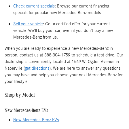
Check current specials
: Browse our current financing
specials for popular new Mercedes-Benz models.
Sell your vehicle
: Get a certified offer for your current
vehicle. We'll buy your car, even if you don't buy a new
Mercedes-Benz from us.
When you are ready to experience a new Mercedes-Benz in
person, contact us at 888-304-1759 to schedule a test drive. Our
dealership is conveniently located at 1569 W. Ogden Avenue in
Naperville (
get directions
). We are here to answer any questions
you may have and help you choose your next Mercedes-Benz for
your lifestyle.
Shop by Model
New Mercedes-Benz EVs
New Mercedes-Benz EVs