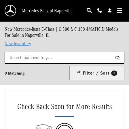
Skip to main content
Mercedes-Benz of Naperville
New Mercedes-Benz C-Class | C 300 & C 300 4MATIC® Models
For Sale in Naperville, IL
New Inventory
Filter / Sort
0 Matching
3
Check Back Soon for More Results