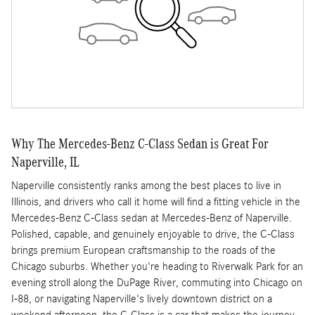
Why The Mercedes-Benz C-Class Sedan is Great For
Naperville, IL
Naperville consistently ranks among the best places to live in
Illinois, and drivers who call it home will find a fitting vehicle in the
Mercedes-Benz C-Class sedan at Mercedes-Benz of Naperville.
Polished, capable, and genuinely enjoyable to drive, the C-Class
brings premium European craftsmanship to the roads of the
Chicago suburbs. Whether you're heading to Riverwalk Park for an
evening stroll along the DuPage River, commuting into Chicago on
I-88, or navigating Naperville's lively downtown district on a