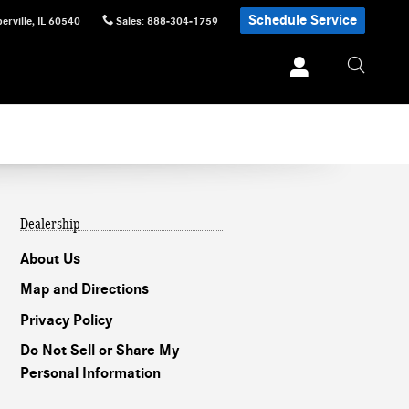
Schedule Service
erville
,
IL
60540
Sales
:
888-304-1759
Dealership
About Us
Map and Directions
Privacy Policy
Do Not Sell or Share My
Personal Information