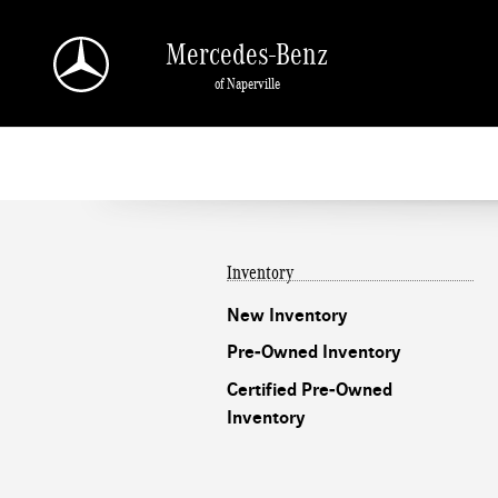
Mercedes-Benz of Naperville
Skip to main content
Mercedes-Benz
of Naperville
Inventory
New Inventory
Pre-Owned Inventory
Certified Pre-Owned
Inventory