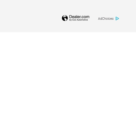
AdChoices