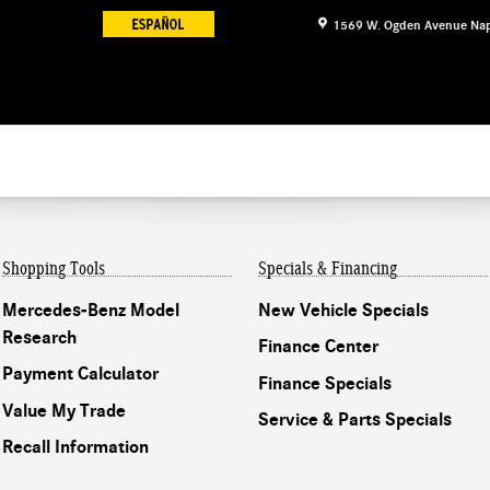
1569 W. Ogden Avenue
Nap
Shopping Tools
Specials & Financing
Mercedes-Benz Model
New Vehicle Specials
Research
Finance Center
Payment Calculator
Finance Specials
Value My Trade
Service & Parts Specials
Recall Information