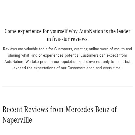
Come experience for yourself why AutoNation is the leader
in five-star reviews!
Reviews are valuable tools for Customers, creating online word of mouth and
sharing what kind of experiences potential Customers can expect from
AutoNation. We take pride in our reputation and strive not only to meet but
exceed the expectations of our Customers each and every time.
Recent Reviews from Mercedes-Benz of
Naperville