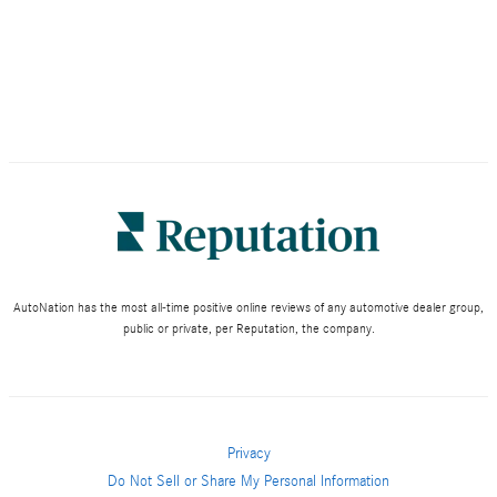
AutoNation has the most all-time positive online reviews of any automotive dealer group,
public or private, per Reputation, the company.
Privacy
Do Not Sell or Share My Personal Information