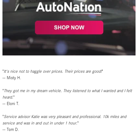
It's nice not to haggle over prices. Their prices are good!
-- Misty H.
They got me in my dream vehicle. They listened to what I wanted and I felt
heard.
-- Eloni T.
Service advisor Katie was very pleasant and professional. 10k miles and
service and was in and out in under 1 hour.
-- Tom D.