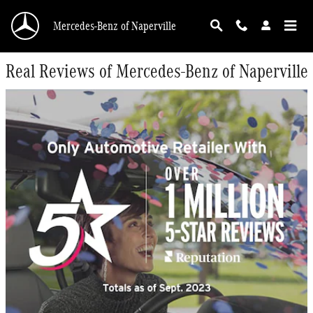
Skip to main content
Mercedes-Benz of Naperville
Real Reviews of Mercedes-Benz of Naperville