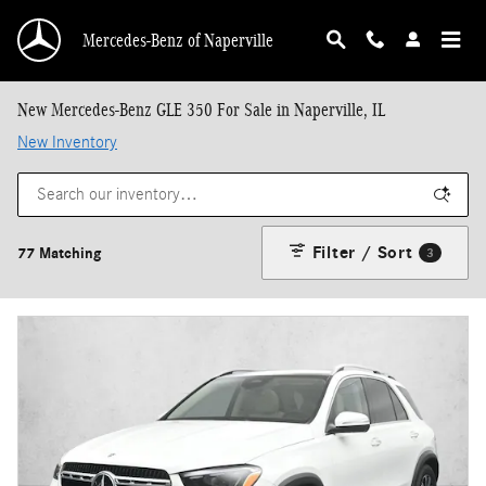
Skip to main content
Mercedes-Benz of Naperville
New Mercedes-Benz GLE 350 For Sale in Naperville, IL
New Inventory
Filter / Sort
77 Matching
3