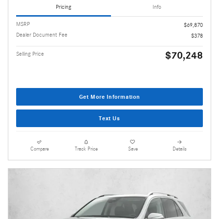
Pricing
Info
MSRP
$69,870
Dealer Document Fee
$378
$70,248
Selling Price
Get More Information
Text Us
Compare
Track Price
Save
Details