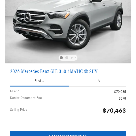
2026 Mercedes-Benz GLE 350 4MATIC ® SUV
Pricing
Info
MSRP
$70,085
Dealer Document Fee
$378
$70,463
Selling Price