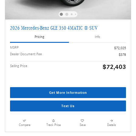
2026 Mercedes-Benz GLE 350 4MATIC ® SUV
Pricing
Info
MSRP
$72,025
Dealer Document Fee
$378
$72,403
Selling Price
Get More Information
Text Us
Compare
Track Price
Save
Details