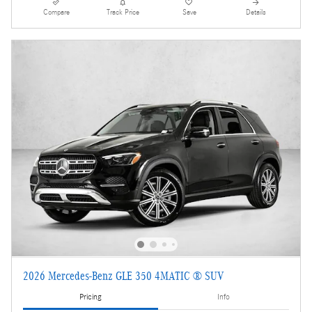
Compare
Track Price
Save
Details
2026 Mercedes-Benz GLE 350 4MATIC ® SUV
Pricing
Info