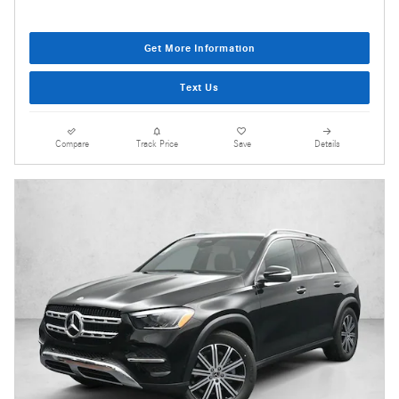
Get More Information
Text Us
Compare
Track Price
Save
Details