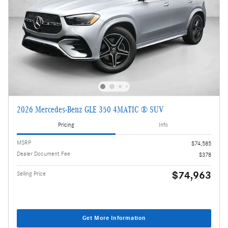
2026 Mercedes-Benz GLE 350 4MATIC ® SUV
Pricing
Info
MSRP
$74,585
Dealer Document Fee
$378
$74,963
Selling Price
Get More Information