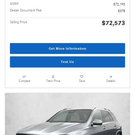
MSRP
$72,195
Dealer Document Fee
$378
$72,573
Selling Price
Get More Information
Text Us
Compare
Track Price
Save
Details