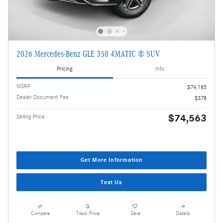
2026 Mercedes-Benz GLE 350 4MATIC ® SUV
Pricing
Info
MSRP
$74,185
Dealer Document Fee
$378
$74,563
Selling Price
Get More Information
Text Us
Compare
Track Price
Save
Details