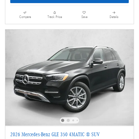
Compare
Track Price
Save
Details
2026 Mercedes-Benz GLE 350 4MATIC ® SUV