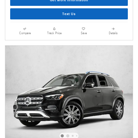
Get More Information
Text Us
Compare
Track Price
Save
Details