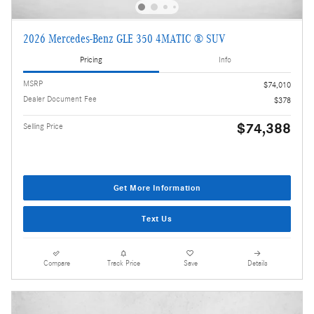
2026 Mercedes-Benz GLE 350 4MATIC ® SUV
Pricing
Info
MSRP
$74,010
Dealer Document Fee
$378
$74,388
Selling Price
Get More Information
Text Us
Compare
Track Price
Save
Details