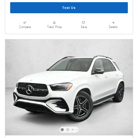
Text Us
Compare
Track Price
Save
Details