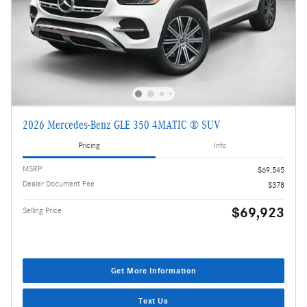
2026 Mercedes-Benz GLE 350 4MATIC ® SUV
Pricing
Info
MSRP
$69,545
Dealer Document Fee
$378
$69,923
Selling Price
Get More Information
Text Us