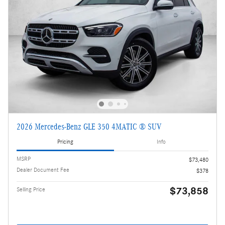
2026 Mercedes-Benz GLE 350 4MATIC ® SUV
Pricing
Info
MSRP
$73,480
Dealer Document Fee
$378
$73,858
Selling Price