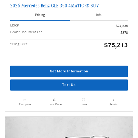
2026 Mercedes-Benz GLE 350 4MATIC ® SUV
Pricing
Info
MSRP
$74,835
Dealer Document Fee
$378
$75,213
Selling Price
Get More Information
Text Us
Compare
Track Price
Save
Details