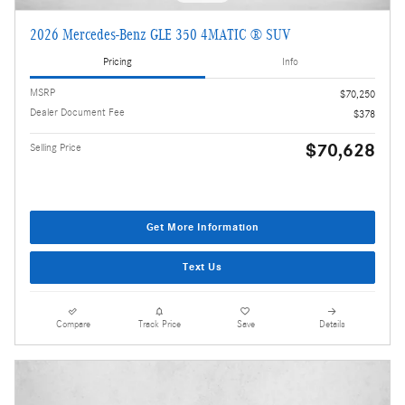
2026 Mercedes-Benz GLE 350 4MATIC ® SUV
Pricing
Info
MSRP
$70,250
Dealer Document Fee
$378
$70,628
Selling Price
Get More Information
Text Us
Compare
Track Price
Save
Details