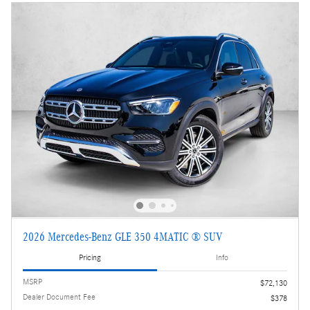
2026 Mercedes-Benz GLE 350 4MATIC ® SUV
Pricing
Info
MSRP
$72,130
Dealer Document Fee
$378