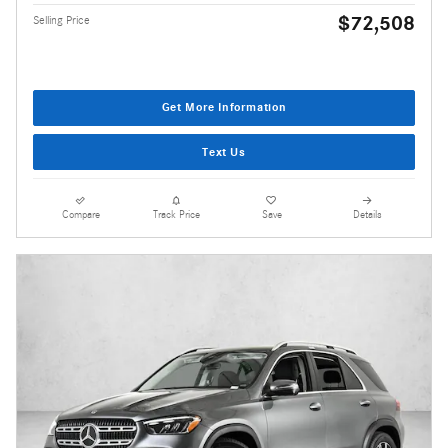
$72,508
Selling Price
Get More Information
Text Us
Compare
Track Price
Save
Details