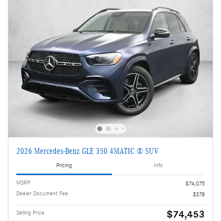
2026 Mercedes-Benz GLE 350 4MATIC ® SUV
Pricing
Info
MSRP
$74,075
Dealer Document Fee
$378
$74,453
Selling Price