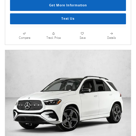
Get More Information
Text Us
Compare
Track Price
Save
Details