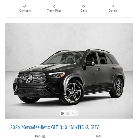
Compare
Track Price
Save
Details
2026 Mercedes-Benz GLE 350 4MATIC ® SUV
Pricing
Info