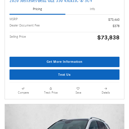
2026 Mercedes-Benz GLE 350 4MATIC ® SUV
Pricing
Info
MSRP
$73,460
Dealer Document Fee
$378
$73,838
Selling Price
Get More Information
Text Us
Compare
Track Price
Save
Details