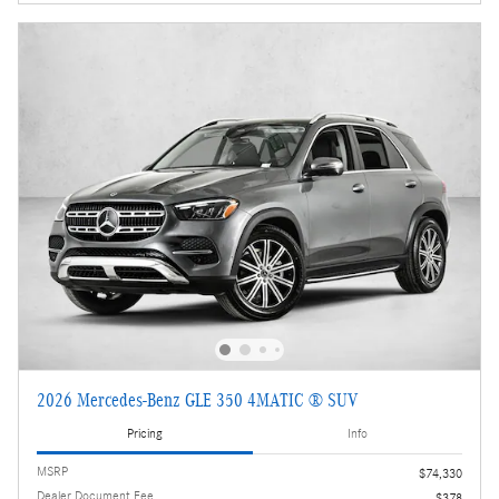
2026 Mercedes-Benz GLE 350 4MATIC ® SUV
Pricing
Info
MSRP
$74,330
Dealer Document Fee
$378