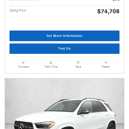
$74,708
Selling Price
Get More Information
Text Us
Compare
Track Price
Save
Details