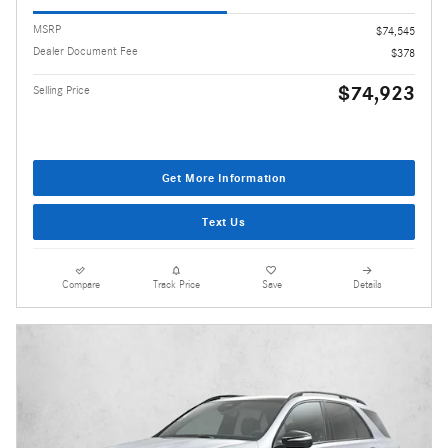
MSRP
$74,545
Dealer Document Fee
$378
$74,923
Selling Price
Get More Information
Text Us
Compare
Track Price
Save
Details