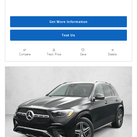
Get More Information
Text Us
Compare
Track Price
Save
Details