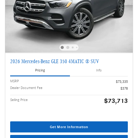
2026 Mercedes-Benz GLE 350 4MATIC ® SUV
Pricing
Info
MSRP
$73,335
Dealer Document Fee
$378
$73,713
Selling Price
Get More Information