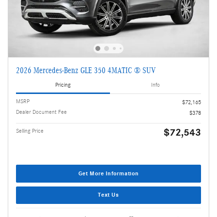
2026 Mercedes-Benz GLE 350 4MATIC ® SUV
Pricing
Info
MSRP
$72,165
Dealer Document Fee
$378
$72,543
Selling Price
Get More Information
Text Us