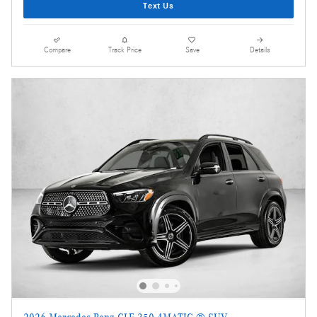
Text Us
Compare
Track Price
Save
Details