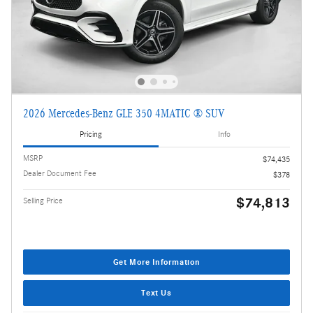
2026 Mercedes-Benz GLE 350 4MATIC ® SUV
Pricing
Info
MSRP
$74,435
Dealer Document Fee
$378
$74,813
Selling Price
Get More Information
Text Us