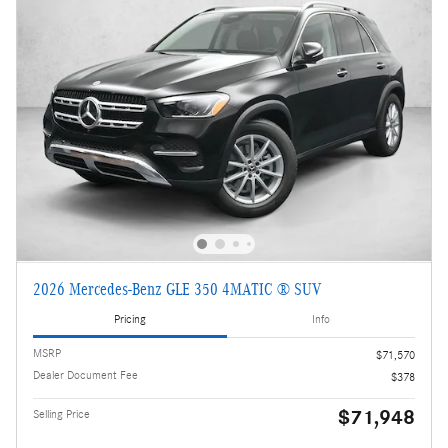
2026 Mercedes-Benz GLE 350 4MATIC ® SUV
Pricing
Info
MSRP
$71,570
Dealer Document Fee
$378
$71,948
Selling Price