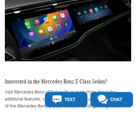
Interested in the Mercedes-Benz E-Class Sedan?
Visit Mercedes-Benz of Naperville to learn more about the
additional features, colors, availability, and customization options
TEXT
CHAT
of the Mercedes-Benz E-Class Sedan, including taking a test drive
around Naperville.
New Mercedes-Benz E-Class Sedan For Sale in
Naperville