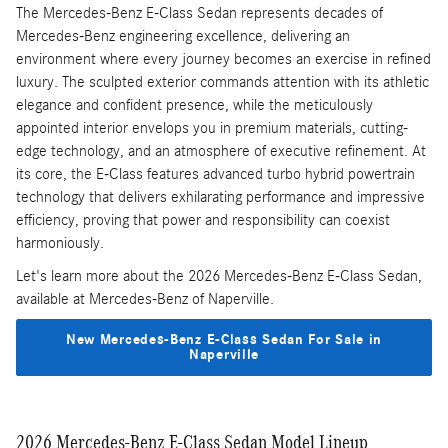
The Mercedes-Benz E-Class Sedan represents decades of
Mercedes-Benz engineering excellence, delivering an
environment where every journey becomes an exercise in refined
luxury. The sculpted exterior commands attention with its athletic
elegance and confident presence, while the meticulously
appointed interior envelops you in premium materials, cutting-
edge technology, and an atmosphere of executive refinement. At
its core, the E-Class features advanced turbo hybrid powertrain
technology that delivers exhilarating performance and impressive
efficiency, proving that power and responsibility can coexist
harmoniously.
Let's learn more about the 2026 Mercedes-Benz E-Class Sedan,
available at Mercedes-Benz of Naperville.
New Mercedes-Benz E-Class Sedan For Sale in
Naperville
2026 Mercedes-Benz E-Class Sedan Model Lineup