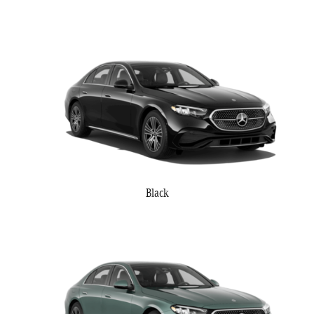
Black