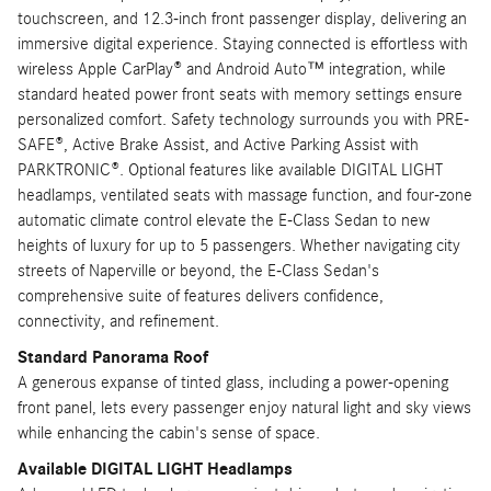
touchscreen, and 12.3-inch front passenger display, delivering an
immersive digital experience. Staying connected is effortless with
wireless Apple CarPlay® and Android Auto™ integration, while
standard heated power front seats with memory settings ensure
personalized comfort. Safety technology surrounds you with PRE-
SAFE®, Active Brake Assist, and Active Parking Assist with
PARKTRONIC®. Optional features like available DIGITAL LIGHT
headlamps, ventilated seats with massage function, and four-zone
automatic climate control elevate the E-Class Sedan to new
heights of luxury for up to 5 passengers. Whether navigating city
streets of Naperville or beyond, the E-Class Sedan's
comprehensive suite of features delivers confidence,
connectivity, and refinement.
Standard Panorama Roof
A generous expanse of tinted glass, including a power-opening
front panel, lets every passenger enjoy natural light and sky views
while enhancing the cabin's sense of space.
Available DIGITAL LIGHT Headlamps