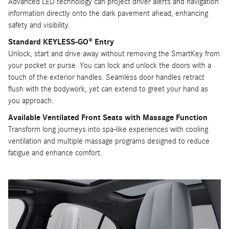
Advanced LED technology can project driver alerts and navigation
information directly onto the dark pavement ahead, enhancing
safety and visibility.
Standard KEYLESS-GO® Entry
Unlock, start and drive away without removing the SmartKey from
your pocket or purse. You can lock and unlock the doors with a
touch of the exterior handles. Seamless door handles retract
flush with the bodywork, yet can extend to greet your hand as
you approach.
Available Ventilated Front Seats with Massage Function
Transform long journeys into spa-like experiences with cooling
ventilation and multiple massage programs designed to reduce
fatigue and enhance comfort.