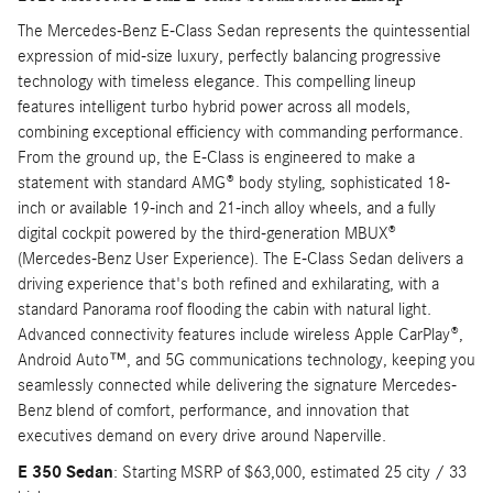
The Mercedes-Benz E-Class Sedan represents the quintessential
expression of mid-size luxury, perfectly balancing progressive
technology with timeless elegance. This compelling lineup
features intelligent turbo hybrid power across all models,
combining exceptional efficiency with commanding performance.
From the ground up, the E-Class is engineered to make a
statement with standard AMG® body styling, sophisticated 18-
inch or available 19-inch and 21-inch alloy wheels, and a fully
digital cockpit powered by the third-generation MBUX®
(Mercedes-Benz User Experience). The E-Class Sedan delivers a
driving experience that's both refined and exhilarating, with a
standard Panorama roof flooding the cabin with natural light.
Advanced connectivity features include wireless Apple CarPlay®,
Android Auto™, and 5G communications technology, keeping you
seamlessly connected while delivering the signature Mercedes-
Benz blend of comfort, performance, and innovation that
executives demand on every drive around Naperville.
E 350 Sedan
: Starting MSRP of $63,000, estimated 25 city / 33