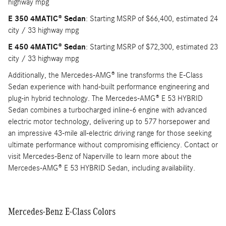
highway mpg
E 350 4MATIC® Sedan
: Starting MSRP of $66,400, estimated 24
city / 33 highway mpg
E 450 4MATIC® Sedan
: Starting MSRP of $72,300, estimated 23
city / 33 highway mpg
Additionally, the Mercedes-AMG® line transforms the E-Class
Sedan experience with hand-built performance engineering and
plug-in hybrid technology. The Mercedes-AMG® E 53 HYBRID
Sedan combines a turbocharged inline-6 engine with advanced
electric motor technology, delivering up to 577 horsepower and
an impressive 43-mile all-electric driving range for those seeking
ultimate performance without compromising efficiency. Contact or
visit Mercedes-Benz of Naperville to learn more about the
Mercedes-AMG® E 53 HYBRID Sedan, including availability.
Mercedes-Benz E-Class Colors