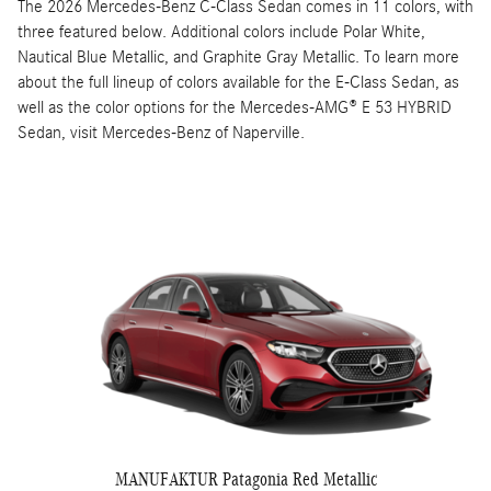
The 2026 Mercedes-Benz C-Class Sedan comes in 11 colors, with
three featured below. Additional colors include Polar White,
Nautical Blue Metallic, and Graphite Gray Metallic. To learn more
about the full lineup of colors available for the E-Class Sedan, as
well as the color options for the Mercedes-AMG® E 53 HYBRID
Sedan, visit Mercedes-Benz of Naperville.
MANUFAKTUR Patagonia Red Metallic