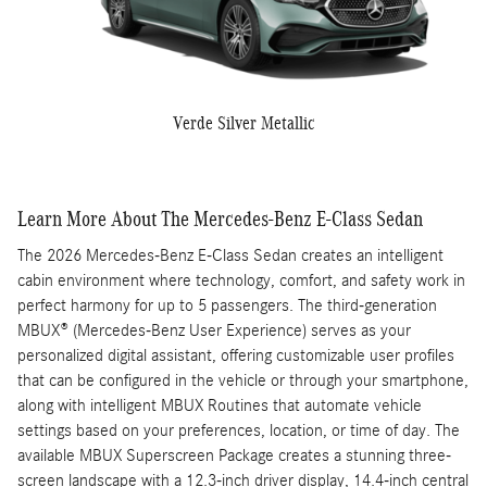
Verde Silver Metallic
Learn More About The Mercedes-Benz E-Class Sedan
The 2026 Mercedes-Benz E-Class Sedan creates an intelligent
cabin environment where technology, comfort, and safety work in
perfect harmony for up to 5 passengers. The third-generation
MBUX® (Mercedes-Benz User Experience) serves as your
personalized digital assistant, offering customizable user profiles
that can be configured in the vehicle or through your smartphone,
along with intelligent MBUX Routines that automate vehicle
settings based on your preferences, location, or time of day. The
available MBUX Superscreen Package creates a stunning three-
screen landscape with a 12.3-inch driver display, 14.4-inch central