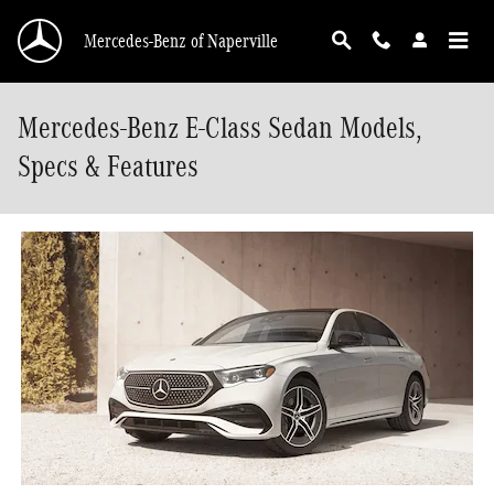
Skip to main content
Mercedes-Benz of Naperville
Mercedes-Benz E-Class Sedan Models,
Specs & Features