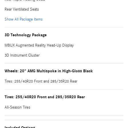
Rear Ventilated Seats
Show All Package Items
3D Technology Package
MBUX Augmented Reality Head-Up Display
3D Instrument Cluster
Wheels: 20" AMG Multispoke in High-Gloss Black
Tires: 255/40R20 Front and 285/35R20 Rear
Tires: 255/40R20 Front and 285/35R20 Rear
All-Season Tires
Included Options