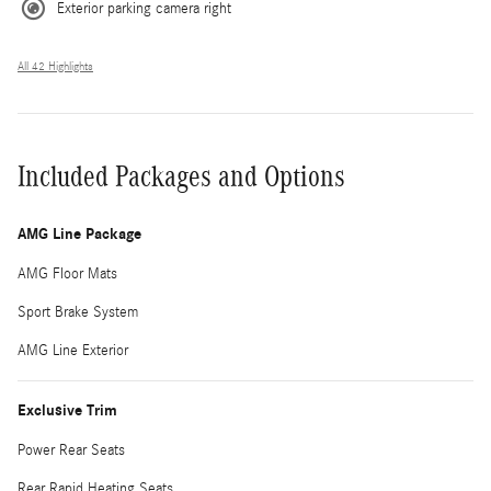
Exterior parking camera right
All 42 Highlights
Included Packages and Options
AMG Line Package
AMG Floor Mats
Sport Brake System
AMG Line Exterior
Exclusive Trim
Power Rear Seats
Rear Rapid Heating Seats