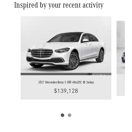
Inspired by your recent activity
Slide 1 of 2
2027 Mercedes-Benz S 580 4MATIC ® Sedan
$139,128