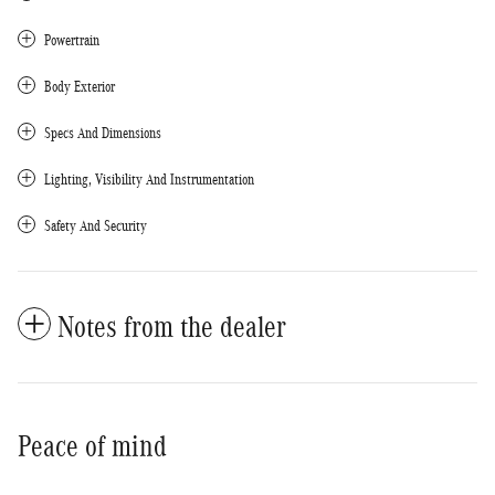
Powertrain
Body Exterior
Specs And Dimensions
Lighting, Visibility And Instrumentation
Safety And Security
Notes from the dealer
Peace of mind