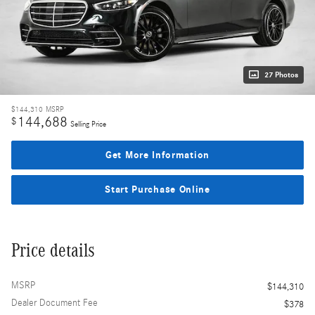
27 Photos
$144,310
MSRP
144,688
$
Selling Price
Get More Information
Start Purchase Online
Price details
MSRP
$144,310
Dealer Document Fee
$378