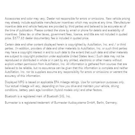
Accessories and color may vary. Dealer not responsible for errors or omissions. New vehicle pricing
may already include applicable manufacturer incentives which may expire at any time. Manufacturer
incentive data and vehicle features are provided by third parties and believed to be accurate as of
the time of publication. Please contact the store by email or phone for details and availability of
incentives. Sales tax or other taxes, government fees, license, and title are not included in quoted
price. $377.63 dealer documentary fee is included in quoted price.
Certain data and other content displayed herein is copyrighted by AutoNation, Inc. and / or third
parties. (In addition, providers of data and other materials to AutoNation, Inc. or such third parties
may have a copyright interest in and to such data to the extent that such data and other materials
are subject to copyright protection under applicable United States laws.) Such data may not be
reproduced or distributed in whole or in part by any printed, electronic or other means without
explicit written permission from AutoNation, Inc. All information is gathered from sources that are
believed to be reliable, but no assurance can be given that this information is complete and neither
AutoNation, Inc. nor its suppliers assume any responsibility for errors or omissions or warrant the
accuracy of this information.
Displayed MPG is based on applicable EPA mileage ratings. Use for comparison purposes only.
Your actual mileage will vary, depending on how you drive and maintain your vehicle, driving
conditions, battery pack age/condition (hybrid models only) and other factors.
Bluetooth is a registered mark of Bluetooth SIG, Inc.
Burmester is a registered trademark of Burmester Audiosysteme GmbH, Berlin, Germany.