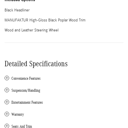
Black Headliner
MANUFAKTUR High-Gloss Black Poplar Wood Trim
Wood and Leather Steering Wheel
Detailed Specifications
Convenience Features
Suspension/Handling
Entertainment Features
Warranty
Seats And Trim