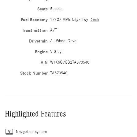
Seats
5 seats
Fuel Economy
17/27 MPG City/Hwy
Details
Transmission
A/T
Drivetrain
All-Wheel Drive
Engine
V-8 cyl
VIN
W1K6G7GB2TA370540
Stock Number
TA370540
Highlighted Features
Navigation system