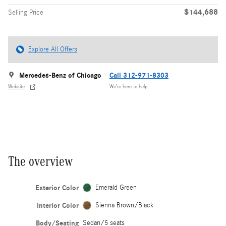
$144,688
Selling Price
Explore All Offers
Mercedes-Benz of Chicago
Call 312-971-8303
Website
We’re here to help
The overview
Exterior Color
Emerald Green
Interior Color
Sienna Brown/Black
Body/Seating
Sedan/5 seats