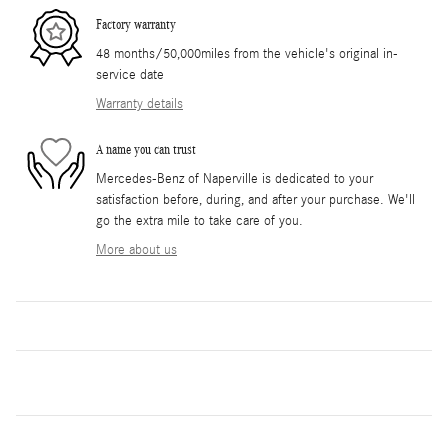
Factory warranty
48 months/50,000miles from the vehicle's original in-
service date
Warranty details
A name you can trust
Mercedes-Benz of Naperville is dedicated to your
satisfaction before, during, and after your purchase. We'll
go the extra mile to take care of you.
More about us