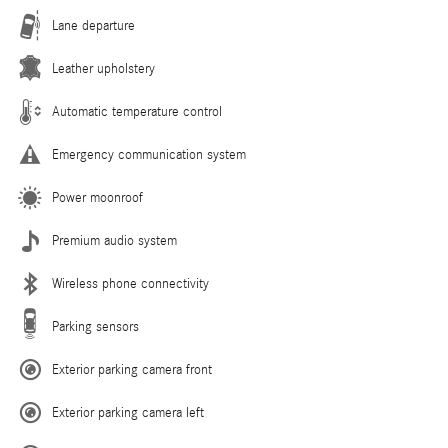
Lane departure
Leather upholstery
Automatic temperature control
Emergency communication system
Power moonroof
Premium audio system
Wireless phone connectivity
Parking sensors
Exterior parking camera front
Exterior parking camera left