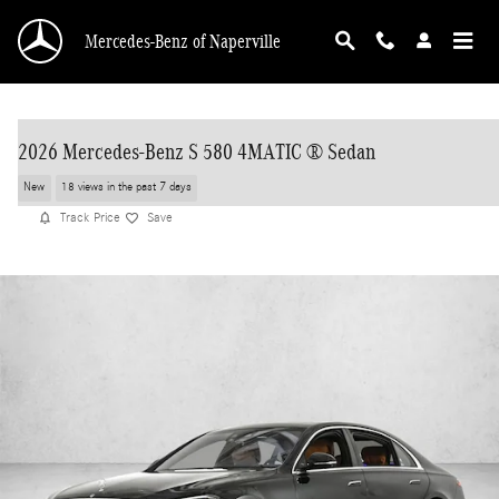
Skip to main content
Mercedes-Benz of Naperville
2026 Mercedes-Benz S 580 4MATIC ® Sedan
New
18 views in the past 7 days
Track Price
Save