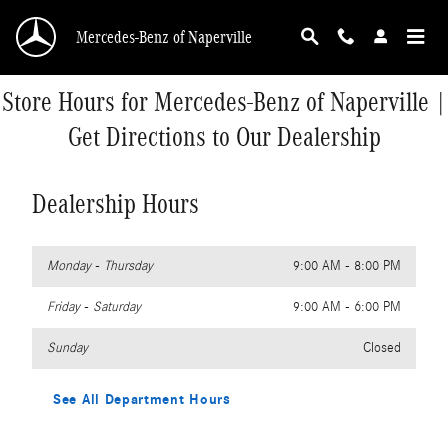
Skip to main content
Mercedes-Benz of Naperville
Store Hours for Mercedes-Benz of Naperville |
Get Directions to Our Dealership
Dealership Hours
Monday - Thursday
9:00 AM - 8:00 PM
Friday - Saturday
9:00 AM - 6:00 PM
Sunday
Closed
See All Department Hours