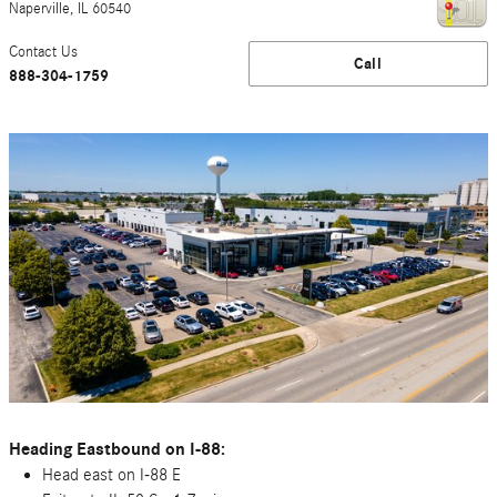
Naperville
,
IL
60540
Contact Us
Call
888-304-1759
Heading Eastbound on I-88:
Head east on I-88 E