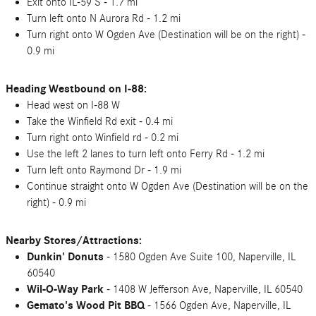
Exit onto IL-59 S - 1.7 mi
Turn left onto N Aurora Rd - 1.2 mi
Turn right onto W Ogden Ave (Destination will be on the right) -
0.9 mi
Heading Westbound on I-88:
Head west on I-88 W
Take the Winfield Rd exit - 0.4 mi
Turn right onto Winfield rd - 0.2 mi
Use the left 2 lanes to turn left onto Ferry Rd - 1.2 mi
Turn left onto Raymond Dr - 1.9 mi
Continue straight onto W Ogden Ave (Destination will be on the
right) - 0.9 mi
Nearby Stores/Attractions:
Dunkin' Donuts
- 1580 Ogden Ave Suite 100, Naperville, IL
60540
Wil-O-Way Park
- 1408 W Jefferson Ave, Naperville, IL 60540
Gemato's Wood Pit BBQ
- 1566 Ogden Ave, Naperville, IL