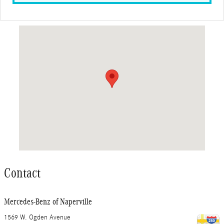
Visit us at: 1569 W. Ogden Avenue Naperville, IL 60540
Contact
Mercedes-Benz of Naperville
1569 W. Ogden Avenue