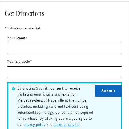
Get Directions
* Indicates a required field
Your Street
*
Your Zip Code
*
By clicking Submit I consent to receive
Submit
marketing emails, calls and texts from
Mercedes-Benz of Naperville at the number
provided, including calls and text sent using
automated technology. Consent is not required
for purchase. By clicking Submit, you agree to
our
privacy policy
and
terms of service
.