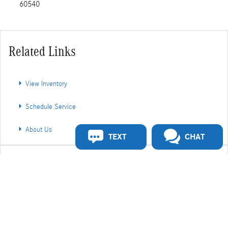
60540
Related Links
View Inventory
Schedule Service
About Us
TEXT
CHAT
Share
Privacy