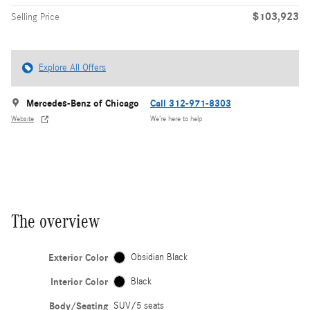
$103,923
Selling Price
Explore All Offers
Mercedes-Benz of Chicago
Call 312-971-8303
Website
We’re here to help
The overview
Exterior Color
Obsidian Black
Interior Color
Black
Body/Seating
SUV/5 seats