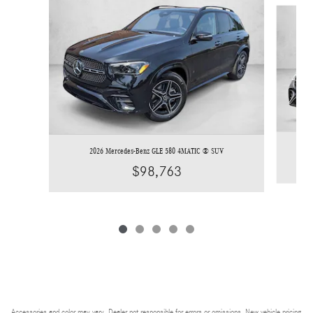
Slide 1 of 5
2026 Mercedes-Benz GLE 580 4MATIC ® SUV
$98,763
Accessories and color may vary. Dealer not responsible for errors or omissions. New vehicle pricing