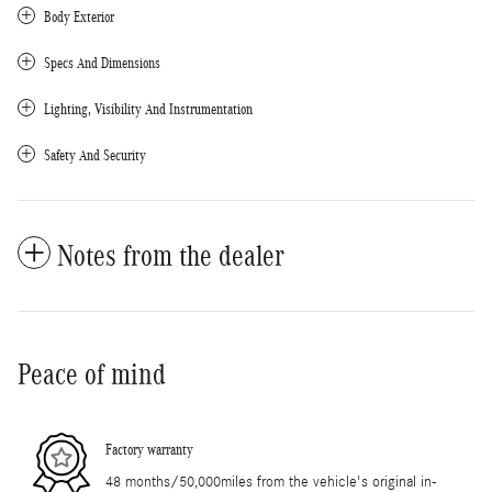
Body Exterior
Specs And Dimensions
Lighting, Visibility And Instrumentation
Safety And Security
Notes from the dealer
Peace of mind
Factory warranty
48 months/50,000miles from the vehicle's original in-