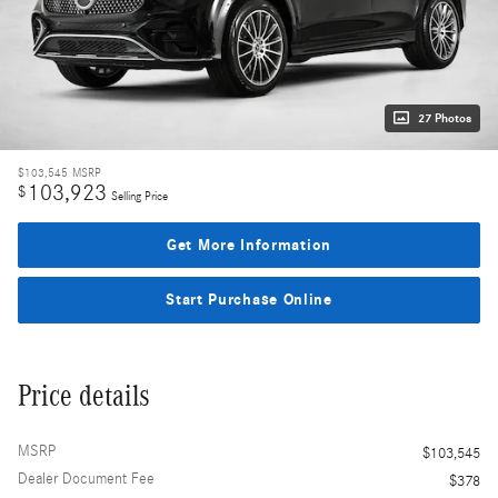
27 Photos
$103,545
MSRP
103,923
$
Selling Price
Get More Information
Start Purchase Online
Price details
MSRP
$103,545
Dealer Document Fee
$378