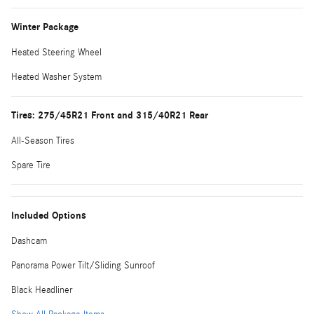
Winter Package
Heated Steering Wheel
Heated Washer System
Tires: 275/45R21 Front and 315/40R21 Rear
All-Season Tires
Spare Tire
Included Options
Dashcam
Panorama Power Tilt/Sliding Sunroof
Black Headliner