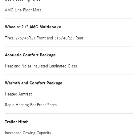
AMG Line Floor Mats
Wheels: 21" AMG Multispoke
Tires: 275/45R21 Front and 315/40R21 Rear
Acoustic Comfort Package
Heat and Noise Insulated Laminated Glass
Warmth and Comfort Package
Heated Armrest
Rapid Heating For Front Seats
Trailer Hitch
Increased Cowing Capacity