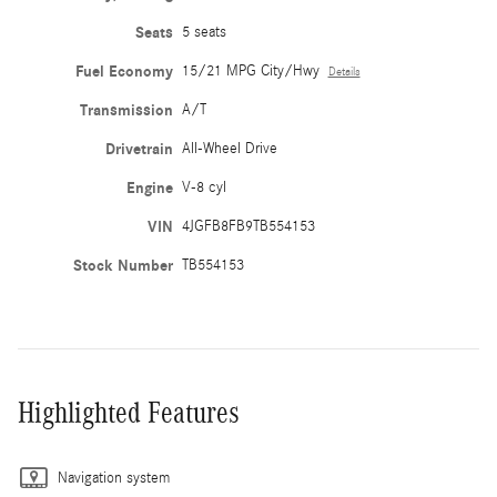
Seats
5 seats
Fuel Economy
15/21 MPG City/Hwy
Details
Transmission
A/T
Drivetrain
All-Wheel Drive
Engine
V-8 cyl
VIN
4JGFB8FB9TB554153
Stock Number
TB554153
Highlighted Features
Navigation system