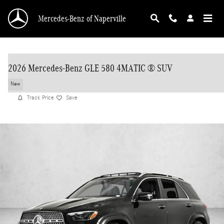
Skip to main content
Mercedes-Benz of Naperville
2026 Mercedes-Benz GLE 580 4MATIC ® SUV
New
Track Price
Save