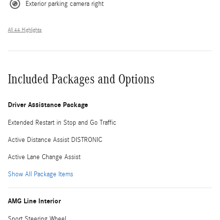
Exterior parking camera right
All 44 Highlights
Included Packages and Options
Driver Assistance Package
Extended Restart in Stop and Go Traffic
Active Distance Assist DISTRONIC
Active Lane Change Assist
Show All Package Items
AMG Line Interior
Sport Steering Wheel