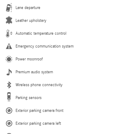
Lane departure
Leather upholstery
Automatic temperature control
Emergency communication system
Power moonroof
Premium audio system
Wireless phone connectivity
Parking sensors
Exterior parking camera front
Exterior parking camera left