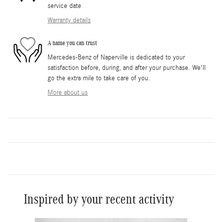
service date
Warranty details
A name you can trust
Mercedes-Benz of Naperville is dedicated to your
satisfaction before, during, and after your purchase. We'll
go the extra mile to take care of you.
More about us
Inspired by your recent activity