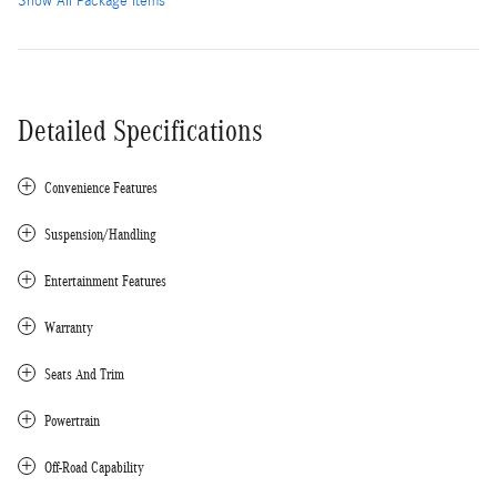
Show All Package Items
Detailed Specifications
Convenience Features
Suspension/Handling
Entertainment Features
Warranty
Seats And Trim
Powertrain
Off-Road Capability