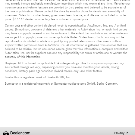
may already include applicable manufacturer incentives which may expire at any time. Manufacturer
incentive data and vehicle features are provided by third parties and believed to be accurate as of
the time of publication. Please contact the store by email or phone for details and availability of
incentives. Sales tax or other taxes, government fees, license, and title are not included in quoted
price. $377.63 dealer documentary fee is included in quoted price.
Certain data and other content displayed herein is copyrighted by AutoNation, Inc. and / or third
parties. (In addition, providers of data and other materials to AutoNation, Inc. or such third parties
may have a copyright interest in and to such data to the extent that such data and other materials
are subject to copyright protection under applicable United States laws.) Such data may not be
reproduced or distributed in whole or in part by any printed, electronic or other means without
explicit written permission from AutoNation, Inc. All information is gathered from sources that are
believed to be reliable, but no assurance can be given that this information is complete and neither
AutoNation, Inc. nor its suppliers assume any responsibility for errors or omissions or warrant the
accuracy of this information.
Displayed MPG is based on applicable EPA mileage ratings. Use for comparison purposes only.
Your actual mileage will vary, depending on how you drive and maintain your vehicle, driving
conditions, battery pack age/condition (hybrid models only) and other factors.
Bluetooth is a registered mark of Bluetooth SIG, Inc.
Burmester is a registered trademark of Burmester Audiosysteme GmbH, Berlin, Germany.
Privacy