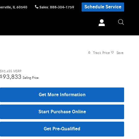
Schedule Service
erville
,
IL
60540
Sales
:
888-304-1759
Track Price
Save
$93,455
MSRP
93,833
$
Selling Price
Get More Information
Start Purchase Online
Get Pre-Qualified