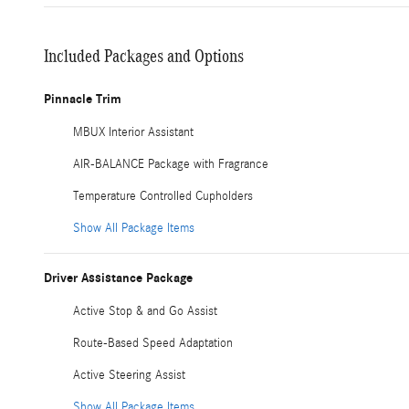
Included Packages and Options
Pinnacle Trim
MBUX Interior Assistant
AIR-BALANCE Package with Fragrance
Temperature Controlled Cupholders
Show All Package Items
Driver Assistance Package
Active Stop & and Go Assist
Route-Based Speed Adaptation
Active Steering Assist
Show All Package Items