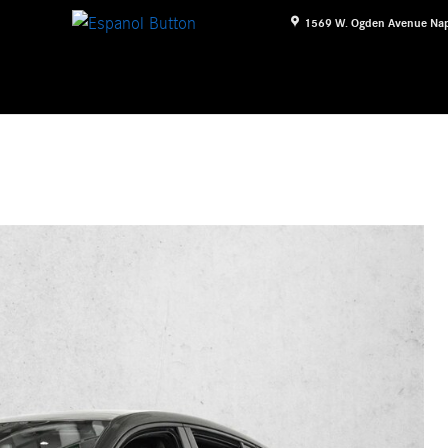
1569 W. Ogden Avenue
Nap