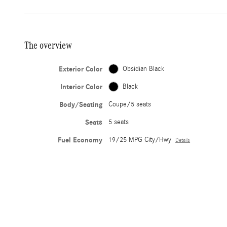
The overview
Exterior Color
Obsidian Black
Interior Color
Black
Body/Seating
Coupe/5 seats
Seats
5 seats
Fuel Economy
19/25 MPG City/Hwy
Details