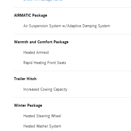
AIRMATIC Package
Air Suspension System w/Adaptive Damping System
Warmth and Comfort Package
Heated Armrest
Rapid Heating Front Seats
Trailer Hitch
Increased Cowing Capacity
Winter Package
Heated Steering Wheel
Heated Washer System