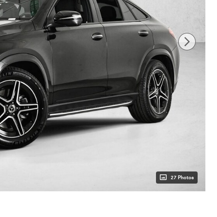
27 Photos