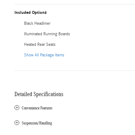
Included Options
Black Headliner
Illuminated Running Boards
Heated Rear Seats
Show All Package Items
Detailed Specifications
Convenience Features
Suspension/Handling