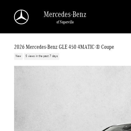
Skip to main content
Mercedes-Benz
of Naperville
2026 Mercedes-Benz GLE 450 4MATIC ® Coupe
New
5 views in the past 7 days