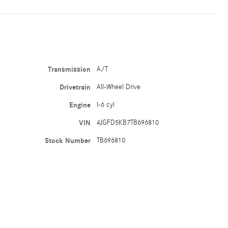
Transmission
A/T
Drivetrain
All-Wheel Drive
Engine
I-6 cyl
VIN
4JGFD5KB7TB696810
Stock Number
TB696810