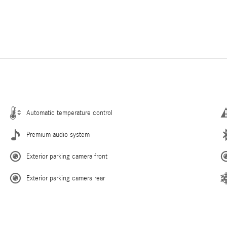
Automatic temperature control
Premium audio system
Exterior parking camera front
Exterior parking camera rear