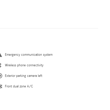
Emergency communication system
Wireless phone connectivity
Exterior parking camera left
Front dual zone A/C