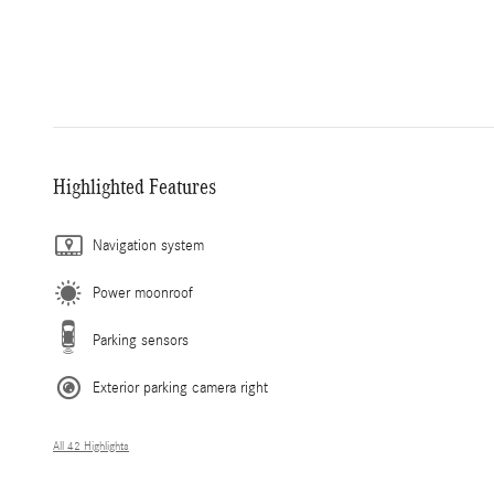
Highlighted Features
Navigation system
Power moonroof
Parking sensors
Exterior parking camera right
All 42 Highlights