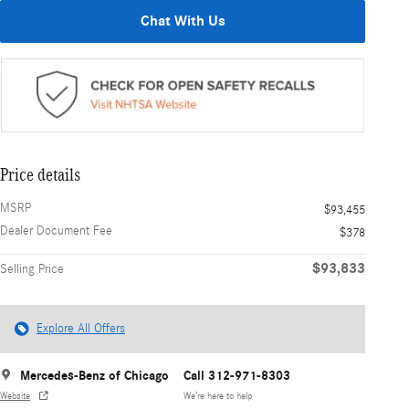
Chat With Us
Price details
MSRP
$93,455
Dealer Document Fee
$378
$93,833
Selling Price
Explore All Offers
Mercedes-Benz of Chicago
Call 312-971-8303
Website
We’re here to help