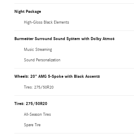
Night Package
High-Gloss Black Elements
Burmester Surround Sound System with Dolby Atmos
Music Streaming
Sound Personalization
Wheels: 20" AMG 5-Spoke with Black Accents
Tires: 275/50R20
Tires: 275/50R20
All-Season Tires
Spare Tire