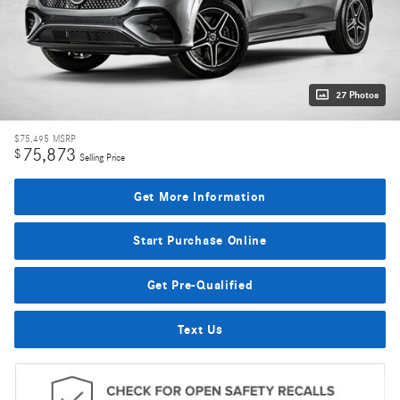
27 Photos
$75,495
MSRP
75,873
$
Selling Price
Get More Information
Start Purchase Online
Get Pre-Qualified
Text Us