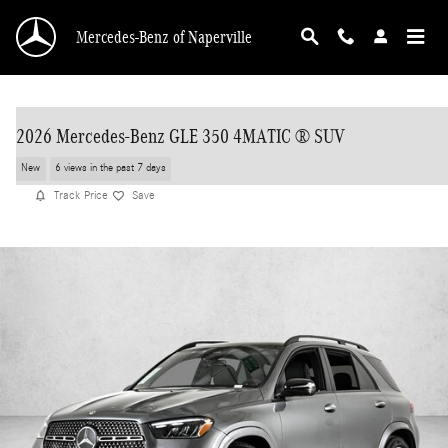
Skip to main content
Mercedes-Benz of Naperville
2026 Mercedes-Benz GLE 350 4MATIC ® SUV
New
6 views in the past 7 days
Track Price
Save