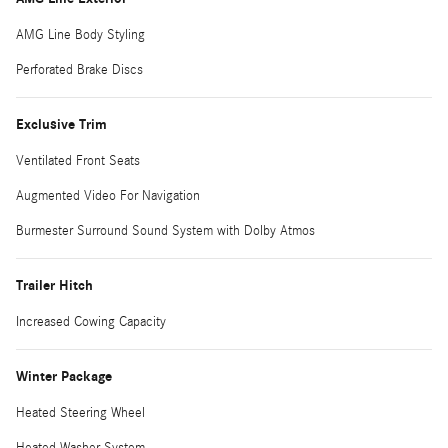
AMG Line Body Styling
Perforated Brake Discs
Exclusive Trim
Ventilated Front Seats
Augmented Video For Navigation
Burmester Surround Sound System with Dolby Atmos
Trailer Hitch
Increased Cowing Capacity
Winter Package
Heated Steering Wheel
Heated Washer System