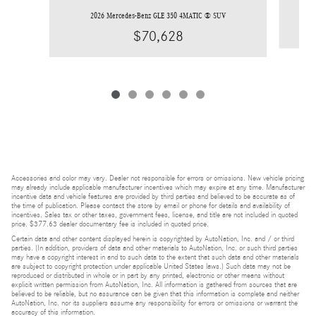
2026 Mercedes-Benz GLE 350 4MATIC ® SUV
$70,628
Accessories and color may vary. Dealer not responsible for errors or omissions. New vehicle pricing
may already include applicable manufacturer incentives which may expire at any time. Manufacturer
incentive data and vehicle features are provided by third parties and believed to be accurate as of
the time of publication. Please contact the store by email or phone for details and availability of
incentives. Sales tax or other taxes, government fees, license, and title are not included in quoted
price. $377.63 dealer documentary fee is included in quoted price.
Certain data and other content displayed herein is copyrighted by AutoNation, Inc. and / or third
parties. (In addition, providers of data and other materials to AutoNation, Inc. or such third parties
may have a copyright interest in and to such data to the extent that such data and other materials
are subject to copyright protection under applicable United States laws.) Such data may not be
reproduced or distributed in whole or in part by any printed, electronic or other means without
explicit written permission from AutoNation, Inc. All information is gathered from sources that are
believed to be reliable, but no assurance can be given that this information is complete and neither
AutoNation, Inc. nor its suppliers assume any responsibility for errors or omissions or warrant the
accuracy of this information.