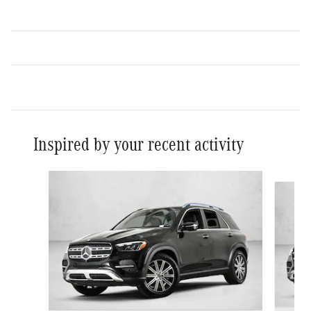
Inspired by your recent activity
Slide 1 of 6