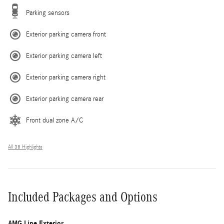
Parking sensors
Exterior parking camera front
Exterior parking camera left
Exterior parking camera right
Exterior parking camera rear
Front dual zone A/C
All 38 Highlights
Included Packages and Options
AMG Line Exterior