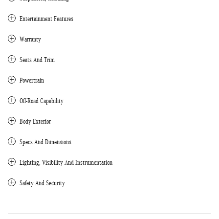
Entertainment Features
Warranty
Seats And Trim
Powertrain
Off-Road Capability
Body Exterior
Specs And Dimensions
Lighting, Visibility And Instrumentation
Safety And Security