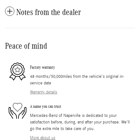
Notes from the dealer
Peace of mind
Factory warranty
48 months/50,000miles from the vehicle's original in-
service date
Warranty details
A name you can trust
Mercedes-Benz of Naperville is dedicated to your
satisfaction before, during, and after your purchase. We'll
go the extra mile to take care of you.
More about us