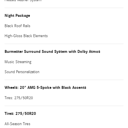
Night Package
Black Roof Rails
High-Gloss Black Elements
Burmester Surround Sound System with Dolby Atmos
Music Streaming
Sound Personalization
Wheels: 20" AMG 5-Spoke with Black Accents
Tires: 275/50R20
Tires: 275/50R20
All-Season Tires