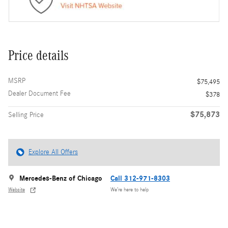
Price details
MSRP
$75,495
Dealer Document Fee
$378
$75,873
Selling Price
Explore All Offers
Mercedes-Benz of Chicago
Call 312-971-8303
Website
We’re here to help