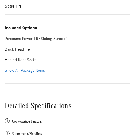
Spare Tire
Included Options
Panorama Power Tilt/Sliding Sunroof
Black Headliner
Heated Rear Seats
Show All Package Items
Detailed Specifications
Convenience Features
Suspension/Handling