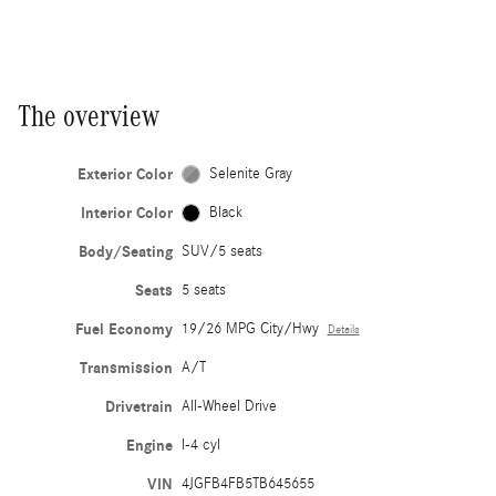
The overview
Exterior Color
Selenite Gray
Interior Color
Black
Body/Seating
SUV/5 seats
Seats
5 seats
Fuel Economy
19/26 MPG City/Hwy
Details
Transmission
A/T
Drivetrain
All-Wheel Drive
Engine
I-4 cyl
VIN
4JGFB4FB5TB645655