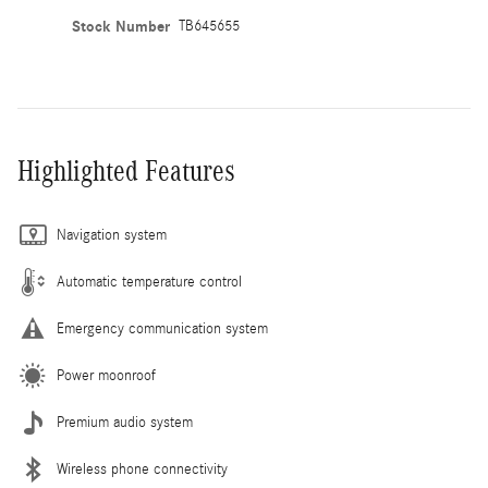
Stock Number
TB645655
Highlighted Features
Navigation system
Automatic temperature control
Emergency communication system
Power moonroof
Premium audio system
Wireless phone connectivity