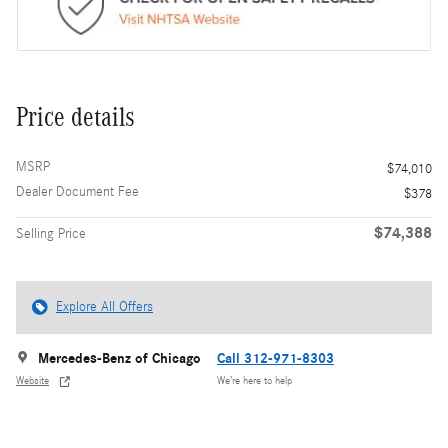
Price details
MSRP
$74,010
Dealer Document Fee
$378
$74,388
Selling Price
Explore All Offers
Mercedes-Benz of Chicago
Call 312-971-8303
Website
We’re here to help