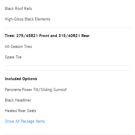
Black Roof Rails
High-Gloss Black Elements
Tires: 275/45R21 Front and 315/40R21 Rear
All-Season Tires
Spare Tire
Included Options
Panorama Power Tilt/Sliding Sunroof
Black Headliner
Heated Rear Seats
Show All Package Items