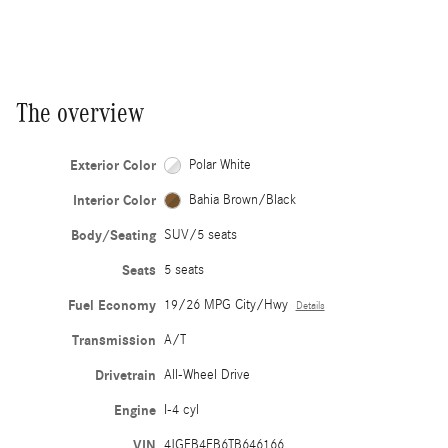
The overview
Exterior Color
Polar White
Interior Color
Bahia Brown/Black
Body/Seating
SUV/5 seats
Seats
5 seats
Fuel Economy
19/26 MPG City/Hwy
Details
Transmission
A/T
Drivetrain
All-Wheel Drive
Engine
I-4 cyl
VIN
4JGFB4FB6TB646166