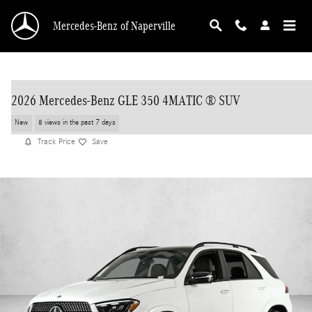
Skip to main content
Mercedes-Benz of Naperville
2026 Mercedes-Benz GLE 350 4MATIC ® SUV
New
8 views in the past 7 days
Track Price
Save