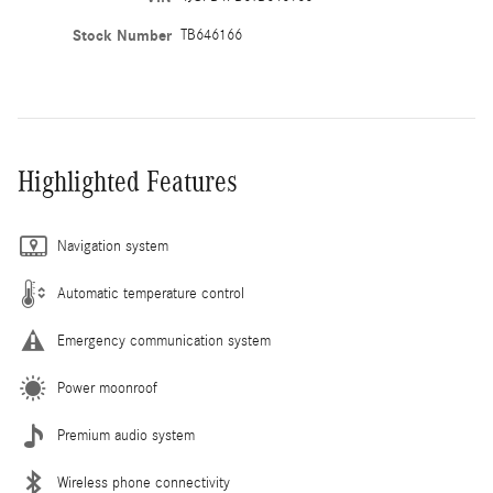
Stock Number
TB646166
Highlighted Features
Navigation system
Automatic temperature control
Emergency communication system
Power moonroof
Premium audio system
Wireless phone connectivity