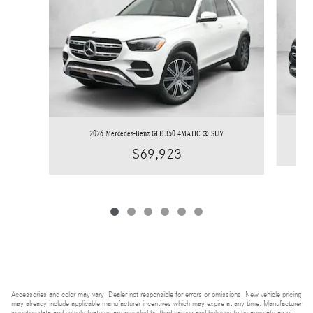
2026 Mercedes-Benz GLE 350 4MATIC ® SUV
$69,923
Accessories and color may vary. Dealer not responsible for errors or omissions. New vehicle pricing
may already include applicable manufacturer incentives which may expire at any time. Manufacturer
incentive data and vehicle features are provided by third parties and believed to be accurate as of