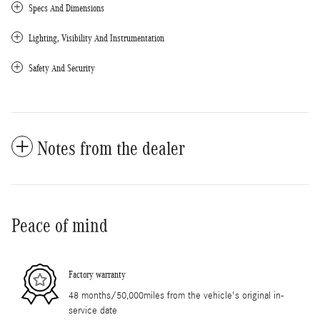
Specs And Dimensions
Lighting, Visibility And Instrumentation
Safety And Security
Notes from the dealer
Peace of mind
Factory warranty
48 months/50,000miles from the vehicle's original in-
service date