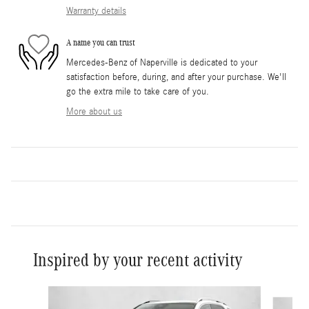
Warranty details
A name you can trust
Mercedes-Benz of Naperville is dedicated to your
satisfaction before, during, and after your purchase. We'll
go the extra mile to take care of you.
More about us
Inspired by your recent activity
Slide 1 of 6