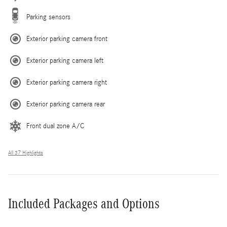
Parking sensors
Exterior parking camera front
Exterior parking camera left
Exterior parking camera right
Exterior parking camera rear
Front dual zone A/C
All 37 Highlights
Included Packages and Options