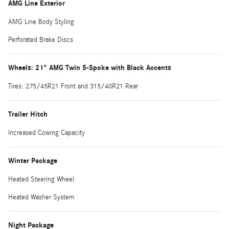
AMG Line Exterior
AMG Line Body Styling
Perforated Brake Discs
Wheels: 21" AMG Twin 5-Spoke with Black Accents
Tires: 275/45R21 Front and 315/40R21 Rear
Trailer Hitch
Increased Cowing Capacity
Winter Package
Heated Steering Wheel
Heated Washer System
Night Package