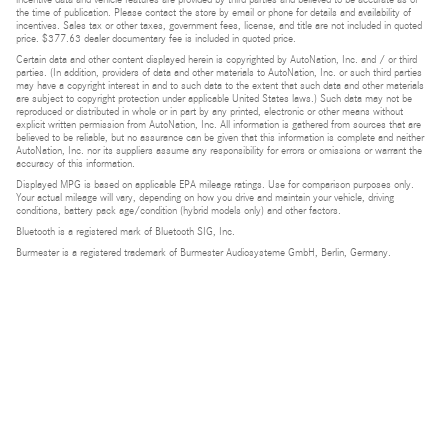
the time of publication. Please contact the store by email or phone for details and availability of
incentives. Sales tax or other taxes, government fees, license, and title are not included in quoted
price. $377.63 dealer documentary fee is included in quoted price.
Certain data and other content displayed herein is copyrighted by AutoNation, Inc. and / or third
parties. (In addition, providers of data and other materials to AutoNation, Inc. or such third parties
may have a copyright interest in and to such data to the extent that such data and other materials
are subject to copyright protection under applicable United States laws.) Such data may not be
reproduced or distributed in whole or in part by any printed, electronic or other means without
explicit written permission from AutoNation, Inc. All information is gathered from sources that are
believed to be reliable, but no assurance can be given that this information is complete and neither
AutoNation, Inc. nor its suppliers assume any responsibility for errors or omissions or warrant the
accuracy of this information.
Displayed MPG is based on applicable EPA mileage ratings. Use for comparison purposes only.
Your actual mileage will vary, depending on how you drive and maintain your vehicle, driving
conditions, battery pack age/condition (hybrid models only) and other factors.
Bluetooth is a registered mark of Bluetooth SIG, Inc.
Burmester is a registered trademark of Burmester Audiosysteme GmbH, Berlin, Germany.
Privacy
Do Not Sell or Share My Personal Information