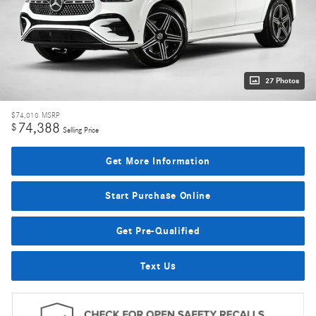
27 Photos
$74,010
MSRP
74,388
$
Selling Price
Get More Information
Start Purchase Online
Get Pre-Qualified
Text Us