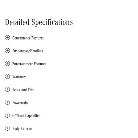
Detailed Specifications
Convenience Features
Suspension/Handling
Entertainment Features
Warranty
Seats And Trim
Powertrain
Off-Road Capability
Body Exterior