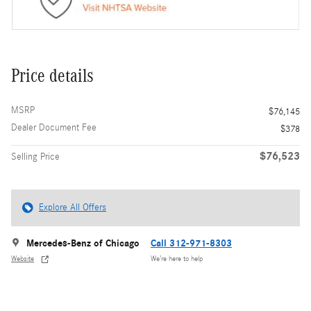
Price details
MSRP
$76,145
Dealer Document Fee
$378
$76,523
Selling Price
Explore All Offers
Mercedes-Benz of Chicago
Call 312-971-8303
Website
We’re here to help