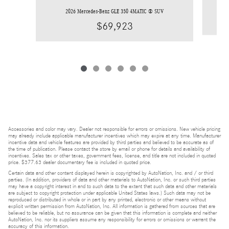
2026 Mercedes-Benz GLE 350 4MATIC ® SUV
$69,923
Accessories and color may vary. Dealer not responsible for errors or omissions. New vehicle pricing
may already include applicable manufacturer incentives which may expire at any time. Manufacturer
incentive data and vehicle features are provided by third parties and believed to be accurate as of
the time of publication. Please contact the store by email or phone for details and availability of
incentives. Sales tax or other taxes, government fees, license, and title are not included in quoted
price. $377.63 dealer documentary fee is included in quoted price.
Certain data and other content displayed herein is copyrighted by AutoNation, Inc. and / or third
parties. (In addition, providers of data and other materials to AutoNation, Inc. or such third parties
may have a copyright interest in and to such data to the extent that such data and other materials
are subject to copyright protection under applicable United States laws.) Such data may not be
reproduced or distributed in whole or in part by any printed, electronic or other means without
explicit written permission from AutoNation, Inc. All information is gathered from sources that are
believed to be reliable, but no assurance can be given that this information is complete and neither
AutoNation, Inc. nor its suppliers assume any responsibility for errors or omissions or warrant the
accuracy of this information.