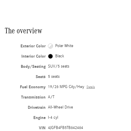
The overview
Exterior Color
Polar White
Interior Color
Black
Body/Seating
SUV/5 seats
Seats
5 seats
Fuel Economy
19/26 MPG City/Hwy
Details
Transmission
A/T
Drivetrain
All-Wheel Drive
Engine
I-4 cyl
VIN
4JGFB4FB5TB642464