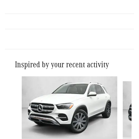
Inspired by your recent activity
Slide 1 of 6