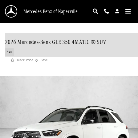
Skip to main content
Mercedes-Benz of Naperville
2026 Mercedes-Benz GLE 350 4MATIC ® SUV
New
Track Price
Save