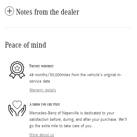
Notes from the dealer
Peace of mind
Factory warranty
48 months/50,000miles from the vehicle's original in-
service date
Warranty details
A name you can trust
Mercedes-Benz of Naperville is dedicated to your
satisfaction before, during, and after your purchase. We'll
go the extra mile to take care of you.
More about us