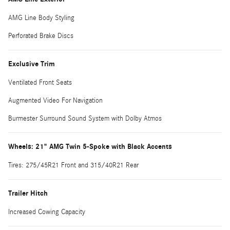
AMG Line Body Styling
Perforated Brake Discs
Exclusive Trim
Ventilated Front Seats
Augmented Video For Navigation
Burmester Surround Sound System with Dolby Atmos
Wheels: 21" AMG Twin 5-Spoke with Black Accents
Tires: 275/45R21 Front and 315/40R21 Rear
Trailer Hitch
Increased Cowing Capacity