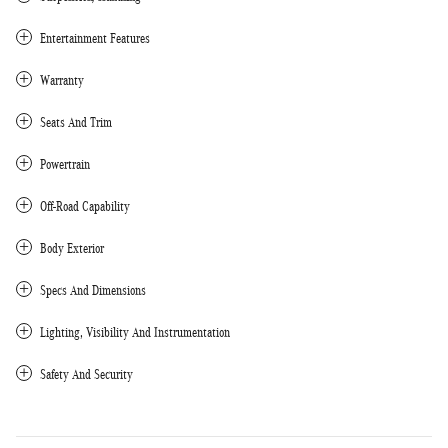
Entertainment Features
Warranty
Seats And Trim
Powertrain
Off-Road Capability
Body Exterior
Specs And Dimensions
Lighting, Visibility And Instrumentation
Safety And Security