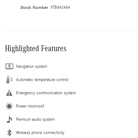
Stock Number
XTB642464
Highlighted Features
Navigation system
Automatic temperature control
Emergency communication system
Power moonroof
Premium audio system
Wireless phone connectivity