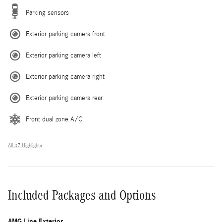
Parking sensors
Exterior parking camera front
Exterior parking camera left
Exterior parking camera right
Exterior parking camera rear
Front dual zone A/C
All 37 Highlights
Included Packages and Options
AMG Line Exterior