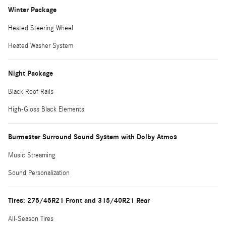
Winter Package
Heated Steering Wheel
Heated Washer System
Night Package
Black Roof Rails
High-Gloss Black Elements
Burmester Surround Sound System with Dolby Atmos
Music Streaming
Sound Personalization
Tires: 275/45R21 Front and 315/40R21 Rear
All-Season Tires