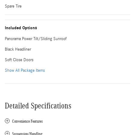
Spare Tire
Included Options
Panorama Power Tilt/Sliding Sunroof
Black Headliner
Soft Close Doors
Show All Package Items
Detailed Specifications
Convenience Features
Suspension/Handling