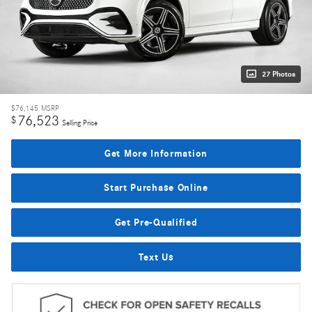
27 Photos
$76,145
MSRP
76,523
$
Selling Price
Get More Information
Start Purchase Online
Get Pre-Qualified
Text Us