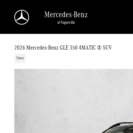
Skip to main content
Mercedes-Benz
of Naperville
2026 Mercedes-Benz GLE 350 4MATIC ® SUV
New