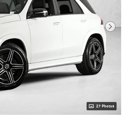
27 Photos