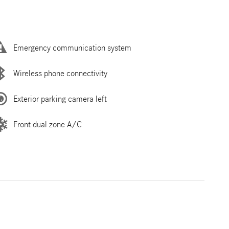
Emergency communication system
Wireless phone connectivity
Exterior parking camera left
Front dual zone A/C