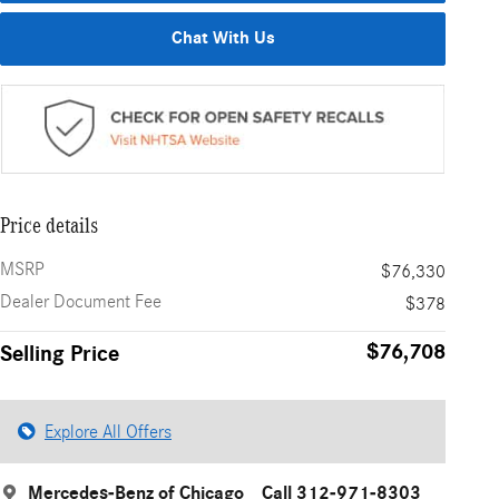
Chat With Us
Price details
MSRP
$76,330
Dealer Document Fee
$378
$76,708
Selling Price
Explore All Offers
Mercedes-Benz of Chicago
Call 312-971-8303