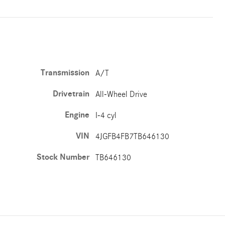
Transmission
A/T
Drivetrain
All-Wheel Drive
Engine
I-4 cyl
VIN
4JGFB4FB7TB646130
Stock Number
TB646130