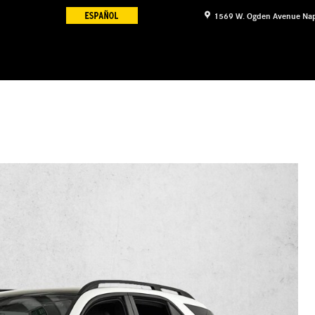
1569 W. Ogden Avenue
Nap