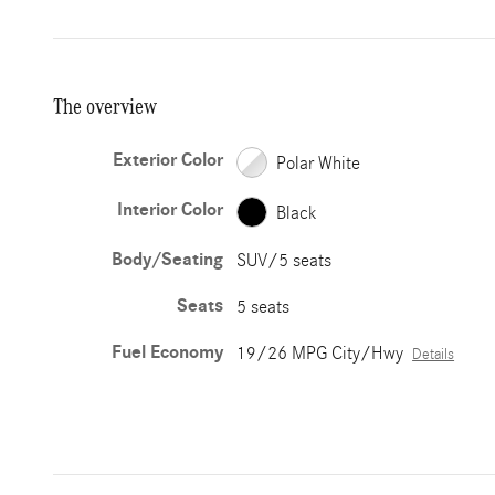
The overview
Exterior Color
Polar White
Interior Color
Black
Body/Seating
SUV/5 seats
Seats
5 seats
Fuel Economy
19/26 MPG City/Hwy
Details