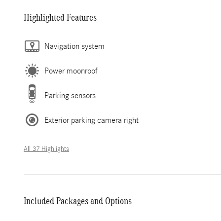
Highlighted Features
Navigation system
Power moonroof
Parking sensors
Exterior parking camera right
All 37 Highlights
Included Packages and Options