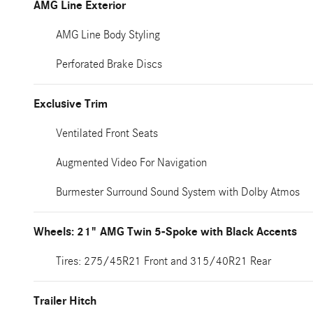
AMG Line Exterior
AMG Line Body Styling
Perforated Brake Discs
Exclusive Trim
Ventilated Front Seats
Augmented Video For Navigation
Burmester Surround Sound System with Dolby Atmos
Wheels: 21" AMG Twin 5-Spoke with Black Accents
Tires: 275/45R21 Front and 315/40R21 Rear
Trailer Hitch