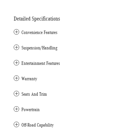
Detailed Specifications
Convenience Features
Suspension/Handling
Entertainment Features
Warranty
Seats And Trim
Powertrain
Off-Road Capability