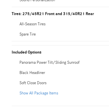
Tires: 275/45R21 Front and 315/40R21 Rear
All-Season Tires
Spare Tire
Included Options
Panorama Power Tilt/Sliding Sunroof
Black Headliner
Soft Close Doors
Show All Package Items