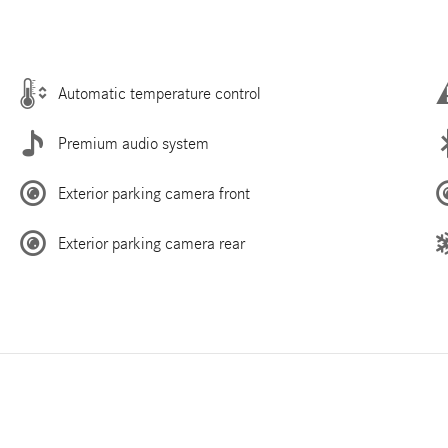
Automatic temperature control
Premium audio system
Exterior parking camera front
Exterior parking camera rear