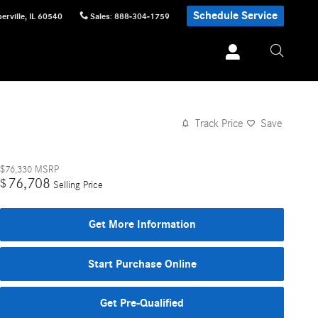
Schedule Service
erville
,
IL
60540
Sales
:
888-304-1759
Track Price
Save
$76,330
MSRP
76,708
$
Selling Price
Get More Information
Start Purchase Online
Get Pre-Qualified