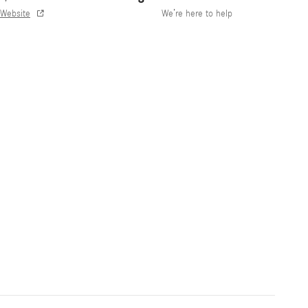
Website
We’re here to help