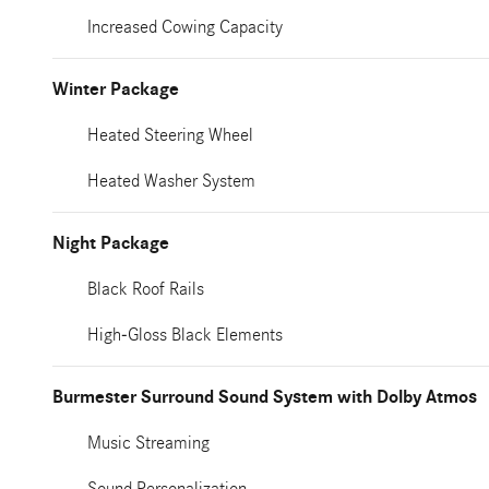
Increased Cowing Capacity
Winter Package
Heated Steering Wheel
Heated Washer System
Night Package
Black Roof Rails
High-Gloss Black Elements
Burmester Surround Sound System with Dolby Atmos
Music Streaming
Sound Personalization