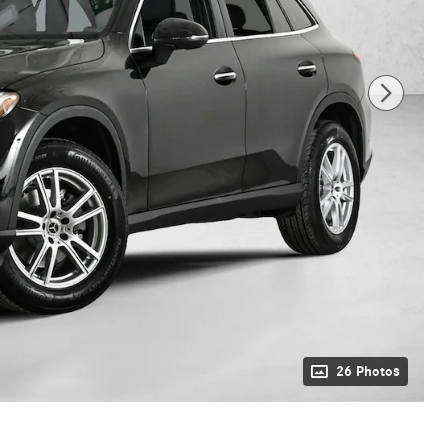
26 Photos