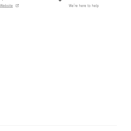
Website
We’re here to help