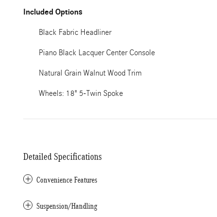
Included Options
Black Fabric Headliner
Piano Black Lacquer Center Console
Natural Grain Walnut Wood Trim
Wheels: 18" 5-Twin Spoke
Detailed Specifications
Convenience Features
Suspension/Handling