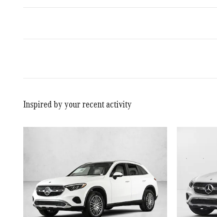
Inspired by your recent activity