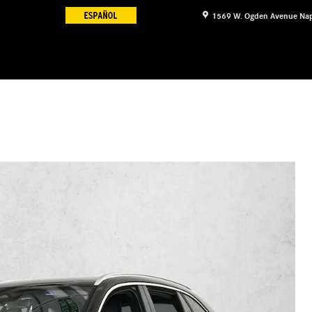
1569 W. Ogden Avenue
Nap