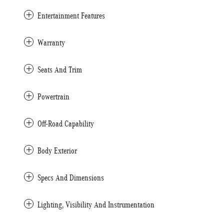
Entertainment Features
Warranty
Seats And Trim
Powertrain
Off-Road Capability
Body Exterior
Specs And Dimensions
Lighting, Visibility And Instrumentation