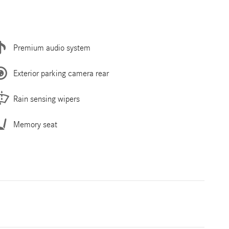
Premium audio system
Exterior parking camera rear
Rain sensing wipers
Memory seat