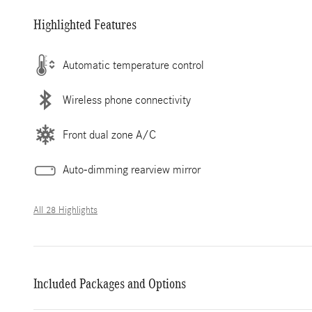
Highlighted Features
Automatic temperature control
Wireless phone connectivity
Front dual zone A/C
Auto-dimming rearview mirror
All 28 Highlights
Included Packages and Options