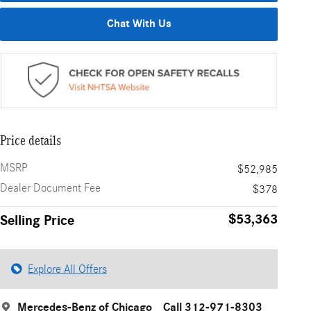
Chat With Us
Price details
MSRP
$52,985
Dealer Document Fee
$378
$53,363
Selling Price
Explore All Offers
Mercedes-Benz of Chicago
Call 312-971-8303