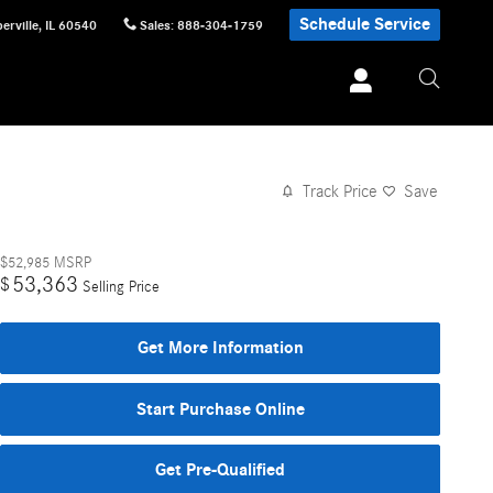
Schedule Service
erville
,
IL
60540
Sales
:
888-304-1759
Track Price
Save
$52,985
MSRP
53,363
$
Selling Price
Get More Information
Start Purchase Online
Get Pre-Qualified