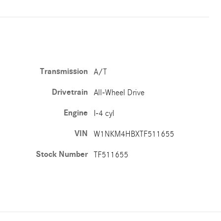
Transmission
A/T
Drivetrain
All-Wheel Drive
Engine
I-4 cyl
VIN
W1NKM4HBXTF511655
Stock Number
TF511655