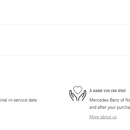
A name you can trust
nal in-service date
Mercedes-Benz of Nape
and after your purcha
More about us