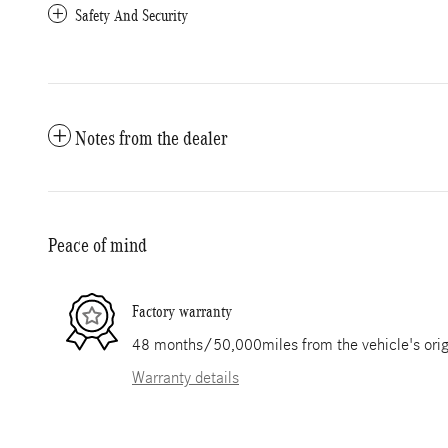
Safety And Security
Notes from the dealer
Peace of mind
Factory warranty
48 months/50,000miles from the vehicle's origi
Warranty details