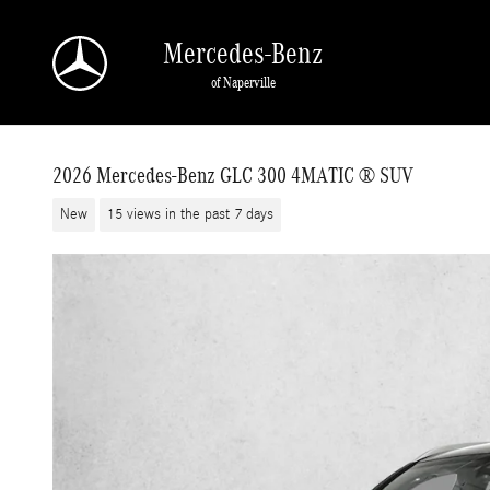
Skip to main content
Mercedes-Benz
of Naperville
2026 Mercedes-Benz GLC 300 4MATIC ® SUV
New
15 views in the past 7 days