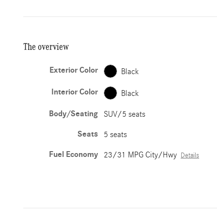
The overview
Exterior Color
Black
Interior Color
Black
Body/Seating
SUV/5 seats
Seats
5 seats
Fuel Economy
23/31 MPG City/Hwy
Details