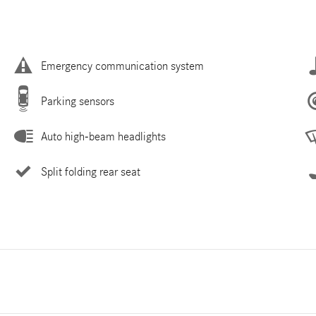
Emergency communication system
Parking sensors
Auto high-beam headlights
Split folding rear seat