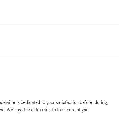
rville is dedicated to your satisfaction before, during,
se. We'll go the extra mile to take care of you.