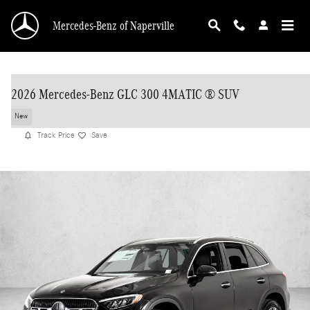
Skip to main content
Mercedes-Benz of Naperville
2026 Mercedes-Benz GLC 300 4MATIC ® SUV
New
Track Price
Save