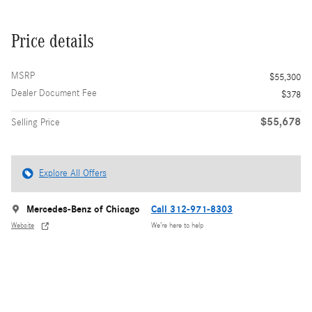
Price details
MSRP
$55,300
Dealer Document Fee
$378
$55,678
Selling Price
Explore All Offers
Mercedes-Benz of Chicago
Call 312-971-8303
Website
We’re here to help