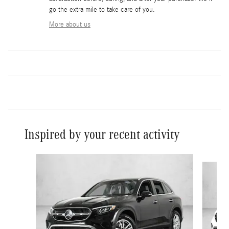
go the extra mile to take care of you.
More about us
Inspired by your recent activity
Slide 1 of 6