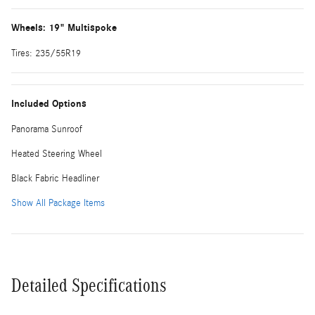
Wheels: 19" Multispoke
Tires: 235/55R19
Included Options
Panorama Sunroof
Heated Steering Wheel
Black Fabric Headliner
Show All Package Items
Detailed Specifications