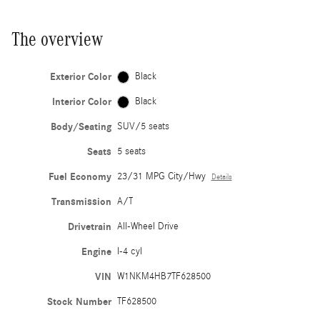
The overview
Exterior Color
Black
Interior Color
Black
Body/Seating
SUV/5 seats
Seats
5 seats
Fuel Economy
23/31 MPG City/Hwy
Details
Transmission
A/T
Drivetrain
All-Wheel Drive
Engine
I-4 cyl
VIN
W1NKM4HB7TF628500
Stock Number
TF628500