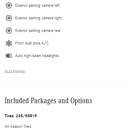
Exterior parking camera left
Exterior parking camera right
Exterior parking camera rear
Front dual zone A/C
Auto high-beam headlights
All 33 Highlights
Included Packages and Options
Tires: 235/55R19
All-Season Tires