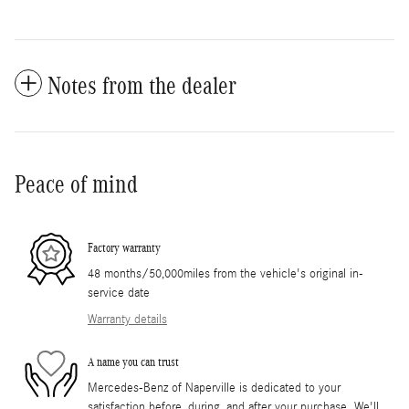
Notes from the dealer
Peace of mind
Factory warranty
48 months/50,000miles from the vehicle's original in-
service date
Warranty details
A name you can trust
Mercedes-Benz of Naperville is dedicated to your
satisfaction before, during, and after your purchase. We'll