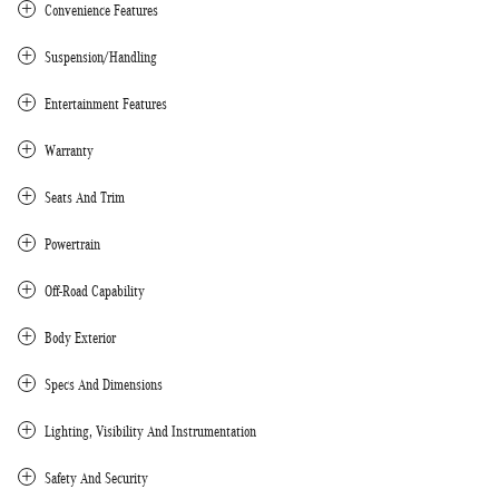
Convenience Features
Suspension/Handling
Entertainment Features
Warranty
Seats And Trim
Powertrain
Off-Road Capability
Body Exterior
Specs And Dimensions
Lighting, Visibility And Instrumentation
Safety And Security