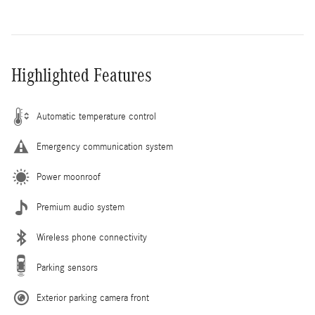
Highlighted Features
Automatic temperature control
Emergency communication system
Power moonroof
Premium audio system
Wireless phone connectivity
Parking sensors
Exterior parking camera front