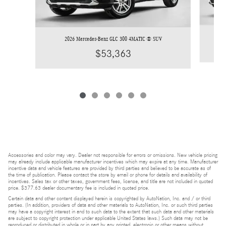
2026 Mercedes-Benz GLC 300 4MATIC ® SUV
$53,363
Accessories and color may vary. Dealer not responsible for errors or omissions. New vehicle pricing
may already include applicable manufacturer incentives which may expire at any time. Manufacturer
incentive data and vehicle features are provided by third parties and believed to be accurate as of
the time of publication. Please contact the store by email or phone for details and availability of
incentives. Sales tax or other taxes, government fees, license, and title are not included in quoted
price. $377.63 dealer documentary fee is included in quoted price.
Certain data and other content displayed herein is copyrighted by AutoNation, Inc. and / or third
parties. (In addition, providers of data and other materials to AutoNation, Inc. or such third parties
may have a copyright interest in and to such data to the extent that such data and other materials
are subject to copyright protection under applicable United States laws.) Such data may not be
reproduced or distributed in whole or in part by any printed, electronic or other means without