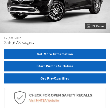
27 Photos
$55,300
MSRP
55,678
$
Selling Price
Get More Information
Start Purchase Online
Get Pre-Qualified