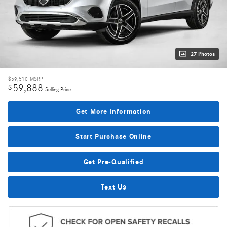
27 Photos
$59,510
MSRP
59,888
$
Selling Price
Get More Information
Start Purchase Online
Get Pre-Qualified
Text Us