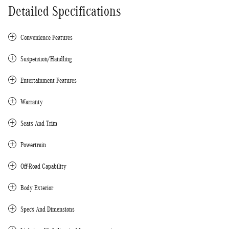
Detailed Specifications
Convenience Features
Suspension/Handling
Entertainment Features
Warranty
Seats And Trim
Powertrain
Off-Road Capability
Body Exterior
Specs And Dimensions