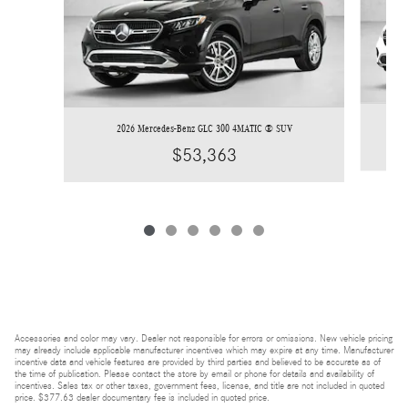
2026 Mercedes-Benz GLC 300 4MATIC ® SUV
$53,363
Accessories and color may vary. Dealer not responsible for errors or omissions. New vehicle pricing
may already include applicable manufacturer incentives which may expire at any time. Manufacturer
incentive data and vehicle features are provided by third parties and believed to be accurate as of
the time of publication. Please contact the store by email or phone for details and availability of
incentives. Sales tax or other taxes, government fees, license, and title are not included in quoted
price. $377.63 dealer documentary fee is included in quoted price.