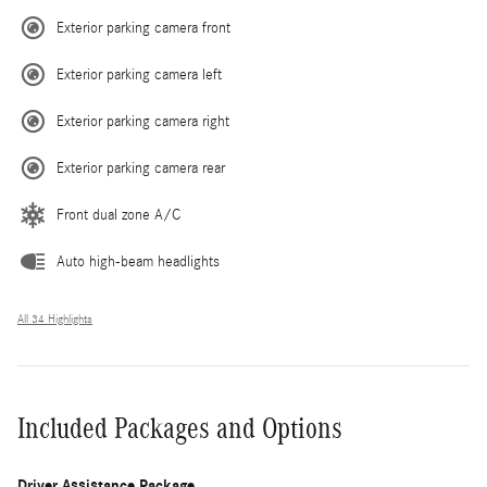
Exterior parking camera front
Exterior parking camera left
Exterior parking camera right
Exterior parking camera rear
Front dual zone A/C
Auto high-beam headlights
All 34 Highlights
Included Packages and Options
Driver Assistance Package