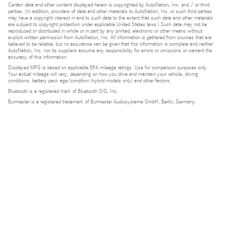
Certain data and other content displayed herein is copyrighted by AutoNation, Inc. and / or third
parties. (In addition, providers of data and other materials to AutoNation, Inc. or such third parties
may have a copyright interest in and to such data to the extent that such data and other materials
are subject to copyright protection under applicable United States laws.) Such data may not be
reproduced or distributed in whole or in part by any printed, electronic or other means without
explicit written permission from AutoNation, Inc. All information is gathered from sources that are
believed to be reliable, but no assurance can be given that this information is complete and neither
AutoNation, Inc. nor its suppliers assume any responsibility for errors or omissions or warrant the
accuracy of this information.
Displayed MPG is based on applicable EPA mileage ratings. Use for comparison purposes only.
Your actual mileage will vary, depending on how you drive and maintain your vehicle, driving
conditions, battery pack age/condition (hybrid models only) and other factors.
Bluetooth is a registered mark of Bluetooth SIG, Inc.
Burmester is a registered trademark of Burmester Audiosysteme GmbH, Berlin, Germany.
Privacy
Do Not Sell or Share My Personal Information
Privacy