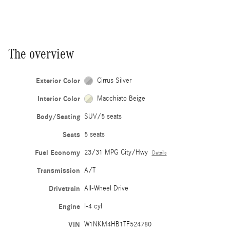
The overview
Exterior Color
Cirrus Silver
Interior Color
Macchiato Beige
Body/Seating
SUV/5 seats
Seats
5 seats
Fuel Economy
23/31 MPG City/Hwy
Details
Transmission
A/T
Drivetrain
All-Wheel Drive
Engine
I-4 cyl
VIN
W1NKM4HB1TF524780