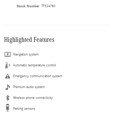
Stock Number
TF524780
Highlighted Features
Navigation system
Automatic temperature control
Emergency communication system
Premium audio system
Wireless phone connectivity
Parking sensors