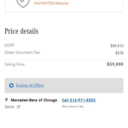
Price details
MSRP
$59,510
Dealer Document Fee
$378
$59,888
Selling Price
Explore All Offers
Mercedes-Benz of Chicago
Call 312-971-8303
Website
We’re here to help