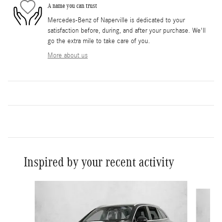
A name you can trust
Mercedes-Benz of Naperville is dedicated to your
satisfaction before, during, and after your purchase. We'll
go the extra mile to take care of you.
More about us
Inspired by your recent activity
Slide 1 of 6