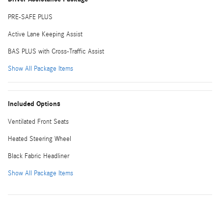
PRE-SAFE PLUS
Active Lane Keeping Assist
BAS PLUS with Cross-Traffic Assist
Show All Package Items
Included Options
Ventilated Front Seats
Heated Steering Wheel
Black Fabric Headliner
Show All Package Items