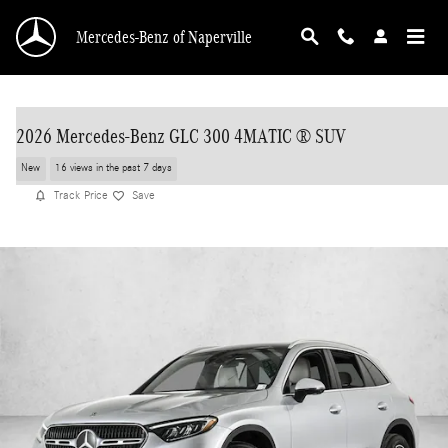
Skip to main content
Mercedes-Benz of Naperville
2026 Mercedes-Benz GLC 300 4MATIC ® SUV
New
16 views in the past 7 days
Track Price
Save