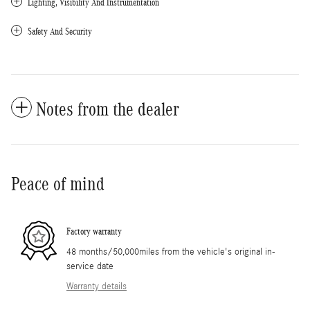
Lighting, Visibility And Instrumentation
Safety And Security
Notes from the dealer
Peace of mind
Factory warranty
48 months/50,000miles from the vehicle's original in-
service date
Warranty details