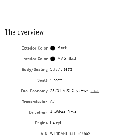
The overview
Exterior Color
Black
Interior Color
AMG Black
Body/Seating
SUV/5 seats
Seats
5 seats
Fuel Economy
23/31 MPG City/Hwy
Details
Transmission
A/T
Drivetrain
All-Wheel Drive
Engine
I-4 cyl
VIN
W1NKM4HB3TF549552