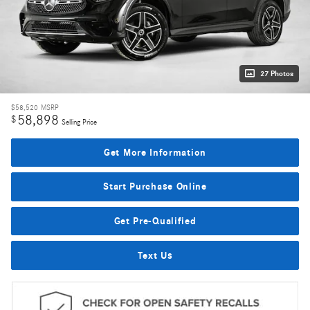
27 Photos
$58,520
MSRP
58,898
$
Selling Price
Get More Information
Start Purchase Online
Get Pre-Qualified
Text Us