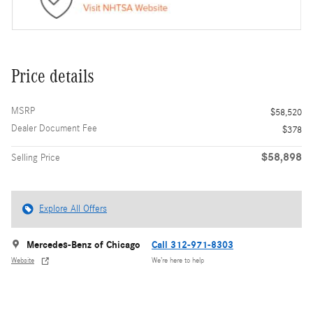
Price details
MSRP
$58,520
Dealer Document Fee
$378
$58,898
Selling Price
Explore All Offers
Mercedes-Benz of Chicago
Call 312-971-8303
Website
We’re here to help