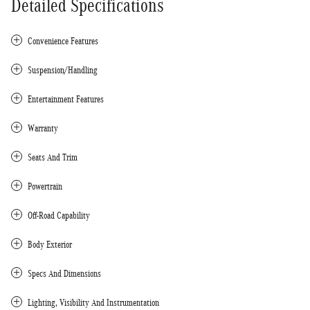
Detailed Specifications
Convenience Features
Suspension/Handling
Entertainment Features
Warranty
Seats And Trim
Powertrain
Off-Road Capability
Body Exterior
Specs And Dimensions
Lighting, Visibility And Instrumentation