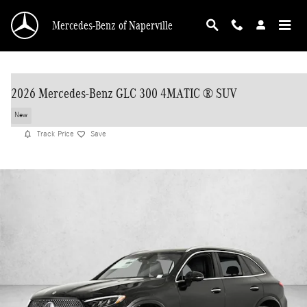
Skip to main content
Mercedes-Benz of Naperville
2026 Mercedes-Benz GLC 300 4MATIC ® SUV
New
Track Price
Save