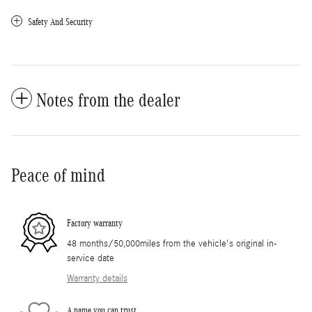
Safety And Security
Notes from the dealer
Peace of mind
Factory warranty
48 months/50,000miles from the vehicle's original in-
service date
Warranty details
A name you can trust