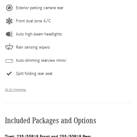
Exterior parking camera rear
Front dual zone A/C
Auto high-beam headlights
Rain sensing wipers
Auto-dimming rearview mirror
Split folding rear seat
All 30 Highlights
Included Packages and Options
Tires: 235/55R19 Front and 255/50R19 Rear