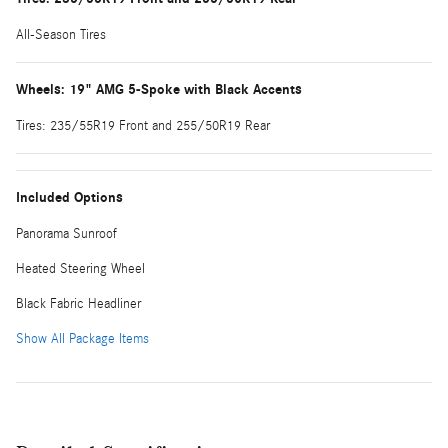
All-Season Tires
Wheels: 19" AMG 5-Spoke with Black Accents
Tires: 235/55R19 Front and 255/50R19 Rear
Included Options
Panorama Sunroof
Heated Steering Wheel
Black Fabric Headliner
Show All Package Items