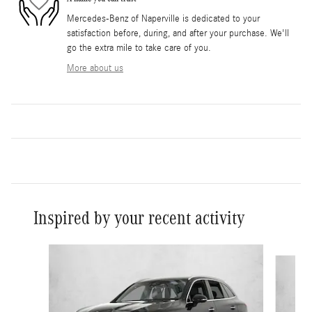
Mercedes-Benz of Naperville is dedicated to your
satisfaction before, during, and after your purchase. We'll
go the extra mile to take care of you.
More about us
Inspired by your recent activity
Slide 1 of 6