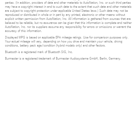
parties. (In addition, providers of data and other materials to AutoNation, Inc. or such third parties
may have a copyright interest in and to such data to the extent that such data and other materials
are subject to copyright protection under applicable United States laws.) Such data may not be
reproduced or distributed in whole or in part by any printed, electronic or other means without
explicit written permission from AutoNation, Inc. All information is gathered from sources that are
believed to be reliable, but no assurance can be given that this information is complete and neither
AutoNation, Inc. nor its suppliers assume any responsibility for errors or omissions or warrant the
accuracy of this information.
Displayed MPG is based on applicable EPA mileage ratings. Use for comparison purposes only.
Your actual mileage will vary, depending on how you drive and maintain your vehicle, driving
conditions, battery pack age/condition (hybrid models only) and other factors.
Bluetooth is a registered mark of Bluetooth SIG, Inc.
Burmester is a registered trademark of Burmester Audiosysteme GmbH, Berlin, Germany.
Privacy
Do Not Sell or Share My Personal Information
Privacy