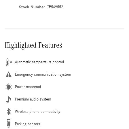
Stock Number
TF549552
Highlighted Features
Automatic temperature control
Emergency communication system
Power moonroof
Premium audio system
Wireless phone connectivity
Parking sensors