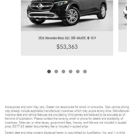
2026 Mercedes-Benz GLC 300 4MATIC ® SUV
$53,363
Accessories and color may vary. Dealer not responsible for errors or omissions. New vehicle pricing
may already include applicable manufacturer incentives which may expire at any time. Manufacturer
incentive data and vehicle features are provided by third parties and believed to be accurate as of
the time of publication. Please contact the store by email or phone for details and availability of
incentives. Sales tax or other taxes, government fees, license, and title are not included in quoted
price. $377.63 dealer documentary fee is included in quoted price.
Certain data and other content displayed herein is copyrighted by AutoNation, Inc. and / or third