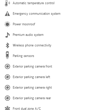
Automatic temperature control
Emergency communication system
Power moonroof
Premium audio system
Wireless phone connectivity
Parking sensors
Exterior parking camera front
Exterior parking camera left
Exterior parking camera right
Exterior parking camera rear
Front dual zone A/C