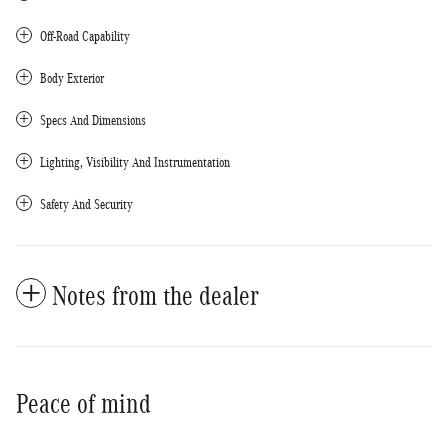
Off-Road Capability
Body Exterior
Specs And Dimensions
Lighting, Visibility And Instrumentation
Safety And Security
Notes from the dealer
Peace of mind