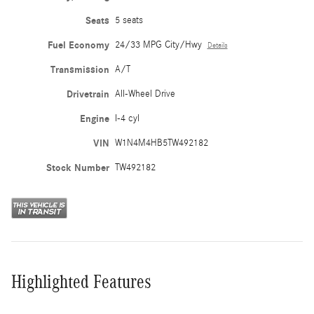
Seats
5 seats
Fuel Economy
24/33 MPG City/Hwy
Details
Transmission
A/T
Drivetrain
All-Wheel Drive
Engine
I-4 cyl
VIN
W1N4M4HB5TW492182
Stock Number
TW492182
Highlighted Features