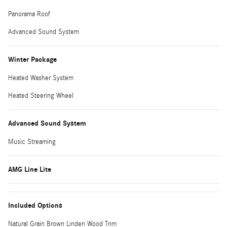
Panorama Roof
Advanced Sound System
Winter Package
Heated Washer System
Heated Steering Wheel
Advanced Sound System
Music Streaming
AMG Line Lite
Included Options
Natural Grain Brown Linden Wood Trim