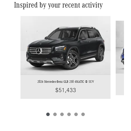
Inspired by your recent activity
Slide 1 of 6
2026 Mercedes-Benz GLB 250 4MATIC ® SUV
$51,433