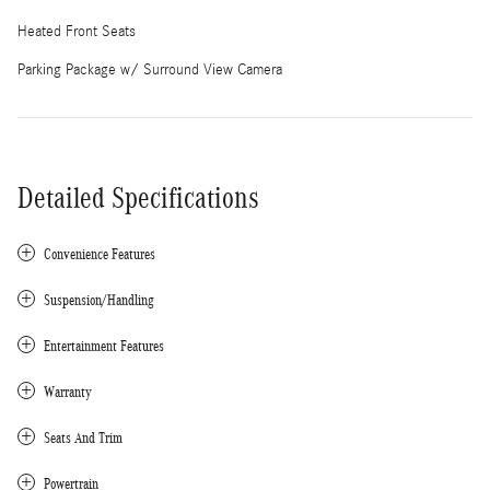
Heated Front Seats
Parking Package w/ Surround View Camera
Detailed Specifications
Convenience Features
Suspension/Handling
Entertainment Features
Warranty
Seats And Trim
Powertrain