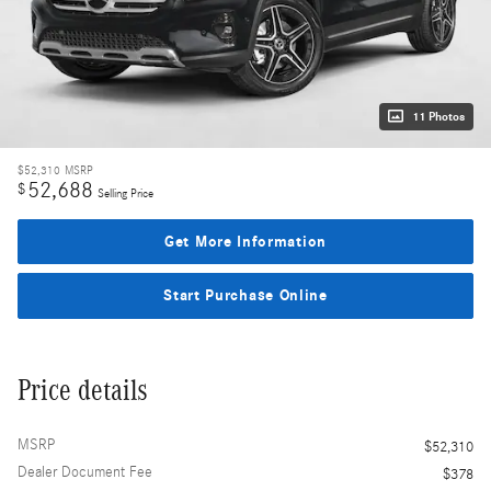
11 Photos
$52,310
MSRP
52,688
$
Selling Price
Get More Information
Start Purchase Online
Price details
MSRP
$52,310
Dealer Document Fee
$378