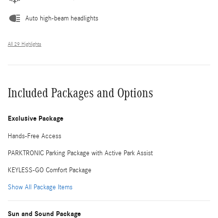
Auto high-beam headlights
All 29 Highlights
Included Packages and Options
Exclusive Package
Hands-Free Access
PARKTRONIC Parking Package with Active Park Assist
KEYLESS-GO Comfort Package
Show All Package Items
Sun and Sound Package