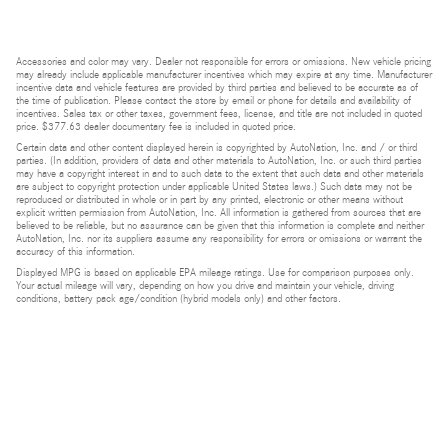
Accessories and color may vary. Dealer not responsible for errors or omissions. New vehicle pricing
may already include applicable manufacturer incentives which may expire at any time. Manufacturer
incentive data and vehicle features are provided by third parties and believed to be accurate as of
the time of publication. Please contact the store by email or phone for details and availability of
incentives. Sales tax or other taxes, government fees, license, and title are not included in quoted
price. $377.63 dealer documentary fee is included in quoted price.
Certain data and other content displayed herein is copyrighted by AutoNation, Inc. and / or third
parties. (In addition, providers of data and other materials to AutoNation, Inc. or such third parties
may have a copyright interest in and to such data to the extent that such data and other materials
are subject to copyright protection under applicable United States laws.) Such data may not be
reproduced or distributed in whole or in part by any printed, electronic or other means without
explicit written permission from AutoNation, Inc. All information is gathered from sources that are
believed to be reliable, but no assurance can be given that this information is complete and neither
AutoNation, Inc. nor its suppliers assume any responsibility for errors or omissions or warrant the
accuracy of this information.
Displayed MPG is based on applicable EPA mileage ratings. Use for comparison purposes only.
Your actual mileage will vary, depending on how you drive and maintain your vehicle, driving
conditions, battery pack age/condition (hybrid models only) and other factors.
Bluetooth is a registered mark of Bluetooth SIG, Inc.
Burmester is a registered trademark of Burmester Audiosysteme GmbH, Berlin, Germany.