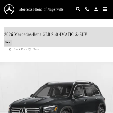
Skip to main content
Mercedes-Benz of Naperville
2026 Mercedes-Benz GLB 250 4MATIC ® SUV
New
Track Price
Save