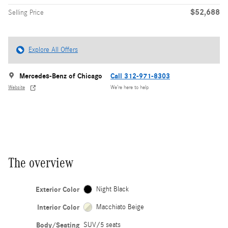
$52,688
Selling Price
Explore All Offers
Mercedes-Benz of Chicago
Call 312-971-8303
Website
We’re here to help
The overview
Exterior Color
Night Black
Interior Color
Macchiato Beige
Body/Seating
SUV/5 seats