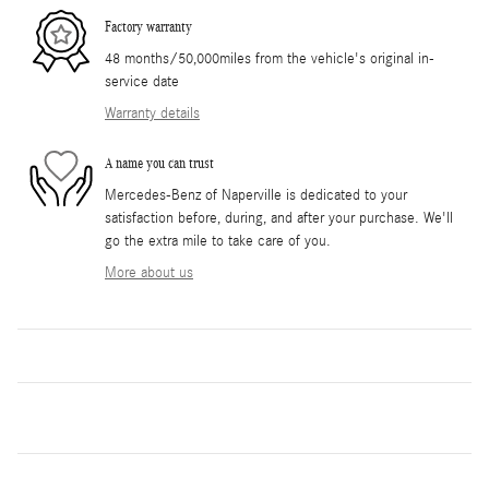
Factory warranty
48 months/50,000miles from the vehicle's original in-
service date
Warranty details
A name you can trust
Mercedes-Benz of Naperville is dedicated to your
satisfaction before, during, and after your purchase. We'll
go the extra mile to take care of you.
More about us