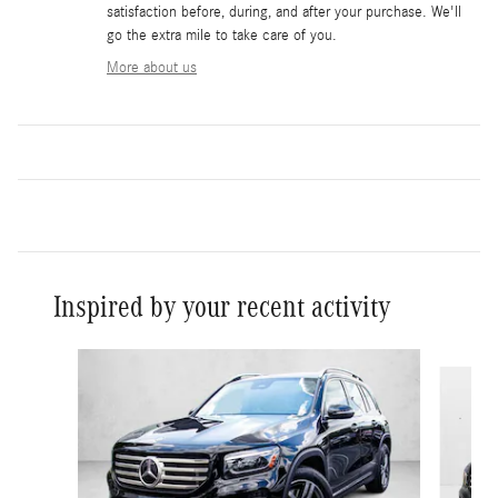
satisfaction before, during, and after your purchase. We'll
go the extra mile to take care of you.
More about us
Inspired by your recent activity
Slide 1 of 6