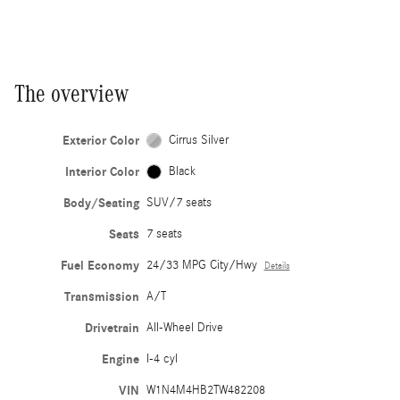
The overview
Exterior Color
Cirrus Silver
Interior Color
Black
Body/Seating
SUV/7 seats
Seats
7 seats
Fuel Economy
24/33 MPG City/Hwy
Details
Transmission
A/T
Drivetrain
All-Wheel Drive
Engine
I-4 cyl
VIN
W1N4M4HB2TW482208