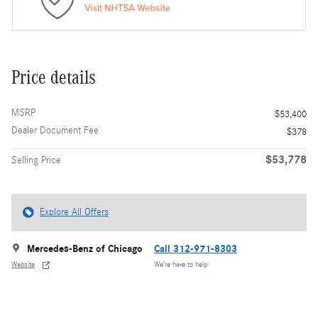
Price details
MSRP
$53,400
Dealer Document Fee
$378
$53,778
Selling Price
Explore All Offers
Mercedes-Benz of Chicago
Call 312-971-8303
Website
We’re here to help