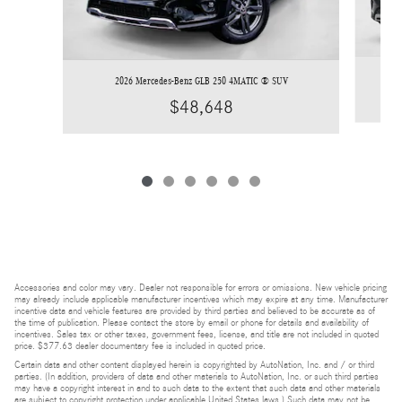
2026 Mercedes-Benz GLB 250 4MATIC ® SUV
$48,648
Accessories and color may vary. Dealer not responsible for errors or omissions. New vehicle pricing
may already include applicable manufacturer incentives which may expire at any time. Manufacturer
incentive data and vehicle features are provided by third parties and believed to be accurate as of
the time of publication. Please contact the store by email or phone for details and availability of
incentives. Sales tax or other taxes, government fees, license, and title are not included in quoted
price. $377.63 dealer documentary fee is included in quoted price.
Certain data and other content displayed herein is copyrighted by AutoNation, Inc. and / or third
parties. (In addition, providers of data and other materials to AutoNation, Inc. or such third parties
may have a copyright interest in and to such data to the extent that such data and other materials
are subject to copyright protection under applicable United States laws.) Such data may not be