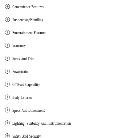
Convenience Features
Suspension/Handling
Entertainment Features
Warranty
Seats And Trim
Powertrain
Off-Road Capability
Body Exterior
Specs And Dimensions
Lighting, Visibility And Instrumentation
Safety And Security