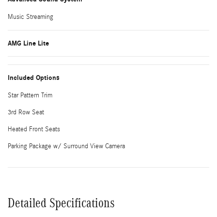
Music Streaming
AMG Line Lite
Included Options
Star Pattern Trim
3rd Row Seat
Heated Front Seats
Parking Package w/ Surround View Camera
Detailed Specifications