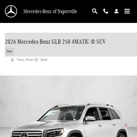
Skip to main content
Mercedes-Benz of Naperville
2026 Mercedes-Benz GLB 250 4MATIC ® SUV
New
Track Price
Save