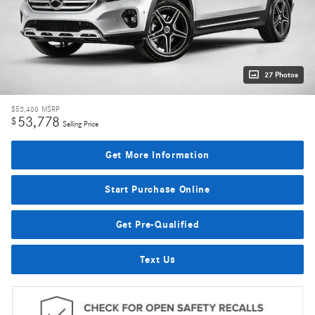
27 Photos
$53,400
MSRP
53,778
$
Selling Price
Get More Information
Start Purchase Online
Get Pre-Qualified
Text Us