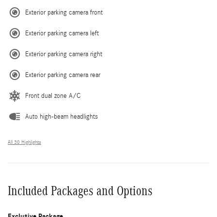
Exterior parking camera front
Exterior parking camera left
Exterior parking camera right
Exterior parking camera rear
Front dual zone A/C
Auto high-beam headlights
All 30 Highlights
Included Packages and Options
Exclusive Package