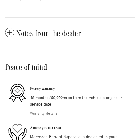
Notes from the dealer
Peace of mind
Factory warranty
48 months/50,000miles from the vehicle's original in-
service date
Warranty details
A name you can trust
Mercedes-Benz of Naperville is dedicated to your