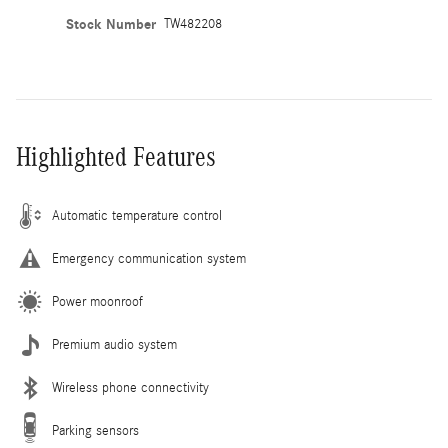
Stock Number
TW482208
Highlighted Features
Automatic temperature control
Emergency communication system
Power moonroof
Premium audio system
Wireless phone connectivity
Parking sensors