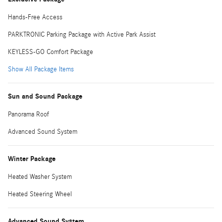
Hands-Free Access
PARKTRONIC Parking Package with Active Park Assist
KEYLESS-GO Comfort Package
Show All Package Items
Sun and Sound Package
Panorama Roof
Advanced Sound System
Winter Package
Heated Washer System
Heated Steering Wheel
Advanced Sound System