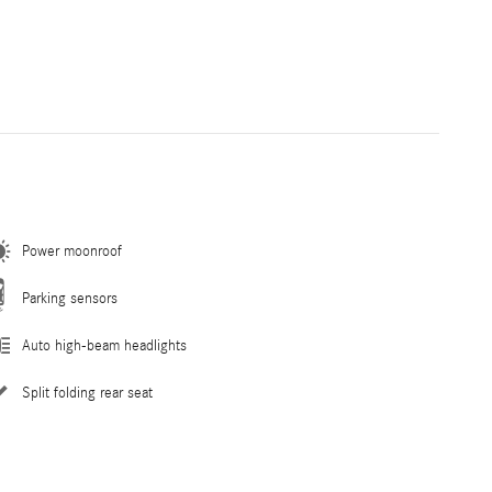
Power moonroof
Parking sensors
Auto high-beam headlights
Split folding rear seat