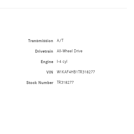
Transmission
A/T
Drivetrain
All-Wheel Drive
Engine
I-4 cyl
VIN
W1KAF4HB1TR318277
Stock Number
TR318277