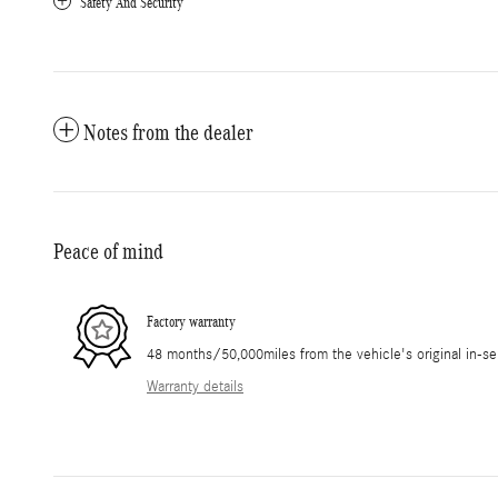
Safety And Security
Notes from the dealer
Peace of mind
Factory warranty
48 months/50,000miles from the vehicle's original in-se
Warranty details