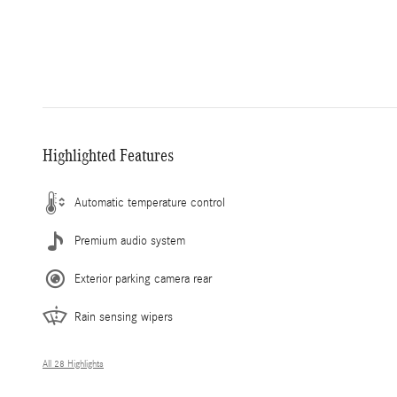
Highlighted Features
Automatic temperature control
Premium audio system
Exterior parking camera rear
Rain sensing wipers
All 28 Highlights