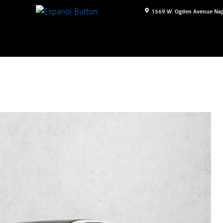
1569 W. Ogden Avenue
Nap