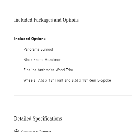
Included Packages and Options
Included Options
Panorama Sunroof
Black Fabric Headliner
Fineline Anthracite Wood Trim
Wheels: 7.5J x 18" Front and 8.5J x 18" Rear 5-Spoke
Detailed Specifications