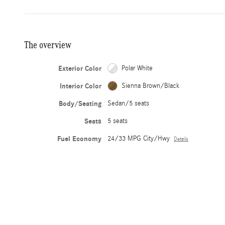
The overview
Exterior Color
Polar White
Interior Color
Sienna Brown/Black
Body/Seating
Sedan/5 seats
Seats
5 seats
Fuel Economy
24/33 MPG City/Hwy
Details