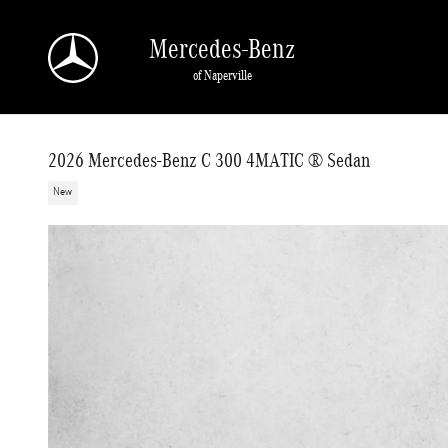
Skip to main content
Mercedes-Benz
of Naperville
2026 Mercedes-Benz C 300 4MATIC ® Sedan
New