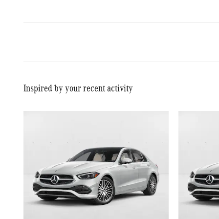
Inspired by your recent activity