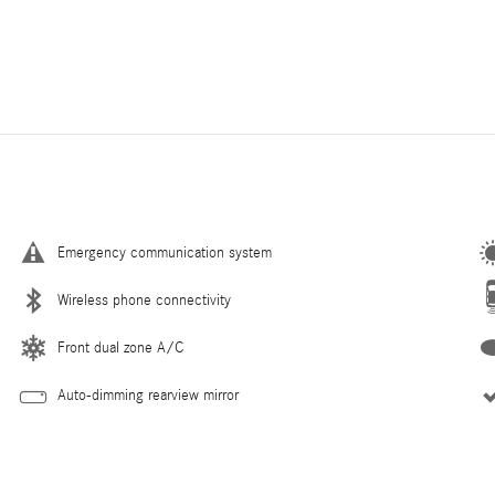
Emergency communication system
Wireless phone connectivity
Front dual zone A/C
Auto-dimming rearview mirror