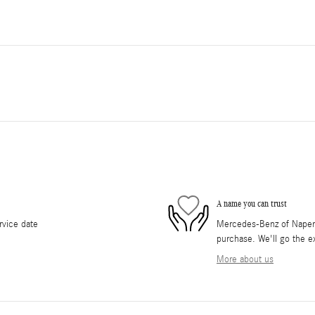
A name you can trust
rvice date
Mercedes-Benz of Napervil
purchase. We'll go the ex
More about us