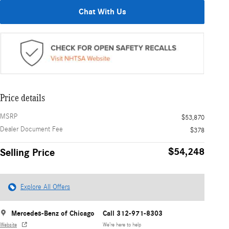
Chat With Us
Price details
MSRP
$53,870
Dealer Document Fee
$378
$54,248
Selling Price
Explore All Offers
Mercedes-Benz of Chicago
Call 312-971-8303
Website
We’re here to help