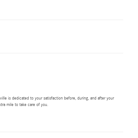
le is dedicated to your satisfaction before, during, and after your
tra mile to take care of you.