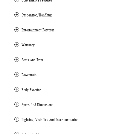
Convenience Features
Suspension/Handling
Entertainment Features
Warranty
Seats And Trim
Powertrain
Body Exterior
Specs And Dimensions
Lighting, Visibility And Instrumentation