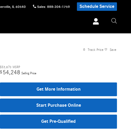
Schedule Service
erville
,
IL
60540
Sales
:
888-304-1759
Track Price
Save
$53,870
MSRP
54,248
$
Selling Price
Get More Information
Start Purchase Online
Get Pre-Qualified