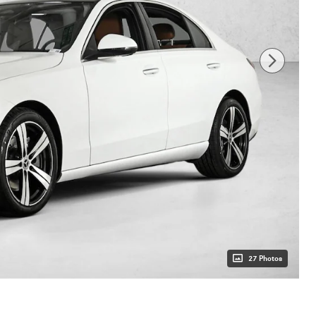
27 Photos