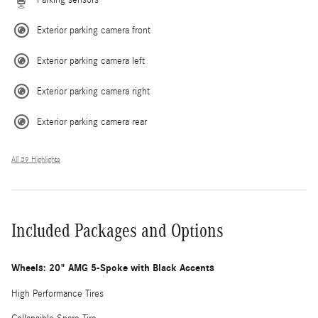
Exterior parking camera front
Exterior parking camera left
Exterior parking camera right
Exterior parking camera rear
All 39 Highlights
Included Packages and Options
Wheels: 20" AMG 5-Spoke with Black Accents
High Performance Tires