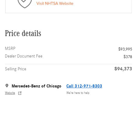
Price details
MSRP
$93,995
Dealer Document Fee
$378
$94,373
Selling Price
Mercedes-Benz of Chicago
Call 312-971-8303
Website
We’re here to help