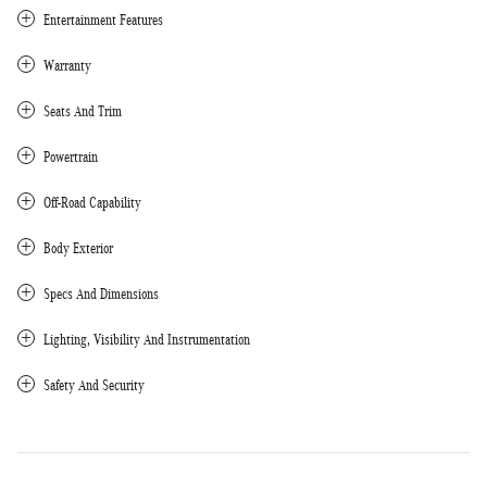
Entertainment Features
Warranty
Seats And Trim
Powertrain
Off-Road Capability
Body Exterior
Specs And Dimensions
Lighting, Visibility And Instrumentation
Safety And Security