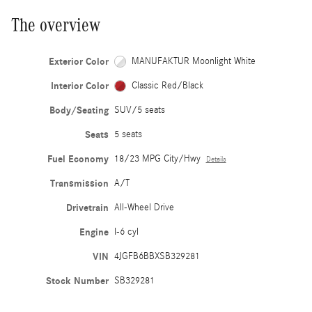
The overview
Exterior Color
MANUFAKTUR Moonlight White
Interior Color
Classic Red/Black
Body/Seating
SUV/5 seats
Seats
5 seats
Fuel Economy
18/23 MPG City/Hwy
Details
Transmission
A/T
Drivetrain
All-Wheel Drive
Engine
I-6 cyl
VIN
4JGFB6BBXSB329281
Stock Number
SB329281