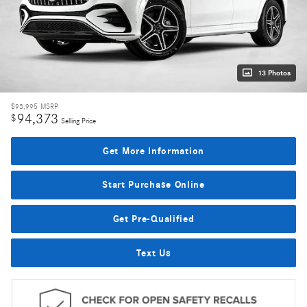
13 Photos
$93,995
MSRP
94,373
$
Selling Price
Get More Information
Start Purchase Online
Get Pre-Qualified
Text Us