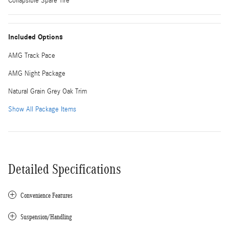
Collapsible Spare Tire
Included Options
AMG Track Pace
AMG Night Package
Natural Grain Grey Oak Trim
Show All Package Items
Detailed Specifications
Convenience Features
Suspension/Handling