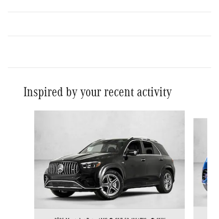
Inspired by your recent activity
Slide 1 of 5
202