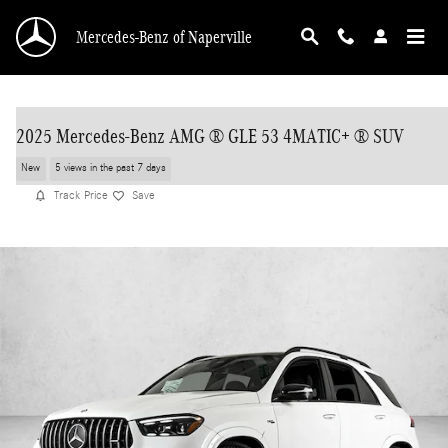
Skip to main content
Mercedes-Benz of Naperville
2025 Mercedes-Benz AMG ® GLE 53 4MATIC+ ® SUV
New
5 views in the past 7 days
Track Price
Save