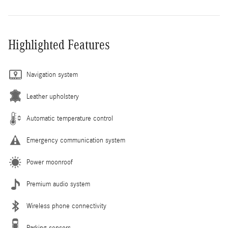
Highlighted Features
Navigation system
Leather upholstery
Automatic temperature control
Emergency communication system
Power moonroof
Premium audio system
Wireless phone connectivity
Parking sensors