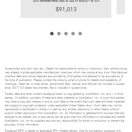
2025 Mercedes-Benz AMG ® GLE 53 4MATIC+ ® SUV
$91,013
Accessories and color may vary. Dealer not responsible for errors or omissions. New vehicle pricing
may already include applicable manufacturer incentives which may expire at any time. Manufacturer
incentive data and vehicle features are provided by third parties and believed to be accurate as of
the time of publication. Please contact the store by email or phone for details and availability of
incentives. Sales tax or other taxes, government fees, license, and title are not included in quoted
price. $377.63 dealer documentary fee is included in quoted price.
Certain data and other content displayed herein is copyrighted by AutoNation, Inc. and / or third
parties. (In addition, providers of data and other materials to AutoNation, Inc. or such third parties
may have a copyright interest in and to such data to the extent that such data and other materials
are subject to copyright protection under applicable United States laws.) Such data may not be
reproduced or distributed in whole or in part by any printed, electronic or other means without
explicit written permission from AutoNation, Inc. All information is gathered from sources that are
believed to be reliable, but no assurance can be given that this information is complete and neither
AutoNation, Inc. nor its suppliers assume any responsibility for errors or omissions or warrant the
accuracy of this information.
Displayed MPG is based on applicable EPA mileage ratings. Use for comparison purposes only.