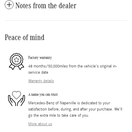
Notes from the dealer
Peace of mind
Factory warranty
48 months/50,000miles from the vehicle's original in-
service date
Warranty details
A name you can trust
Mercedes-Benz of Naperville is dedicated to your
satisfaction before, during, and after your purchase. We'll
go the extra mile to take care of you.
More about us