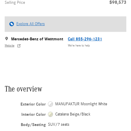
$98,573
Selling Price
Explore All Offers
Mercedes-Benz of Westmont
Call 855-296-1231
Website
We’re here to help
The overview
Exterior Color
MANUFAKTUR Moonlight White
Interior Color
Catalana Beige/Black
Body/Seating
SUV/7 seats