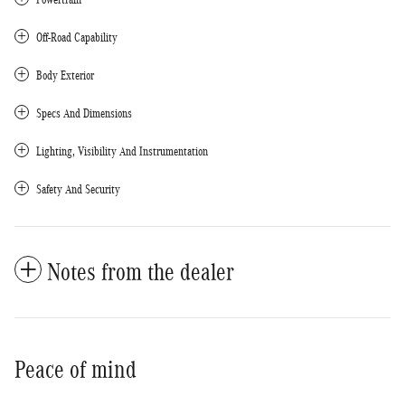
Off-Road Capability
Body Exterior
Specs And Dimensions
Lighting, Visibility And Instrumentation
Safety And Security
Notes from the dealer
Peace of mind