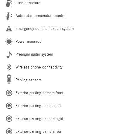
Lane departure
Automatic temperature control
Emergency communication system
Power moonroof
Premium audio system
Wireless phone connectivity
Parking sensors
Exterior parking camera front
Exterior parking camera left
Exterior parking camera right
Exterior parking camera rear