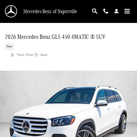
Skip to main content
Mercedes-Benz of Naperville
2026 Mercedes-Benz GLS 450 4MATIC ® SUV
New
Track Price
Save