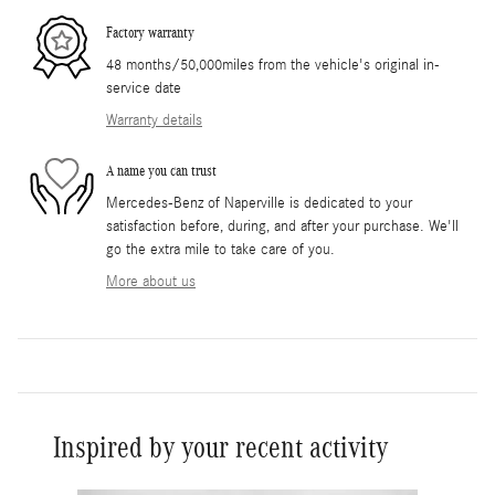
Factory warranty
48 months/50,000miles from the vehicle's original in-
service date
Warranty details
A name you can trust
Mercedes-Benz of Naperville is dedicated to your
satisfaction before, during, and after your purchase. We'll
go the extra mile to take care of you.
More about us
Inspired by your recent activity