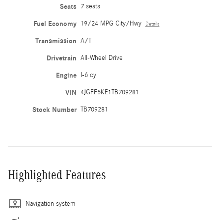
Seats
7 seats
Fuel Economy
19/24 MPG City/Hwy
Details
Transmission
A/T
Drivetrain
All-Wheel Drive
Engine
I-6 cyl
VIN
4JGFF5KE1TB709281
Stock Number
TB709281
Highlighted Features
Navigation system