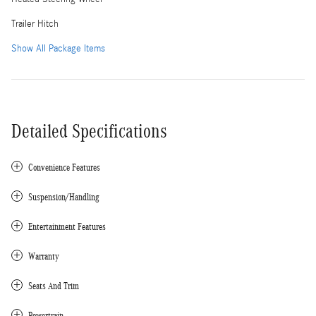
Trailer Hitch
Show All Package Items
Detailed Specifications
Convenience Features
Suspension/Handling
Entertainment Features
Warranty
Seats And Trim
Powertrain