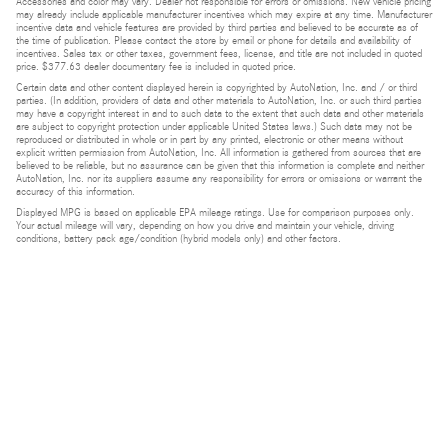
Accessories and color may vary. Dealer not responsible for errors or omissions. New vehicle pricing
may already include applicable manufacturer incentives which may expire at any time. Manufacturer
incentive data and vehicle features are provided by third parties and believed to be accurate as of
the time of publication. Please contact the store by email or phone for details and availability of
incentives. Sales tax or other taxes, government fees, license, and title are not included in quoted
price. $377.63 dealer documentary fee is included in quoted price.
Certain data and other content displayed herein is copyrighted by AutoNation, Inc. and / or third
parties. (In addition, providers of data and other materials to AutoNation, Inc. or such third parties
may have a copyright interest in and to such data to the extent that such data and other materials
are subject to copyright protection under applicable United States laws.) Such data may not be
reproduced or distributed in whole or in part by any printed, electronic or other means without
explicit written permission from AutoNation, Inc. All information is gathered from sources that are
believed to be reliable, but no assurance can be given that this information is complete and neither
AutoNation, Inc. nor its suppliers assume any responsibility for errors or omissions or warrant the
accuracy of this information.
Displayed MPG is based on applicable EPA mileage ratings. Use for comparison purposes only.
Your actual mileage will vary, depending on how you drive and maintain your vehicle, driving
conditions, battery pack age/condition (hybrid models only) and other factors.
Bluetooth is a registered mark of Bluetooth SIG, Inc.
Burmester is a registered trademark of Burmester Audiosysteme GmbH, Berlin, Germany.
Privacy