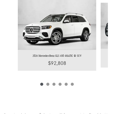
Slide 1 of 6
2026 Mercedes-Benz GLS 450 4MATIC ® SUV
$92,808