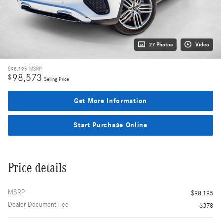
27 Photos
Video
$98,195
MSRP
98,573
$
Selling Price
Get More Information
Start Purchase Online
Price details
MSRP
$98,195
Dealer Document Fee
$378