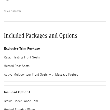
All 45 Highlights
Included Packages and Options
Exclusive Trim Package
Rapid Heating Front Seats
Heated Rear Seats
Active Multicontour Front Seats with Massage Feature
Included Options
Brown Linden Wood Trim
Heated Steering Wheel