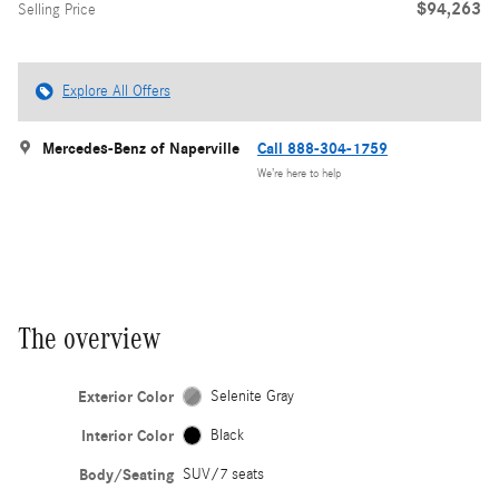
$94,263
Selling Price
Explore All Offers
Mercedes-Benz of Naperville
Call 888-304-1759
We’re here to help
The overview
Exterior Color
Selenite Gray
Interior Color
Black
Body/Seating
SUV/7 seats