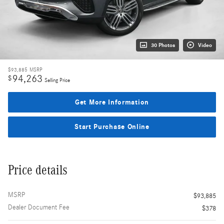
30 Photos
Video
$93,885
MSRP
94,263
$
Selling Price
Get More Information
Start Purchase Online
Price details
MSRP
$93,885
Dealer Document Fee
$378