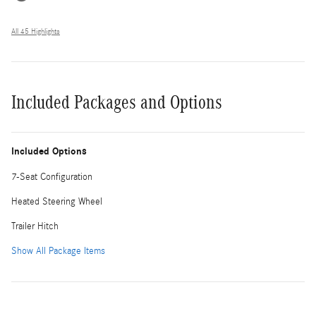
All 45 Highlights
Included Packages and Options
Included Options
7-Seat Configuration
Heated Steering Wheel
Trailer Hitch
Show All Package Items