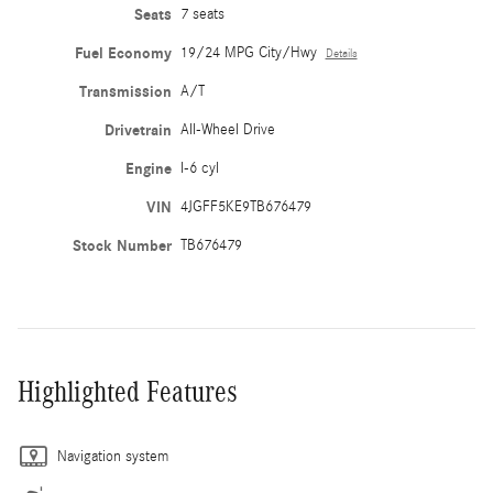
Seats
7 seats
Fuel Economy
19/24 MPG City/Hwy
Details
Transmission
A/T
Drivetrain
All-Wheel Drive
Engine
I-6 cyl
VIN
4JGFF5KE9TB676479
Stock Number
TB676479
Highlighted Features
Navigation system