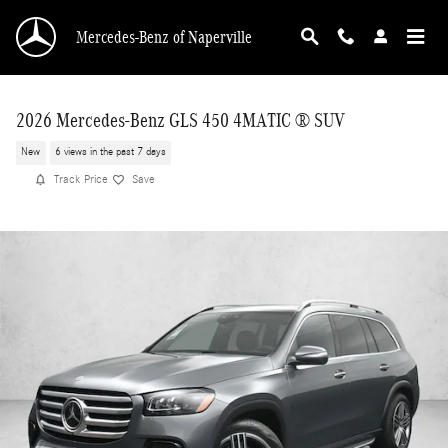
Skip to main content
Mercedes-Benz of Naperville
2026 Mercedes-Benz GLS 450 4MATIC ® SUV
New
6 views in the past 7 days
Track Price
Save