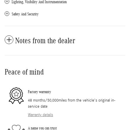
Lighting, Visibility And Instrumentation
Safety And Security
Notes from the dealer
Peace of mind
Factory warranty
48 months/50,000miles from the vehicle's original in-
service date
Warranty details
A name you can trust