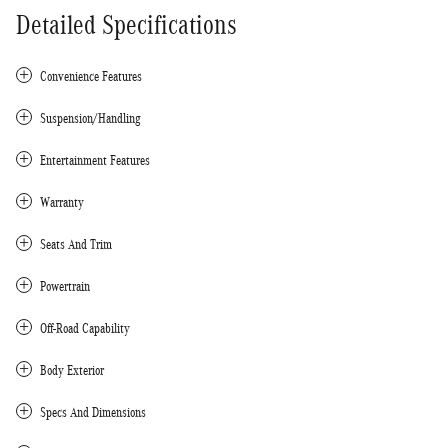
Detailed Specifications
Convenience Features
Suspension/Handling
Entertainment Features
Warranty
Seats And Trim
Powertrain
Off-Road Capability
Body Exterior
Specs And Dimensions