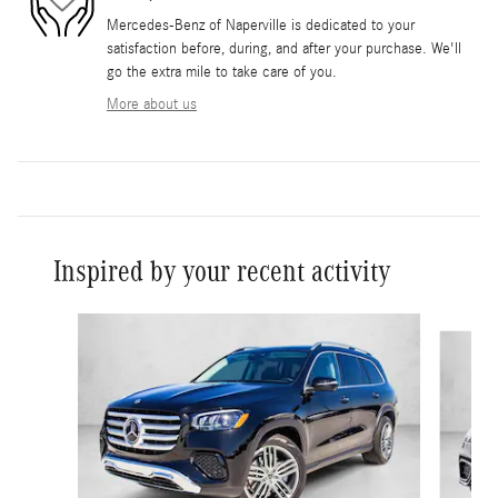
Mercedes-Benz of Naperville is dedicated to your
satisfaction before, during, and after your purchase. We'll
go the extra mile to take care of you.
More about us
Inspired by your recent activity
Slide 1 of 5