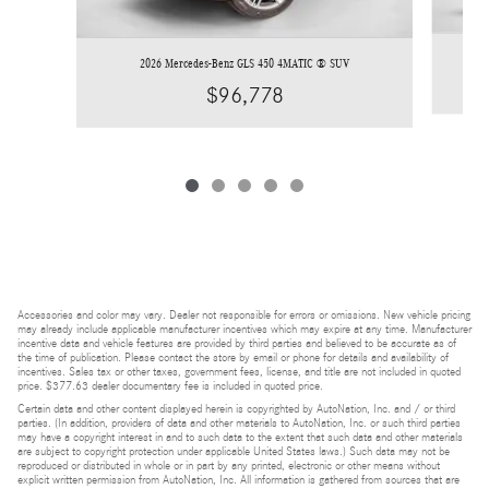
2026 Mercedes-Benz GLS 450 4MATIC ® SUV
$96,778
Accessories and color may vary. Dealer not responsible for errors or omissions. New vehicle pricing
may already include applicable manufacturer incentives which may expire at any time. Manufacturer
incentive data and vehicle features are provided by third parties and believed to be accurate as of
the time of publication. Please contact the store by email or phone for details and availability of
incentives. Sales tax or other taxes, government fees, license, and title are not included in quoted
price. $377.63 dealer documentary fee is included in quoted price.
Certain data and other content displayed herein is copyrighted by AutoNation, Inc. and / or third
parties. (In addition, providers of data and other materials to AutoNation, Inc. or such third parties
may have a copyright interest in and to such data to the extent that such data and other materials
are subject to copyright protection under applicable United States laws.) Such data may not be
reproduced or distributed in whole or in part by any printed, electronic or other means without
explicit written permission from AutoNation, Inc. All information is gathered from sources that are