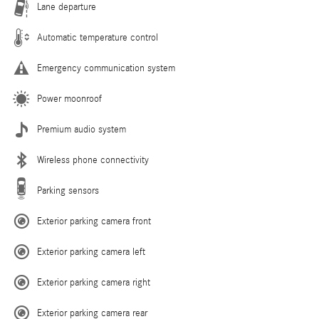
Lane departure
Automatic temperature control
Emergency communication system
Power moonroof
Premium audio system
Wireless phone connectivity
Parking sensors
Exterior parking camera front
Exterior parking camera left
Exterior parking camera right
Exterior parking camera rear