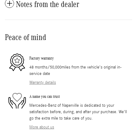
Notes from the dealer
Peace of mind
Factory warranty
48 months/50,000miles from the vehicle's original in-
service date
Warranty details
A name you can trust
Mercedes-Benz of Naperville is dedicated to your
satisfaction before, during, and after your purchase. We'll
go the extra mile to take care of you.
More about us