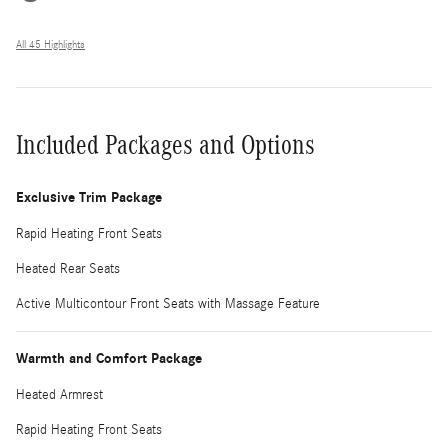
All 45 Highlights
Included Packages and Options
Exclusive Trim Package
Rapid Heating Front Seats
Heated Rear Seats
Active Multicontour Front Seats with Massage Feature
Warmth and Comfort Package
Heated Armrest
Rapid Heating Front Seats