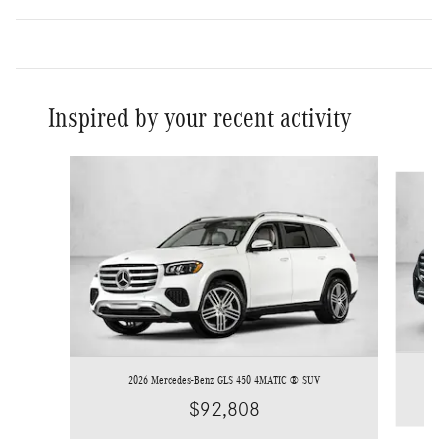
Inspired by your recent activity
Slide 1 of 6
2026 Mercedes-Benz GLS 450 4MATIC ® SUV
$92,808