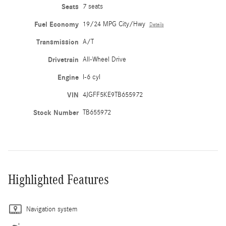
Seats
7 seats
Fuel Economy
19/24 MPG City/Hwy
Details
Transmission
A/T
Drivetrain
All-Wheel Drive
Engine
I-6 cyl
VIN
4JGFF5KE9TB655972
Stock Number
TB655972
Highlighted Features
Navigation system