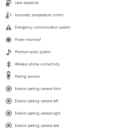
Lane departure
Automatic temperature control
Emergency communication system
Power moonroof
Premium audio system
Wireless phone connectivity
Parking sensors
Exterior parking camera front
Exterior parking camera left
Exterior parking camera right
Exterior parking camera rear