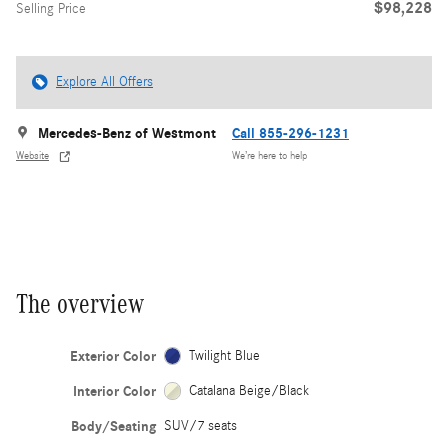
$98,228
Selling Price
Explore All Offers
Mercedes-Benz of Westmont
Call 855-296-1231
Website
We’re here to help
The overview
Exterior Color
Twilight Blue
Interior Color
Catalana Beige/Black
Body/Seating
SUV/7 seats