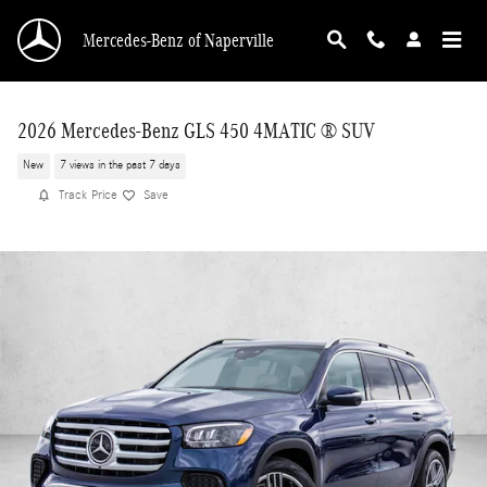
Skip to main content
Mercedes-Benz of Naperville
2026 Mercedes-Benz GLS 450 4MATIC ® SUV
New
7 views in the past 7 days
Track Price
Save