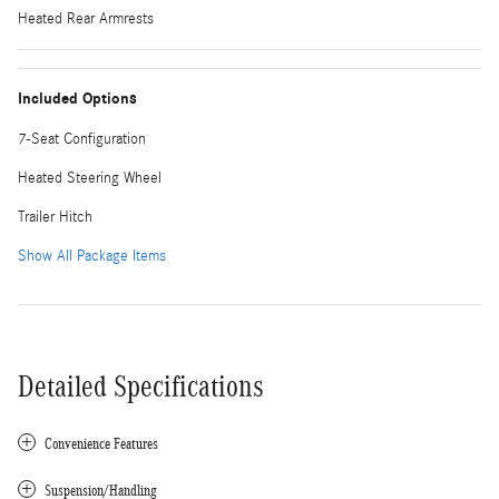
Heated Rear Armrests
Included Options
7-Seat Configuration
Heated Steering Wheel
Trailer Hitch
Show All Package Items
Detailed Specifications
Convenience Features
Suspension/Handling