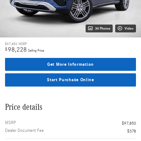
30 Photos
Video
$97,850
MSRP
98,228
$
Selling Price
Get More Information
Start Purchase Online
Price details
MSRP
$97,850
Dealer Document Fee
$378