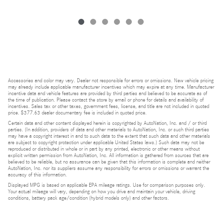
Accessories and color may vary. Dealer not responsible for errors or omissions. New vehicle pricing
may already include applicable manufacturer incentives which may expire at any time. Manufacturer
incentive data and vehicle features are provided by third parties and believed to be accurate as of
the time of publication. Please contact the store by email or phone for details and availability of
incentives. Sales tax or other taxes, government fees, license, and title are not included in quoted
price. $377.63 dealer documentary fee is included in quoted price.
Certain data and other content displayed herein is copyrighted by AutoNation, Inc. and / or third
parties. (In addition, providers of data and other materials to AutoNation, Inc. or such third parties
may have a copyright interest in and to such data to the extent that such data and other materials
are subject to copyright protection under applicable United States laws.) Such data may not be
reproduced or distributed in whole or in part by any printed, electronic or other means without
explicit written permission from AutoNation, Inc. All information is gathered from sources that are
believed to be reliable, but no assurance can be given that this information is complete and neither
AutoNation, Inc. nor its suppliers assume any responsibility for errors or omissions or warrant the
accuracy of this information.
Displayed MPG is based on applicable EPA mileage ratings. Use for comparison purposes only.
Your actual mileage will vary, depending on how you drive and maintain your vehicle, driving
conditions, battery pack age/condition (hybrid models only) and other factors.
Bluetooth is a registered mark of Bluetooth SIG, Inc.
Burmester is a registered trademark of Burmester Audiosysteme GmbH, Berlin, Germany.