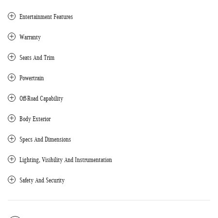
Entertainment Features
Warranty
Seats And Trim
Powertrain
Off-Road Capability
Body Exterior
Specs And Dimensions
Lighting, Visibility And Instrumentation
Safety And Security