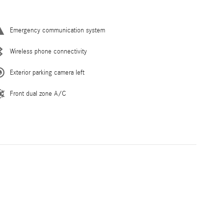
Emergency communication system
Wireless phone connectivity
Exterior parking camera left
Front dual zone A/C