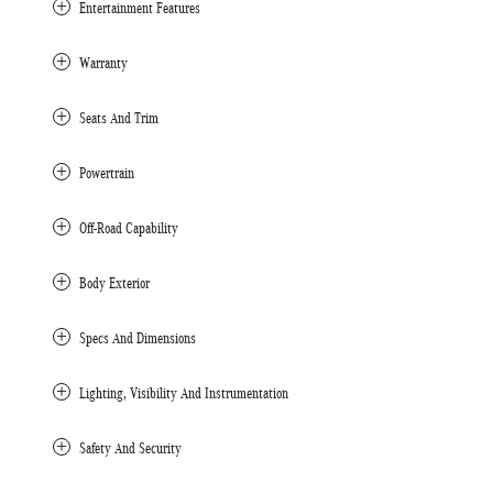
Entertainment Features
Warranty
Seats And Trim
Powertrain
Off-Road Capability
Body Exterior
Specs And Dimensions
Lighting, Visibility And Instrumentation
Safety And Security