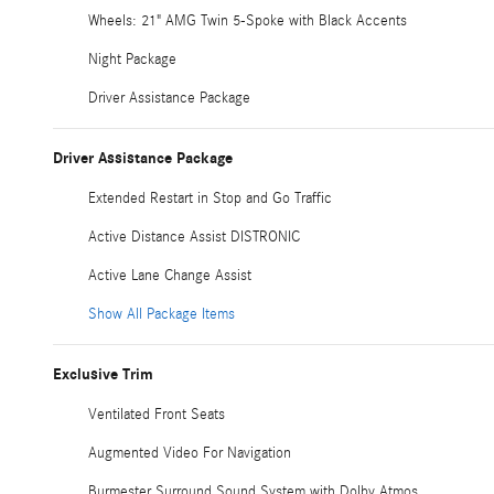
Wheels: 21" AMG Twin 5-Spoke with Black Accents
Night Package
Driver Assistance Package
Driver Assistance Package
Extended Restart in Stop and Go Traffic
Active Distance Assist DISTRONIC
Active Lane Change Assist
Show All Package Items
Exclusive Trim
Ventilated Front Seats
Augmented Video For Navigation
Burmester Surround Sound System with Dolby Atmos