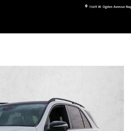
1569 W. Ogden Avenue
Nap