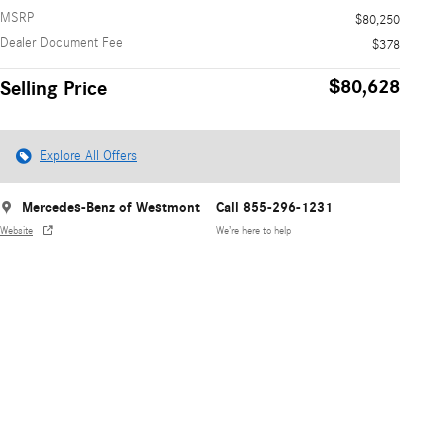
MSRP
$80,250
Dealer Document Fee
$378
$80,628
Selling Price
Explore All Offers
Mercedes-Benz of Westmont
Call 855-296-1231
Website
We’re here to help