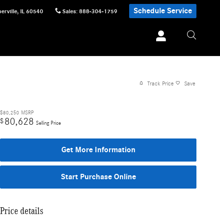
Schedule Service
erville
,
IL
60540
Sales
:
888-304-1759
Track Price
Save
$80,250
MSRP
80,628
$
Selling Price
Get More Information
Start Purchase Online
Price details