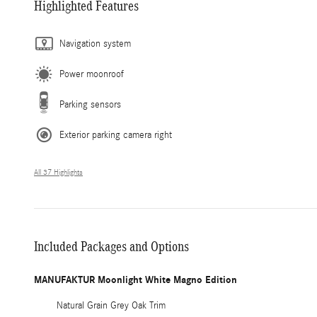
Highlighted Features
Navigation system
Power moonroof
Parking sensors
Exterior parking camera right
All 37 Highlights
Included Packages and Options
MANUFAKTUR Moonlight White Magno Edition
Natural Grain Grey Oak Trim