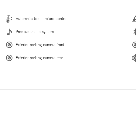
Automatic temperature control
Premium audio system
Exterior parking camera front
Exterior parking camera rear