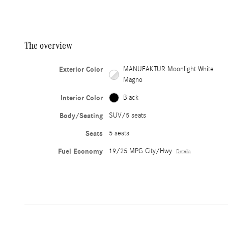
The overview
Exterior Color
MANUFAKTUR Moonlight White
Magno
Interior Color
Black
Body/Seating
SUV/5 seats
Seats
5 seats
Fuel Economy
19/25 MPG City/Hwy
Details