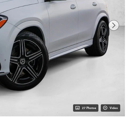
27 Photos
Video