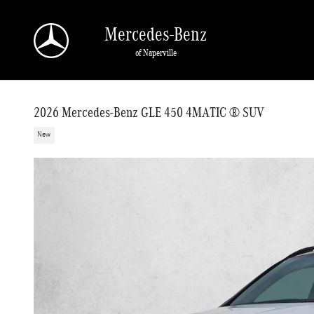
Skip to main content
Mercedes-Benz
of Naperville
2026 Mercedes-Benz GLE 450 4MATIC ® SUV
New