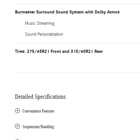
Burmester Surround Sound System with Dolby Atmos
Music Streaming
Sound Personalization
Tires: 275/45R21 Front and 315/40R21 Rear
Detailed Specifications
Convenience Features
Suspension/Handling