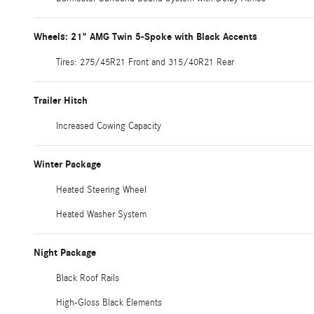
Wheels: 21" AMG Twin 5-Spoke with Black Accents
Tires: 275/45R21 Front and 315/40R21 Rear
Trailer Hitch
Increased Cowing Capacity
Winter Package
Heated Steering Wheel
Heated Washer System
Night Package
Black Roof Rails
High-Gloss Black Elements