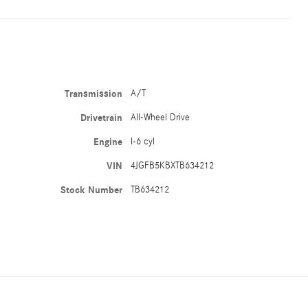
Transmission
A/T
Drivetrain
All-Wheel Drive
Engine
I-6 cyl
VIN
4JGFB5KBXTB634212
Stock Number
TB634212