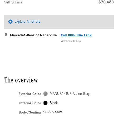
$70,463
Selling Price
Explore All Offers
Mercedes-Benz of Naperville
Call 888-304-1759
We’re here to help
The overview
Exterior Color
MANUFAKTUR Alpine Gray
Interior Color
Black
Body/Seating
SUV/5 seats