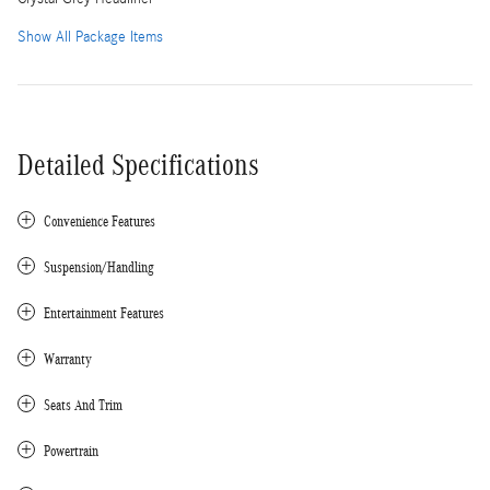
Show All Package Items
Detailed Specifications
Convenience Features
Suspension/Handling
Entertainment Features
Warranty
Seats And Trim
Powertrain