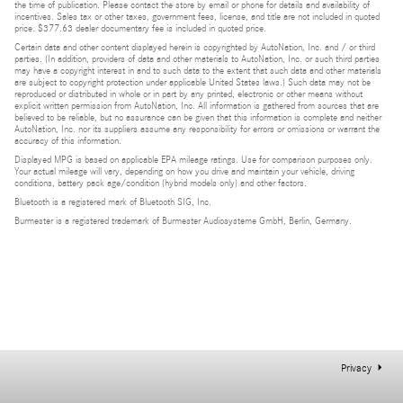
the time of publication. Please contact the store by email or phone for details and availability of
incentives. Sales tax or other taxes, government fees, license, and title are not included in quoted
price. $377.63 dealer documentary fee is included in quoted price.
Certain data and other content displayed herein is copyrighted by AutoNation, Inc. and / or third
parties. (In addition, providers of data and other materials to AutoNation, Inc. or such third parties
may have a copyright interest in and to such data to the extent that such data and other materials
are subject to copyright protection under applicable United States laws.) Such data may not be
reproduced or distributed in whole or in part by any printed, electronic or other means without
explicit written permission from AutoNation, Inc. All information is gathered from sources that are
believed to be reliable, but no assurance can be given that this information is complete and neither
AutoNation, Inc. nor its suppliers assume any responsibility for errors or omissions or warrant the
accuracy of this information.
Displayed MPG is based on applicable EPA mileage ratings. Use for comparison purposes only.
Your actual mileage will vary, depending on how you drive and maintain your vehicle, driving
conditions, battery pack age/condition (hybrid models only) and other factors.
Bluetooth is a registered mark of Bluetooth SIG, Inc.
Burmester is a registered trademark of Burmester Audiosysteme GmbH, Berlin, Germany.
Privacy