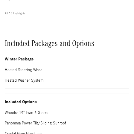
All 36 Highlights
Included Packages and Options
Winter Package
Heated Steering Wheel
Heated Washer System
Included Options
Wheels: 19" Twin 5-Spoke
Panorama Power Tilt/Sliding Sunroof
Crystal Grey Headliner