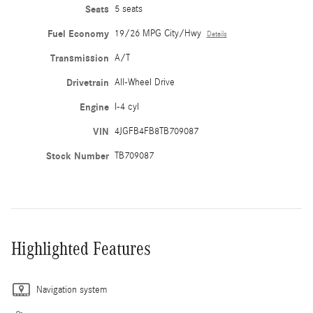
Seats
5 seats
Fuel Economy
19/26 MPG City/Hwy
Details
Transmission
A/T
Drivetrain
All-Wheel Drive
Engine
I-4 cyl
VIN
4JGFB4FB8TB709087
Stock Number
TB709087
Highlighted Features
Navigation system