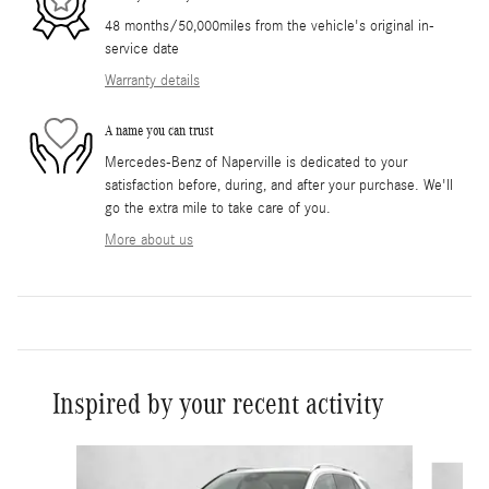
48 months/50,000miles from the vehicle's original in-
service date
Warranty details
A name you can trust
Mercedes-Benz of Naperville is dedicated to your
satisfaction before, during, and after your purchase. We'll
go the extra mile to take care of you.
More about us
Inspired by your recent activity
Slide 1 of 5