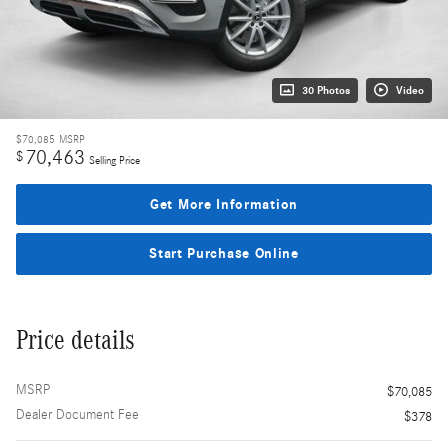
30 Photos
Video
$70,085
MSRP
70,463
$
Selling Price
Get More Information
Start Purchase Online
Price details
MSRP
$70,085
Dealer Document Fee
$378