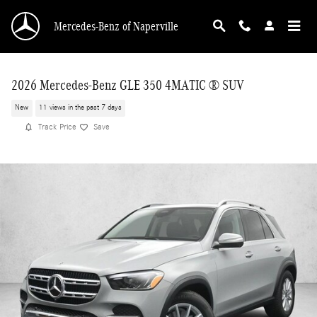
Skip to main content
Mercedes-Benz of Naperville
2026 Mercedes-Benz GLE 350 4MATIC ® SUV
New
11 views in the past 7 days
Track Price
Save