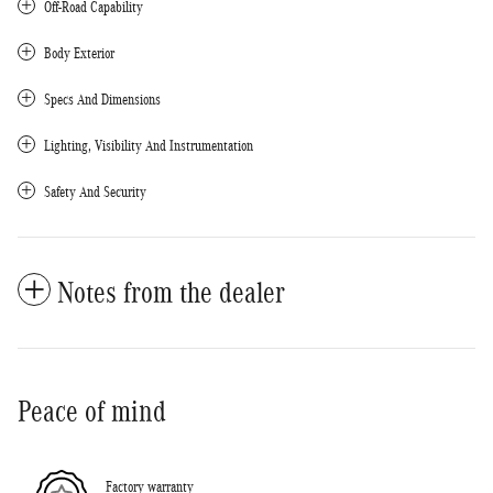
Off-Road Capability
Body Exterior
Specs And Dimensions
Lighting, Visibility And Instrumentation
Safety And Security
Notes from the dealer
Peace of mind
Factory warranty