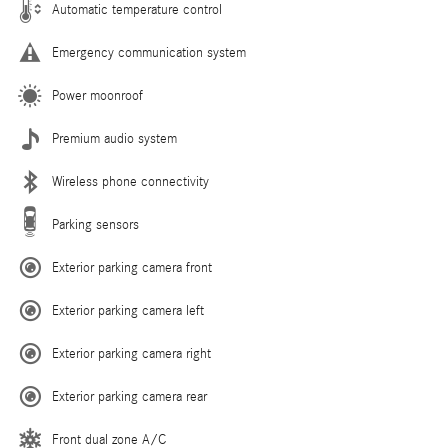
Automatic temperature control
Emergency communication system
Power moonroof
Premium audio system
Wireless phone connectivity
Parking sensors
Exterior parking camera front
Exterior parking camera left
Exterior parking camera right
Exterior parking camera rear
Front dual zone A/C