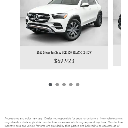
2026 Mercedes-Benz GLE 350 4MATIC ® SUV
$69,923
Accessories and color may vary. Dealer not responsible for errors or omissions. New vehicle pricing
may already include applicable manufacturer incentives which may expire at any time. Manufacturer
incentive data and vehicle features are provided by third parties and believed to be accurate as of