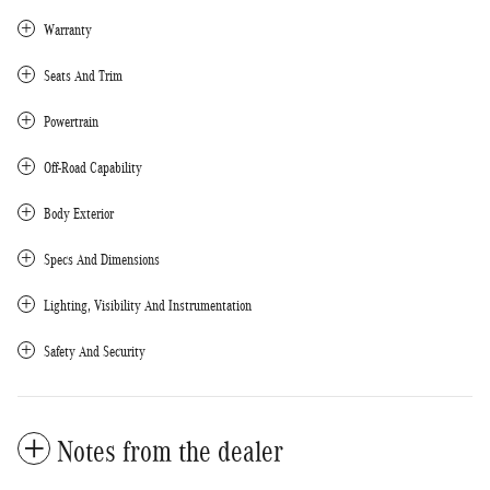
Warranty
Seats And Trim
Powertrain
Off-Road Capability
Body Exterior
Specs And Dimensions
Lighting, Visibility And Instrumentation
Safety And Security
Notes from the dealer