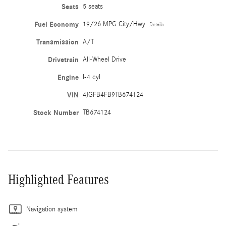
Seats
5 seats
Fuel Economy
19/26 MPG City/Hwy
Details
Transmission
A/T
Drivetrain
All-Wheel Drive
Engine
I-4 cyl
VIN
4JGFB4FB9TB674124
Stock Number
TB674124
Highlighted Features
Navigation system