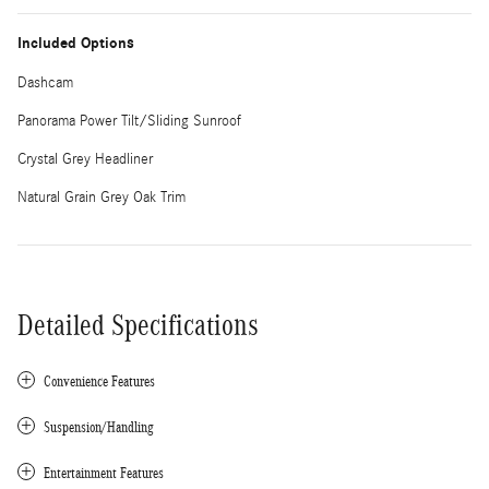
Included Options
Dashcam
Panorama Power Tilt/Sliding Sunroof
Crystal Grey Headliner
Natural Grain Grey Oak Trim
Detailed Specifications
Convenience Features
Suspension/Handling
Entertainment Features