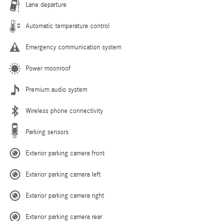
Lane departure
Automatic temperature control
Emergency communication system
Power moonroof
Premium audio system
Wireless phone connectivity
Parking sensors
Exterior parking camera front
Exterior parking camera left
Exterior parking camera right
Exterior parking camera rear