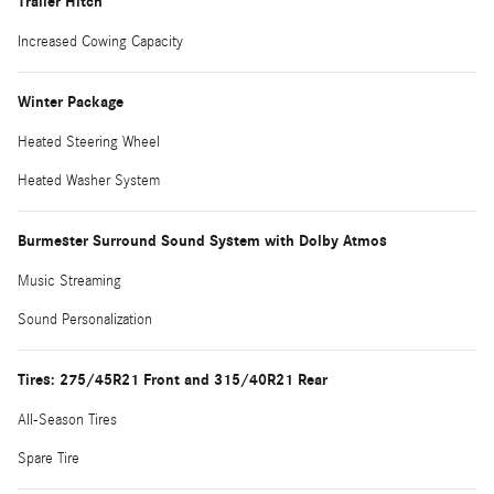
Trailer Hitch
Increased Cowing Capacity
Winter Package
Heated Steering Wheel
Heated Washer System
Burmester Surround Sound System with Dolby Atmos
Music Streaming
Sound Personalization
Tires: 275/45R21 Front and 315/40R21 Rear
All-Season Tires
Spare Tire