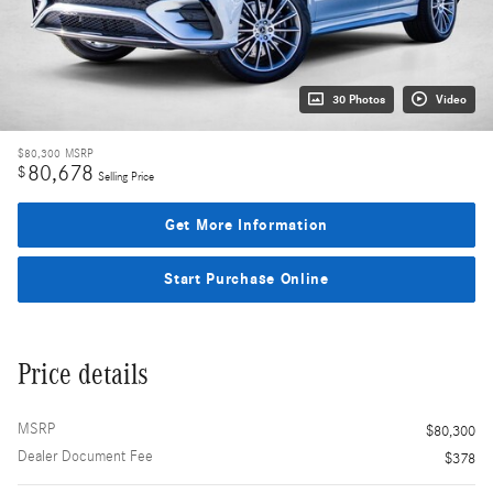
30 Photos
Video
$80,300
MSRP
80,678
$
Selling Price
Get More Information
Start Purchase Online
Price details
MSRP
$80,300
Dealer Document Fee
$378