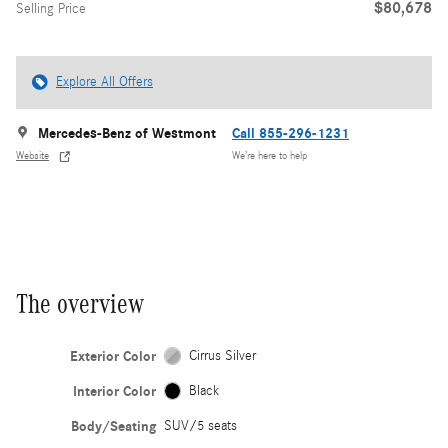
$80,678
Selling Price
Explore All Offers
Mercedes-Benz of Westmont
Call 855-296-1231
Website
We’re here to help
The overview
Exterior Color
Cirrus Silver
Interior Color
Black
Body/Seating
SUV/5 seats