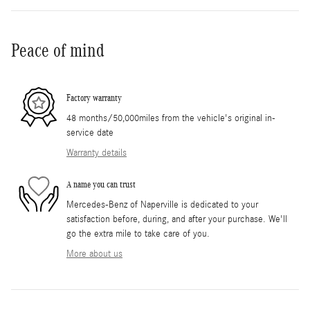
Peace of mind
Factory warranty
48 months/50,000miles from the vehicle's original in-
service date
Warranty details
A name you can trust
Mercedes-Benz of Naperville is dedicated to your
satisfaction before, during, and after your purchase. We'll
go the extra mile to take care of you.
More about us