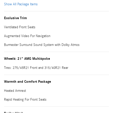
Show All Package Items
Exclusive Trim
Ventilated Front Seats
Augmented Video For Navigation
Burmester Surround Sound System with Dolby Atmos
Wheels: 21" AMG Multispoke
Tires: 275/45R21 Front and 315/40R21 Rear
Warmth and Comfort Package
Heated Armrest
Rapid Heating For Front Seats