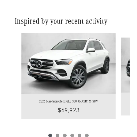
Inspired by your recent activity
Slide 1 of 6
2026 Mercedes-Benz GLE 350 4MATIC ® SUV
$69,923