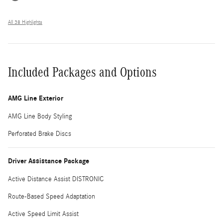
All 38 Highlights
Included Packages and Options
AMG Line Exterior
AMG Line Body Styling
Perforated Brake Discs
Driver Assistance Package
Active Distance Assist DISTRONIC
Route-Based Speed Adaptation
Active Speed Limit Assist