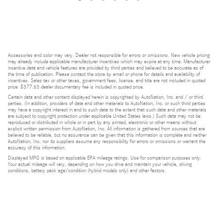
Accessories and color may vary. Dealer not responsible for errors or omissions. New vehicle pricing
may already include applicable manufacturer incentives which may expire at any time. Manufacturer
incentive data and vehicle features are provided by third parties and believed to be accurate as of
the time of publication. Please contact the store by email or phone for details and availability of
incentives. Sales tax or other taxes, government fees, license, and title are not included in quoted
price. $377.63 dealer documentary fee is included in quoted price.
Certain data and other content displayed herein is copyrighted by AutoNation, Inc. and / or third
parties. (In addition, providers of data and other materials to AutoNation, Inc. or such third parties
may have a copyright interest in and to such data to the extent that such data and other materials
are subject to copyright protection under applicable United States laws.) Such data may not be
reproduced or distributed in whole or in part by any printed, electronic or other means without
explicit written permission from AutoNation, Inc. All information is gathered from sources that are
believed to be reliable, but no assurance can be given that this information is complete and neither
AutoNation, Inc. nor its suppliers assume any responsibility for errors or omissions or warrant the
accuracy of this information.
Displayed MPG is based on applicable EPA mileage ratings. Use for comparison purposes only.
Your actual mileage will vary, depending on how you drive and maintain your vehicle, driving
conditions, battery pack age/condition (hybrid models only) and other factors.
Bluetooth is a registered mark of Bluetooth SIG, Inc.
Burmester is a registered trademark of Burmester Audiosysteme GmbH, Berlin, Germany.