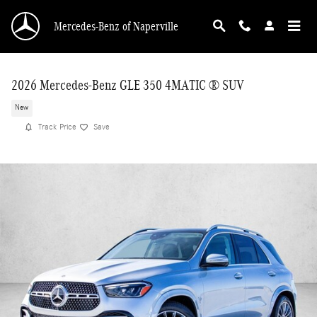
Skip to main content
Mercedes-Benz of Naperville
2026 Mercedes-Benz GLE 350 4MATIC ® SUV
New
Track Price
Save