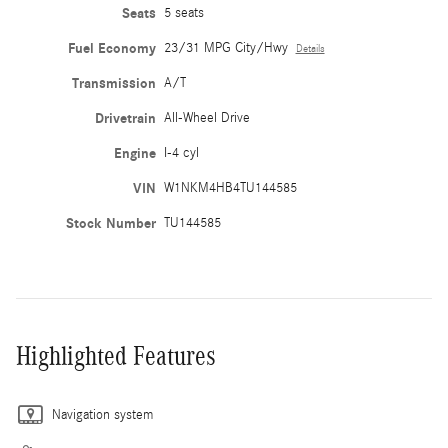
Seats
5 seats
Fuel Economy
23/31 MPG City/Hwy
Details
Transmission
A/T
Drivetrain
All-Wheel Drive
Engine
I-4 cyl
VIN
W1NKM4HB4TU144585
Stock Number
TU144585
Highlighted Features
Navigation system