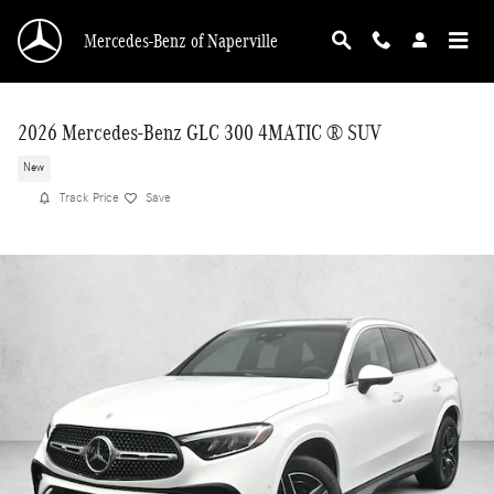
Skip to main content
Mercedes-Benz of Naperville
2026 Mercedes-Benz GLC 300 4MATIC ® SUV
New
Track Price
Save