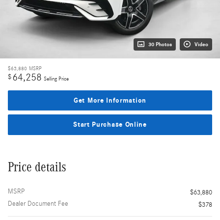
30 Photos
Video
$63,880
MSRP
64,258
$
Selling Price
Get More Information
Start Purchase Online
Price details
MSRP
$63,880
Dealer Document Fee
$378