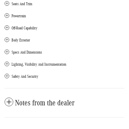
Seats And Trim
Powertrain
Off-Road Capability
Body Exterior
Specs And Dimensions
Lighting, Visibility And Instrumentation
Safety And Security
Notes from the dealer