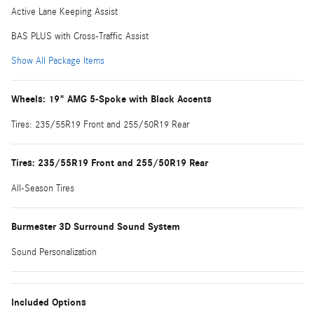
Active Lane Keeping Assist
BAS PLUS with Cross-Traffic Assist
Show All Package Items
Wheels: 19" AMG 5-Spoke with Black Accents
Tires: 235/55R19 Front and 255/50R19 Rear
Tires: 235/55R19 Front and 255/50R19 Rear
All-Season Tires
Burmester 3D Surround Sound System
Sound Personalization
Included Options