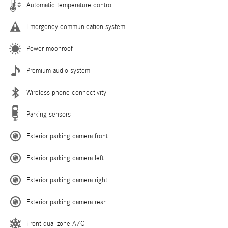
Automatic temperature control
Emergency communication system
Power moonroof
Premium audio system
Wireless phone connectivity
Parking sensors
Exterior parking camera front
Exterior parking camera left
Exterior parking camera right
Exterior parking camera rear
Front dual zone A/C