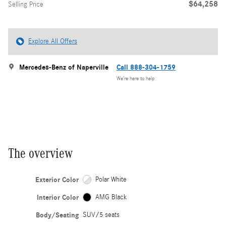
$64,258
Selling Price
Explore All Offers
Mercedes-Benz of Naperville
Call 888-304-1759
We’re here to help
The overview
Exterior Color
Polar White
Interior Color
AMG Black
Body/Seating
SUV/5 seats