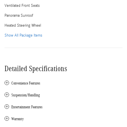
Ventilated Front Seats
Panorama Sunroof
Heated Steering Wheel
Show All Package Items
Detailed Specifications
Convenience Features
Suspension/Handling
Entertainment Features
Warranty