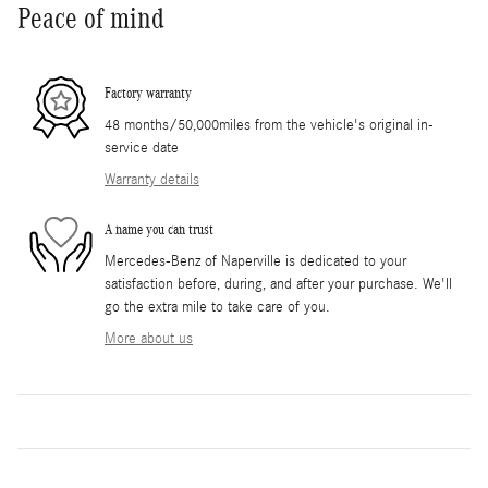
Peace of mind
Factory warranty
48 months/50,000miles from the vehicle's original in-
service date
Warranty details
A name you can trust
Mercedes-Benz of Naperville is dedicated to your
satisfaction before, during, and after your purchase. We'll
go the extra mile to take care of you.
More about us