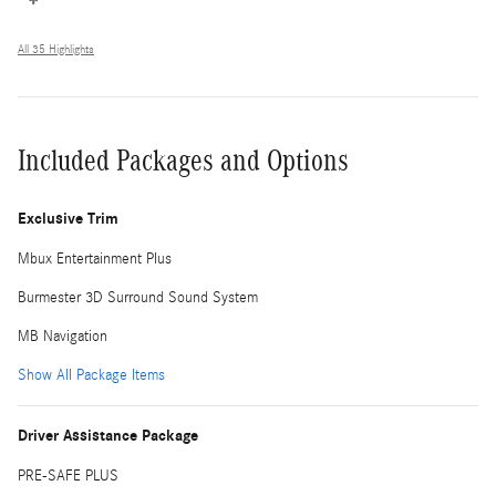
All 35 Highlights
Included Packages and Options
Exclusive Trim
Mbux Entertainment Plus
Burmester 3D Surround Sound System
MB Navigation
Show All Package Items
Driver Assistance Package
PRE-SAFE PLUS