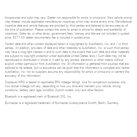
Accessories and color may vary. Dealer not responsible for errors or omissions. New vehicle pricing
may already include applicable manufacturer incentives which may expire at any time. Manufacturer
incentive data and vehicle features are provided by third parties and believed to be accurate as of
the time of publication. Please contact the store by email or phone for details and availability of
incentives. Sales tax or other taxes, government fees, license, and title are not included in quoted
price. $377.63 dealer documentary fee is included in quoted price.
Certain data and other content displayed herein is copyrighted by AutoNation, Inc. and / or third
parties. (In addition, providers of data and other materials to AutoNation, Inc. or such third parties
may have a copyright interest in and to such data to the extent that such data and other materials
are subject to copyright protection under applicable United States laws.) Such data may not be
reproduced or distributed in whole or in part by any printed, electronic or other means without
explicit written permission from AutoNation, Inc. All information is gathered from sources that are
believed to be reliable, but no assurance can be given that this information is complete and neither
AutoNation, Inc. nor its suppliers assume any responsibility for errors or omissions or warrant the
accuracy of this information.
Displayed MPG is based on applicable EPA mileage ratings. Use for comparison purposes only.
Your actual mileage will vary, depending on how you drive and maintain your vehicle, driving
conditions, battery pack age/condition (hybrid models only) and other factors.
Bluetooth is a registered mark of Bluetooth SIG, Inc.
Burmester is a registered trademark of Burmester Audiosysteme GmbH, Berlin, Germany.