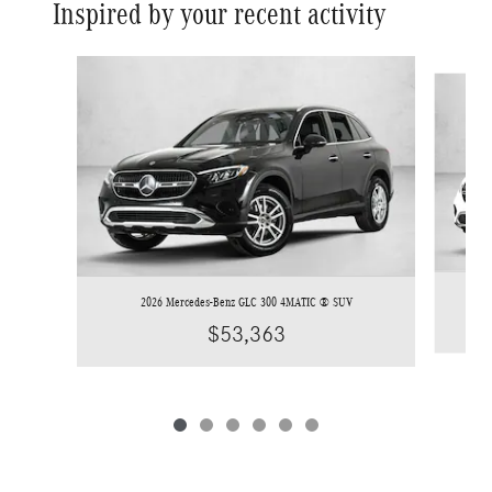
Inspired by your recent activity
Slide 1 of 6
2026 Mercedes-Benz GLC 300 4MATIC ® SUV
$53,363