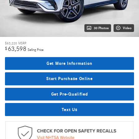
30 Photos
Video
$63,220
MSRP
63,598
$
Selling Price
Get More Information
Start Purchase Online
Get Pre-Qualified
Text Us