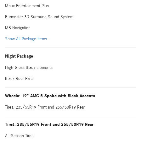
Mbux Entertainment Plus
Burmester 3D Surround Sound System
MB Navigation
Show All Package Items
Night Package
High-Gloss Black Elements
Black Roof Rails
Wheels: 19" AMG 5-Spoke with Black Accents
Tires: 235/55R19 Front and 255/50R19 Rear
Tires: 235/55R19 Front and 255/50R19 Rear
All-Season Tires