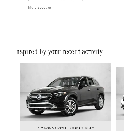
More about us
Inspired by your recent activity
Slide 1 of 6
2026 Mercedes-Benz GLC 300 4MATIC ® SUV