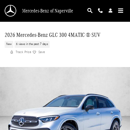
Skip to main content
Mercedes-Benz of Naperville
2026 Mercedes-Benz GLC 300 4MATIC ® SUV
New
6 views in the past 7 days
Track Price
Save