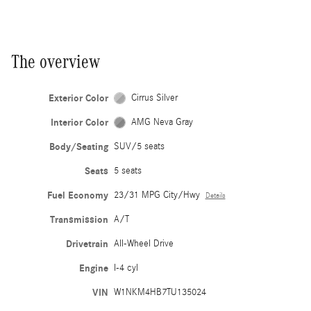
The overview
Exterior Color
Cirrus Silver
Interior Color
AMG Neva Gray
Body/Seating
SUV/5 seats
Seats
5 seats
Fuel Economy
23/31 MPG City/Hwy
Details
Transmission
A/T
Drivetrain
All-Wheel Drive
Engine
I-4 cyl
VIN
W1NKM4HB7TU135024