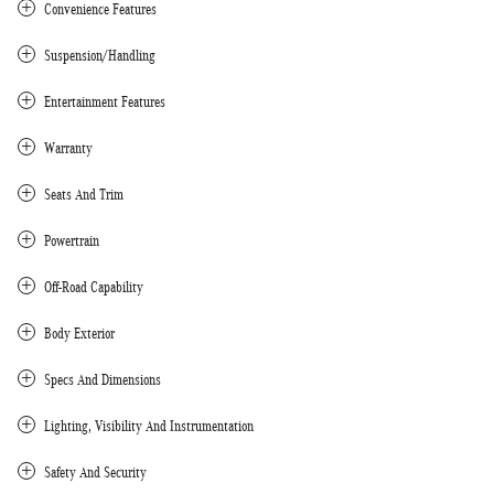
Convenience Features
Suspension/Handling
Entertainment Features
Warranty
Seats And Trim
Powertrain
Off-Road Capability
Body Exterior
Specs And Dimensions
Lighting, Visibility And Instrumentation
Safety And Security