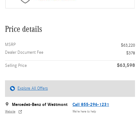
Price details
MSRP
$63,220
Dealer Document Fee
$378
$63,598
Selling Price
Explore All Offers
Mercedes-Benz of Westmont
Call 855-296-1231
Website
We’re here to help