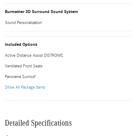
Burmester 3D Surround Sound System
Sound Personalization
Included Options
Active Distance Assist DISTRONIC
Ventilated Front Seats
Panorama Sunroof
Show All Package Items
Detailed Specifications