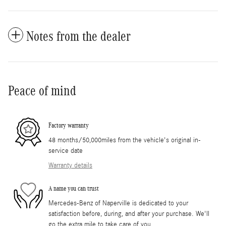
Notes from the dealer
Peace of mind
Factory warranty
48 months/50,000miles from the vehicle's original in-
service date
Warranty details
A name you can trust
Mercedes-Benz of Naperville is dedicated to your
satisfaction before, during, and after your purchase. We'll
go the extra mile to take care of you.