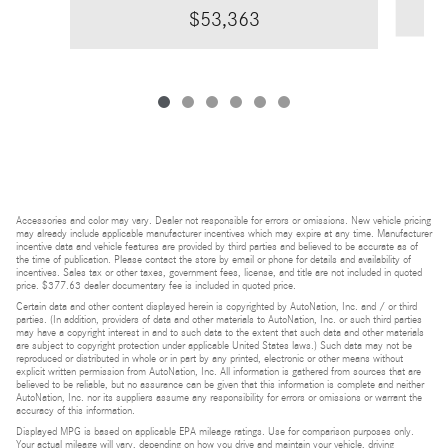
$53,363
Accessories and color may vary. Dealer not responsible for errors or omissions. New vehicle pricing
may already include applicable manufacturer incentives which may expire at any time. Manufacturer
incentive data and vehicle features are provided by third parties and believed to be accurate as of
the time of publication. Please contact the store by email or phone for details and availability of
incentives. Sales tax or other taxes, government fees, license, and title are not included in quoted
price. $377.63 dealer documentary fee is included in quoted price.
Certain data and other content displayed herein is copyrighted by AutoNation, Inc. and / or third
parties. (In addition, providers of data and other materials to AutoNation, Inc. or such third parties
may have a copyright interest in and to such data to the extent that such data and other materials
are subject to copyright protection under applicable United States laws.) Such data may not be
reproduced or distributed in whole or in part by any printed, electronic or other means without
explicit written permission from AutoNation, Inc. All information is gathered from sources that are
believed to be reliable, but no assurance can be given that this information is complete and neither
AutoNation, Inc. nor its suppliers assume any responsibility for errors or omissions or warrant the
accuracy of this information.
Displayed MPG is based on applicable EPA mileage ratings. Use for comparison purposes only.
Your actual mileage will vary, depending on how you drive and maintain your vehicle, driving