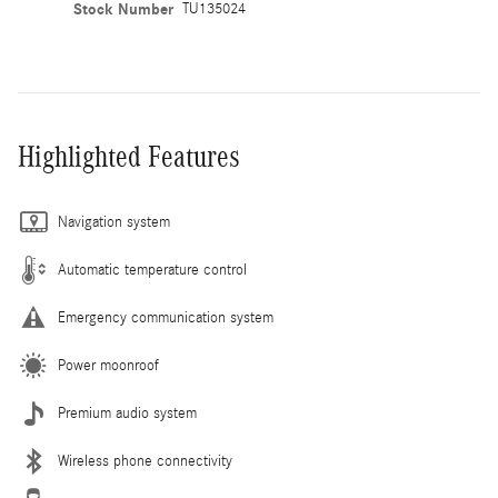
Stock Number
TU135024
Highlighted Features
Navigation system
Automatic temperature control
Emergency communication system
Power moonroof
Premium audio system
Wireless phone connectivity