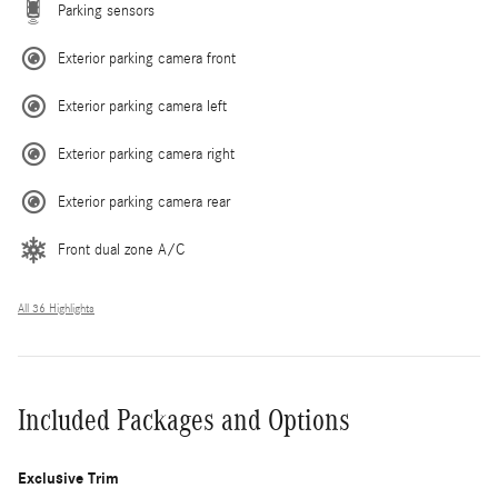
Parking sensors
Exterior parking camera front
Exterior parking camera left
Exterior parking camera right
Exterior parking camera rear
Front dual zone A/C
All 36 Highlights
Included Packages and Options
Exclusive Trim