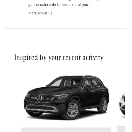
go the extra mile to take care of you.
More about us
Inspired by your recent activity
Slide 1 of 6