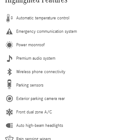
Automatic temperature control
Emergency communication system
Power moonroof
Premium audio system
Wireless phone connectivity
Parking sensors
Exterior parking camera rear
Front dual zone A/C
Auto high-beam headlights
Rain sensing wipers