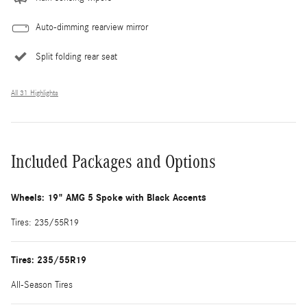
Auto-dimming rearview mirror
Split folding rear seat
All 31 Highlights
Included Packages and Options
Wheels: 19" AMG 5 Spoke with Black Accents
Tires: 235/55R19
Tires: 235/55R19
All-Season Tires