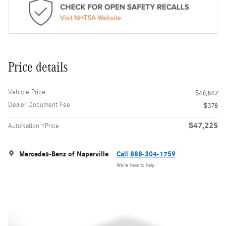
Price details
Vehicle Price
$46,847
Dealer Document Fee
$378
$47,225
AutoNation 1Price
Mercedes-Benz of Naperville
Call 888-304-1759
We’re here to help