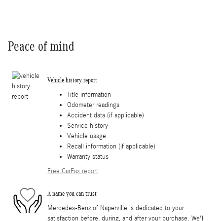
Peace of mind
Vehicle history report
Title information
Odometer readings
Accident data (if applicable)
Service history
Vehicle usage
Recall information (if applicable)
Warranty status
Free CarFax report
A name you can trust
Mercedes-Benz of Naperville is dedicated to your
satisfaction before, during, and after your purchase. We'll