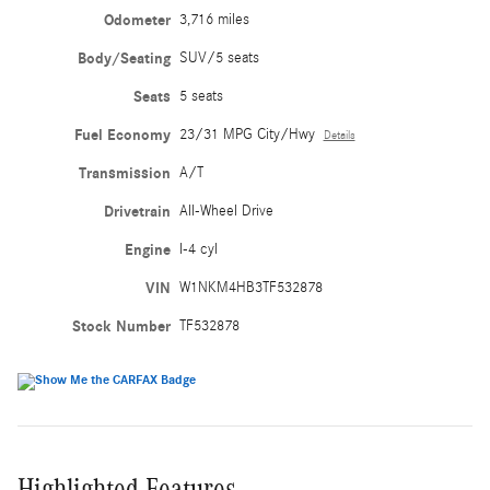
Odometer
3,716 miles
Body/Seating
SUV/5 seats
Seats
5 seats
Fuel Economy
23/31 MPG City/Hwy
Details
Transmission
A/T
Drivetrain
All-Wheel Drive
Engine
I-4 cyl
VIN
W1NKM4HB3TF532878
Stock Number
TF532878
Highlighted Features