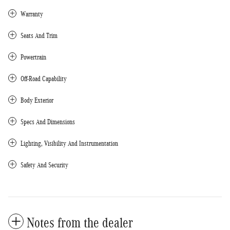
Warranty
Seats And Trim
Powertrain
Off-Road Capability
Body Exterior
Specs And Dimensions
Lighting, Visibility And Instrumentation
Safety And Security
Notes from the dealer