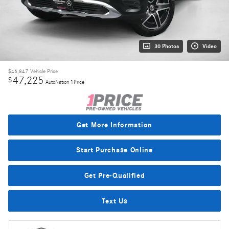
30 Photos
Video
$46,847
Vehicle Price
47,225
$
AutoNation 1Price
Get More Information
Start Purchase Online
Get Pre-Qualified
Text Us