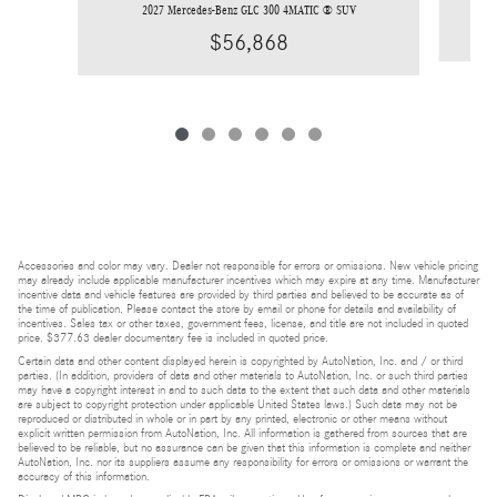
2027 Mercedes-Benz GLC 300 4MATIC ® SUV
$56,868
Accessories and color may vary. Dealer not responsible for errors or omissions. New vehicle pricing
may already include applicable manufacturer incentives which may expire at any time. Manufacturer
incentive data and vehicle features are provided by third parties and believed to be accurate as of
the time of publication. Please contact the store by email or phone for details and availability of
incentives. Sales tax or other taxes, government fees, license, and title are not included in quoted
price. $377.63 dealer documentary fee is included in quoted price.
Certain data and other content displayed herein is copyrighted by AutoNation, Inc. and / or third
parties. (In addition, providers of data and other materials to AutoNation, Inc. or such third parties
may have a copyright interest in and to such data to the extent that such data and other materials
are subject to copyright protection under applicable United States laws.) Such data may not be
reproduced or distributed in whole or in part by any printed, electronic or other means without
explicit written permission from AutoNation, Inc. All information is gathered from sources that are
believed to be reliable, but no assurance can be given that this information is complete and neither
AutoNation, Inc. nor its suppliers assume any responsibility for errors or omissions or warrant the
accuracy of this information.