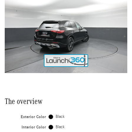
The overview
Exterior Color
Black
Interior Color
Black