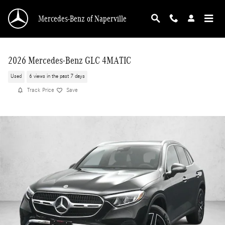
Skip to main content
Mercedes-Benz of Naperville
2026 Mercedes-Benz GLC 4MATIC
Used
6 views in the past 7 days
Track Price
Save