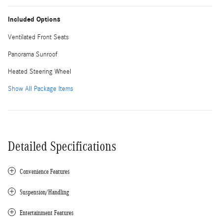
Included Options
Ventilated Front Seats
Panorama Sunroof
Heated Steering Wheel
Show All Package Items
Detailed Specifications
Convenience Features
Suspension/Handling
Entertainment Features