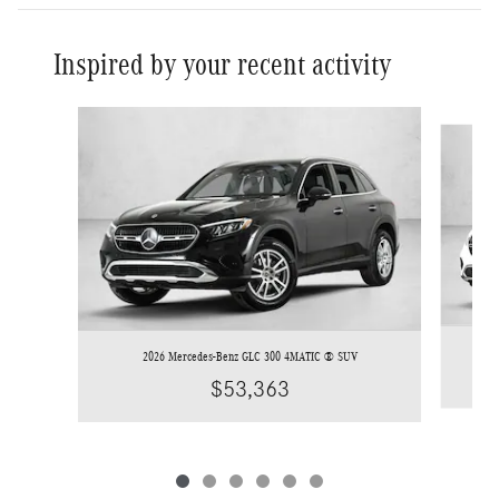
Inspired by your recent activity
Slide 1 of 6
2026 Mercedes-Benz GLC 300 4MATIC ® SUV
$53,363