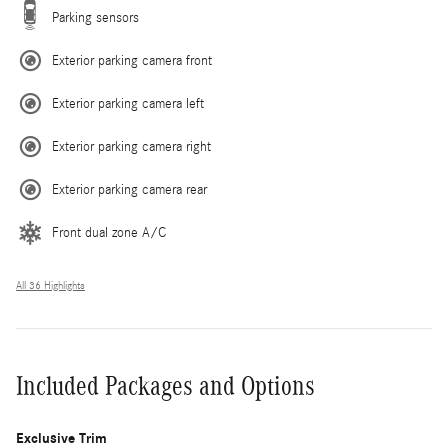
Parking sensors
Exterior parking camera front
Exterior parking camera left
Exterior parking camera right
Exterior parking camera rear
Front dual zone A/C
All 36 Highlights
Included Packages and Options
Exclusive Trim