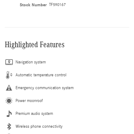
Stock Number
TF590167
Highlighted Features
Navigation system
Automatic temperature control
Emergency communication system
Power moonroof
Premium audio system
Wireless phone connectivity