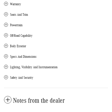
Warranty
Seats And Trim
Powertrain
Off-Road Capability
Body Exterior
Specs And Dimensions
Lighting, Visibility And Instrumentation
Safety And Security
Notes from the dealer