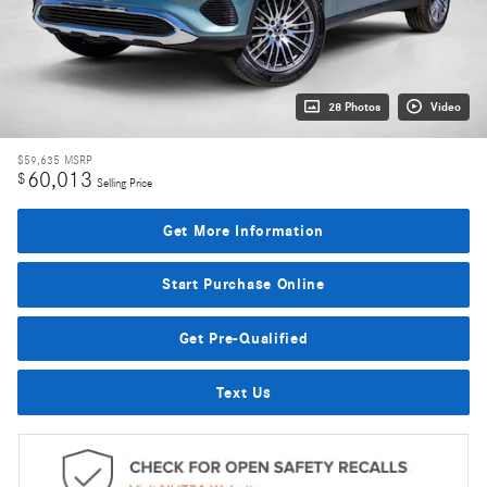
28 Photos
Video
$59,635
MSRP
60,013
$
Selling Price
Get More Information
Start Purchase Online
Get Pre-Qualified
Text Us