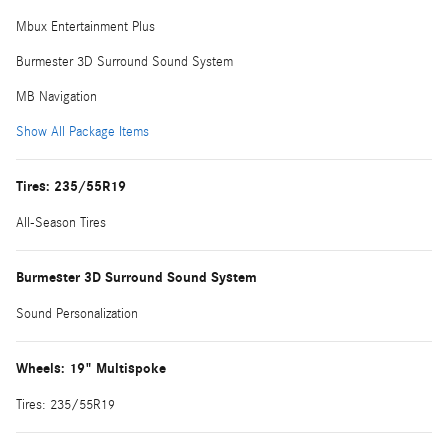
Mbux Entertainment Plus
Burmester 3D Surround Sound System
MB Navigation
Show All Package Items
Tires: 235/55R19
All-Season Tires
Burmester 3D Surround Sound System
Sound Personalization
Wheels: 19" Multispoke
Tires: 235/55R19