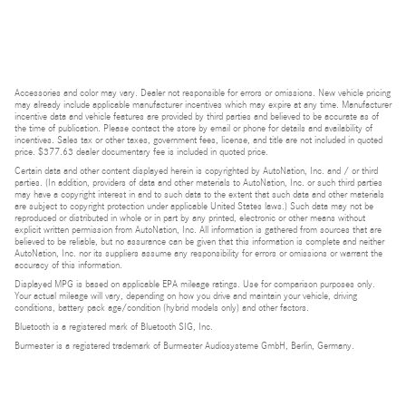
Accessories and color may vary. Dealer not responsible for errors or omissions. New vehicle pricing
may already include applicable manufacturer incentives which may expire at any time. Manufacturer
incentive data and vehicle features are provided by third parties and believed to be accurate as of
the time of publication. Please contact the store by email or phone for details and availability of
incentives. Sales tax or other taxes, government fees, license, and title are not included in quoted
price. $377.63 dealer documentary fee is included in quoted price.
Certain data and other content displayed herein is copyrighted by AutoNation, Inc. and / or third
parties. (In addition, providers of data and other materials to AutoNation, Inc. or such third parties
may have a copyright interest in and to such data to the extent that such data and other materials
are subject to copyright protection under applicable United States laws.) Such data may not be
reproduced or distributed in whole or in part by any printed, electronic or other means without
explicit written permission from AutoNation, Inc. All information is gathered from sources that are
believed to be reliable, but no assurance can be given that this information is complete and neither
AutoNation, Inc. nor its suppliers assume any responsibility for errors or omissions or warrant the
accuracy of this information.
Displayed MPG is based on applicable EPA mileage ratings. Use for comparison purposes only.
Your actual mileage will vary, depending on how you drive and maintain your vehicle, driving
conditions, battery pack age/condition (hybrid models only) and other factors.
Bluetooth is a registered mark of Bluetooth SIG, Inc.
Burmester is a registered trademark of Burmester Audiosysteme GmbH, Berlin, Germany.