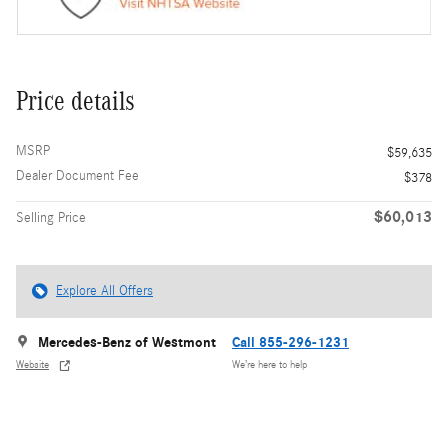
Price details
MSRP
$59,635
Dealer Document Fee
$378
$60,013
Selling Price
Explore All Offers
Mercedes-Benz of Westmont
Call 855-296-1231
Website
We’re here to help