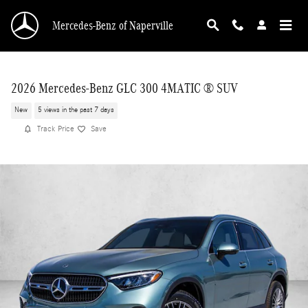
Skip to main content
Mercedes-Benz of Naperville
2026 Mercedes-Benz GLC 300 4MATIC ® SUV
New
5 views in the past 7 days
Track Price
Save