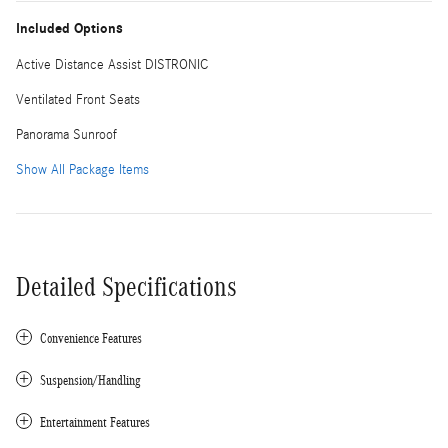
Included Options
Active Distance Assist DISTRONIC
Ventilated Front Seats
Panorama Sunroof
Show All Package Items
Detailed Specifications
Convenience Features
Suspension/Handling
Entertainment Features