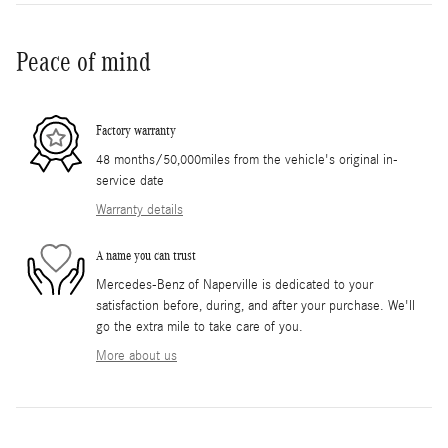
Peace of mind
Factory warranty
48 months/50,000miles from the vehicle's original in-
service date
Warranty details
A name you can trust
Mercedes-Benz of Naperville is dedicated to your
satisfaction before, during, and after your purchase. We'll
go the extra mile to take care of you.
More about us