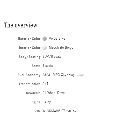
The overview
Exterior Color
Verde Silver
Interior Color
Macchiato Beige
Body/Seating
SUV/5 seats
Seats
5 seats
Fuel Economy
23/31 MPG City/Hwy
Details
Transmission
A/T
Drivetrain
All-Wheel Drive
Engine
I-4 cyl
VIN
W1NKM4HB7TF590167