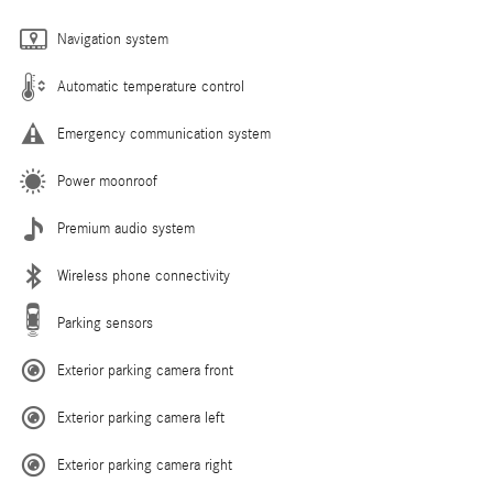
Navigation system
Automatic temperature control
Emergency communication system
Power moonroof
Premium audio system
Wireless phone connectivity
Parking sensors
Exterior parking camera front
Exterior parking camera left
Exterior parking camera right