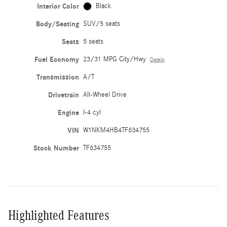
Interior Color
Black
Body/Seating
SUV/5 seats
Seats
5 seats
Fuel Economy
23/31 MPG City/Hwy
Details
Transmission
A/T
Drivetrain
All-Wheel Drive
Engine
I-4 cyl
VIN
W1NKM4HB4TF634755
Stock Number
TF634755
Highlighted Features