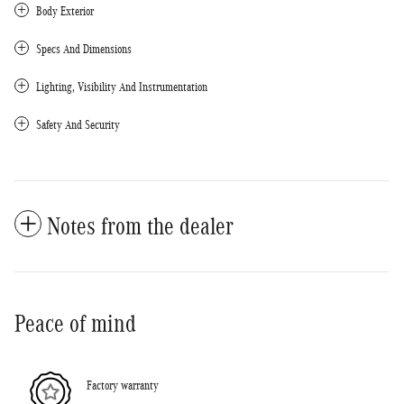
Body Exterior
Specs And Dimensions
Lighting, Visibility And Instrumentation
Safety And Security
Notes from the dealer
Peace of mind
Factory warranty