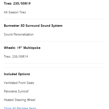
Tires: 235/55R19
All-Season Tires
Burmester 3D Surround Sound System
Sound Personalization
Wheels: 19" Multispoke
Tires: 235/55R19
Included Options
Ventilated Front Seats
Panorama Sunroof
Heated Steering Wheel
Show All Package Items