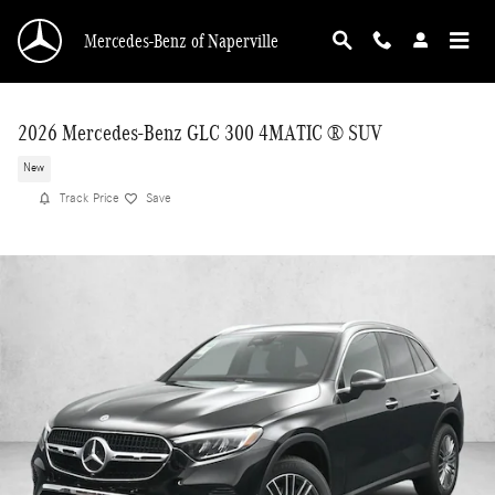
Skip to main content
Mercedes-Benz of Naperville
2026 Mercedes-Benz GLC 300 4MATIC ® SUV
New
Track Price
Save