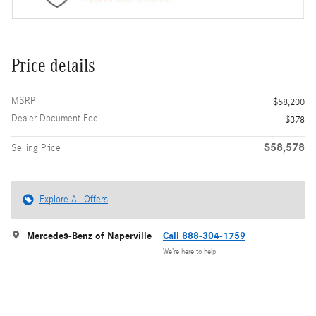
Price details
MSRP
$58,200
Dealer Document Fee
$378
$58,578
Selling Price
Explore All Offers
Mercedes-Benz of Naperville
Call 888-304-1759
We’re here to help