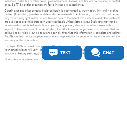
incentives. Sales tax or other taxes, government fees, license, and title are not included in quoted
price. $377.63 dealer documentary fee is included in quoted price.
Certain data and other content displayed herein is copyrighted by AutoNation, Inc. and / or third
parties. (In addition, providers of data and other materials to AutoNation, Inc. or such third parties
may have a copyright interest in and to such data to the extent that such data and other materials
are subject to copyright protection under applicable United States laws.) Such data may not be
reproduced or distributed in whole or in part by any printed, electronic or other means without
explicit written permission from AutoNation, Inc. All information is gathered from sources that are
believed to be reliable, but no assurance can be given that this information is complete and neither
AutoNation, Inc. nor its suppliers assume any responsibility for errors or omissions or warrant the
accuracy of this information.
Displayed MPG is based on applicable EPA mileage ratings. Use for comparison purposes only.
Your actual mileage will vary, depending on how you drive and maintain your vehicle, driving
TEXT
CHAT
conditions, battery pack age/condition (hybrid models only) and other factors.
Bluetooth is a registered mark of Bluetooth SIG, Inc.
Burmester is a registered trademark of Burmester Audiosysteme GmbH, Berlin, Germany.
Privacy
Do Not Sell or Share My Personal Information