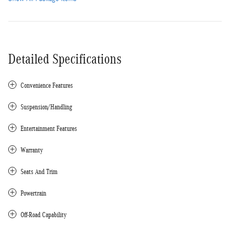
Detailed Specifications
Convenience Features
Suspension/Handling
Entertainment Features
Warranty
Seats And Trim
Powertrain
Off-Road Capability