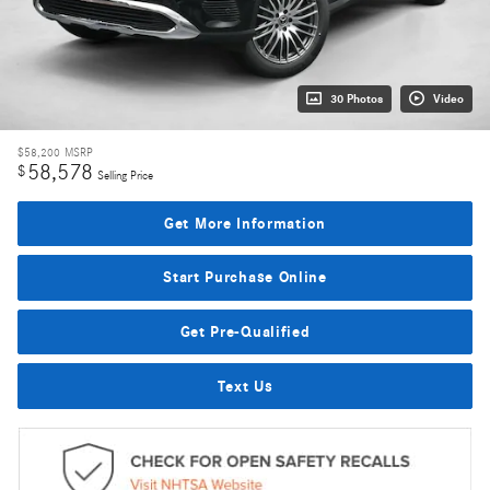
30 Photos
Video
$58,200
MSRP
58,578
$
Selling Price
Get More Information
Start Purchase Online
Get Pre-Qualified
Text Us