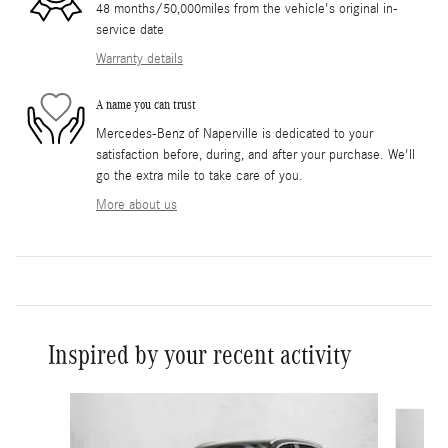
48 months/50,000miles from the vehicle's original in-
service date
Warranty details
A name you can trust
Mercedes-Benz of Naperville is dedicated to your
satisfaction before, during, and after your purchase. We'll
go the extra mile to take care of you.
More about us
Inspired by your recent activity
Slide 1 of 6