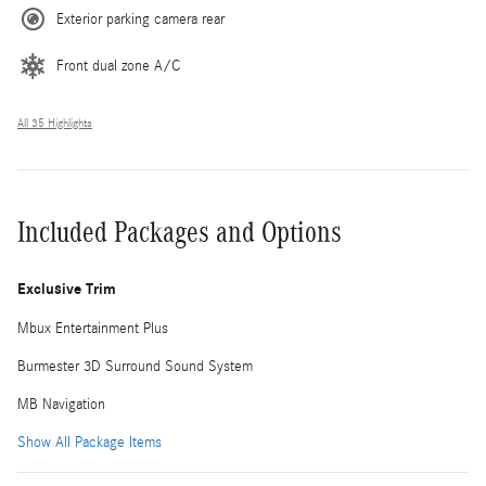
Exterior parking camera rear
Front dual zone A/C
All 35 Highlights
Included Packages and Options
Exclusive Trim
Mbux Entertainment Plus
Burmester 3D Surround Sound System
MB Navigation
Show All Package Items