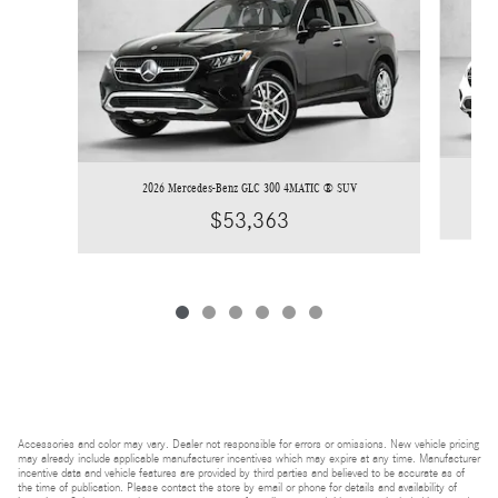
2026 Mercedes-Benz GLC 300 4MATIC ® SUV
$53,363
Accessories and color may vary. Dealer not responsible for errors or omissions. New vehicle pricing
may already include applicable manufacturer incentives which may expire at any time. Manufacturer
incentive data and vehicle features are provided by third parties and believed to be accurate as of
the time of publication. Please contact the store by email or phone for details and availability of