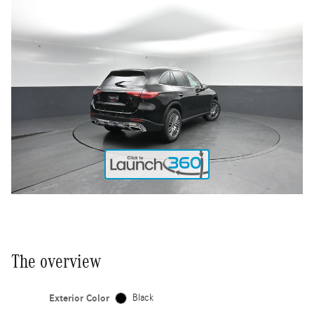
The overview
Exterior Color
Black