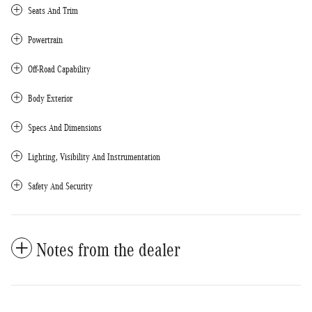
Seats And Trim
Powertrain
Off-Road Capability
Body Exterior
Specs And Dimensions
Lighting, Visibility And Instrumentation
Safety And Security
Notes from the dealer