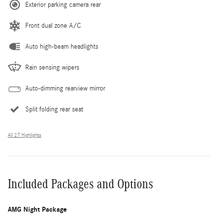
Exterior parking camera rear
Front dual zone A/C
Auto high-beam headlights
Rain sensing wipers
Auto-dimming rearview mirror
Split folding rear seat
All 27 Highlights
Included Packages and Options
AMG Night Package