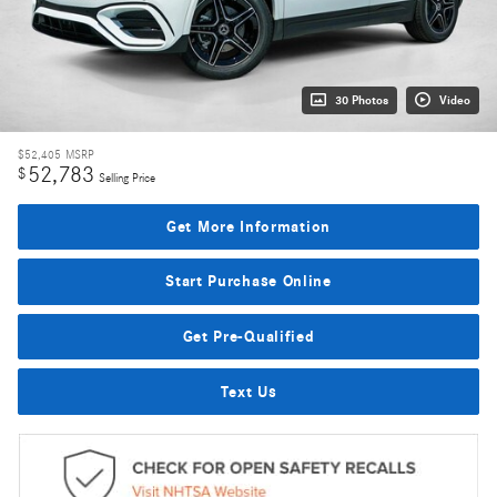
30 Photos
Video
$52,405
MSRP
52,783
$
Selling Price
Get More Information
Start Purchase Online
Get Pre-Qualified
Text Us