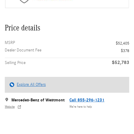
Price details
MSRP
$52,405
Dealer Document Fee
$378
$52,783
Selling Price
Explore All Offers
Mercedes-Benz of Westmont
Call 855-296-1231
Website
We’re here to help