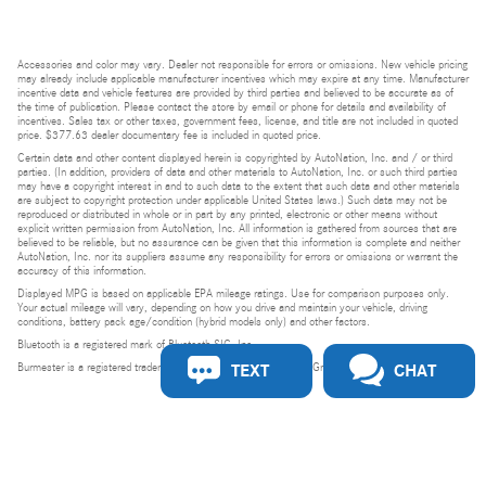
Accessories and color may vary. Dealer not responsible for errors or omissions. New vehicle pricing
may already include applicable manufacturer incentives which may expire at any time. Manufacturer
incentive data and vehicle features are provided by third parties and believed to be accurate as of
the time of publication. Please contact the store by email or phone for details and availability of
incentives. Sales tax or other taxes, government fees, license, and title are not included in quoted
price. $377.63 dealer documentary fee is included in quoted price.
Certain data and other content displayed herein is copyrighted by AutoNation, Inc. and / or third
parties. (In addition, providers of data and other materials to AutoNation, Inc. or such third parties
may have a copyright interest in and to such data to the extent that such data and other materials
are subject to copyright protection under applicable United States laws.) Such data may not be
reproduced or distributed in whole or in part by any printed, electronic or other means without
explicit written permission from AutoNation, Inc. All information is gathered from sources that are
believed to be reliable, but no assurance can be given that this information is complete and neither
AutoNation, Inc. nor its suppliers assume any responsibility for errors or omissions or warrant the
accuracy of this information.
Displayed MPG is based on applicable EPA mileage ratings. Use for comparison purposes only.
Your actual mileage will vary, depending on how you drive and maintain your vehicle, driving
conditions, battery pack age/condition (hybrid models only) and other factors.
Bluetooth is a registered mark of Bluetooth SIG, Inc.
TEXT
CHAT
Burmester is a registered trademark of Burmester Audiosysteme GmbH, Berlin, Germany.