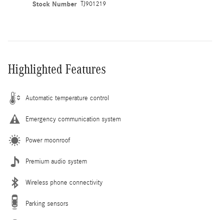
Stock Number
TJ901219
Highlighted Features
Automatic temperature control
Emergency communication system
Power moonroof
Premium audio system
Wireless phone connectivity
Parking sensors