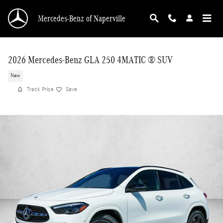
Skip to main content
Mercedes-Benz of Naperville
2026 Mercedes-Benz GLA 250 4MATIC ® SUV
New
Track Price
Save