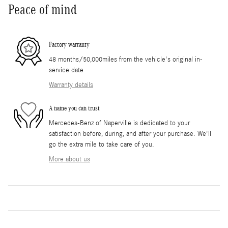
Peace of mind
Factory warranty
48 months/50,000miles from the vehicle's original in-
service date
Warranty details
A name you can trust
Mercedes-Benz of Naperville is dedicated to your
satisfaction before, during, and after your purchase. We'll
go the extra mile to take care of you.
More about us