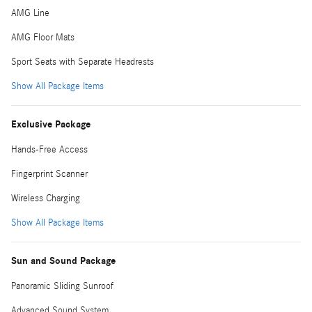
AMG Line
AMG Floor Mats
Sport Seats with Separate Headrests
Show All Package Items
Exclusive Package
Hands-Free Access
Fingerprint Scanner
Wireless Charging
Show All Package Items
Sun and Sound Package
Panoramic Sliding Sunroof
Advanced Sound System