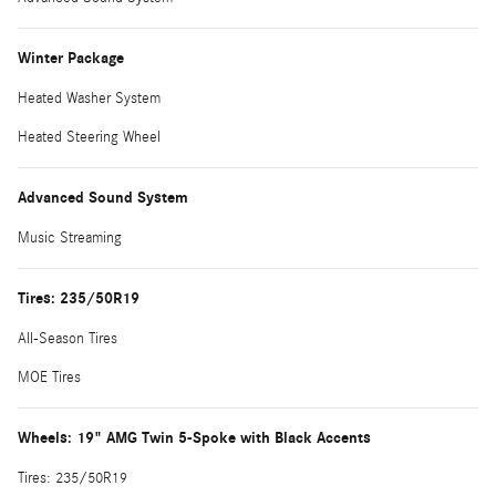
Winter Package
Heated Washer System
Heated Steering Wheel
Advanced Sound System
Music Streaming
Tires: 235/50R19
All-Season Tires
MOE Tires
Wheels: 19" AMG Twin 5-Spoke with Black Accents
Tires: 235/50R19