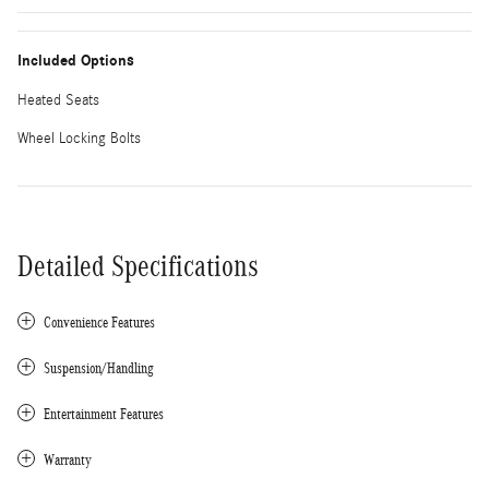
Included Options
Heated Seats
Wheel Locking Bolts
Detailed Specifications
Convenience Features
Suspension/Handling
Entertainment Features
Warranty