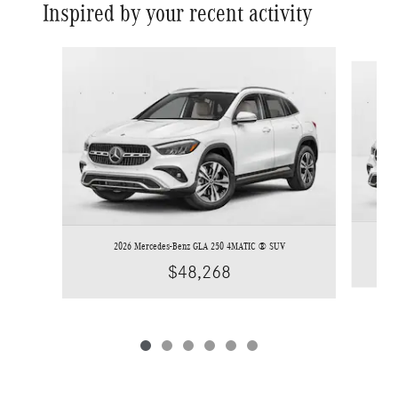
Inspired by your recent activity
Slide 1 of 6
2026 Mercedes-Benz GLA 250 4MATIC ® SUV
$48,268