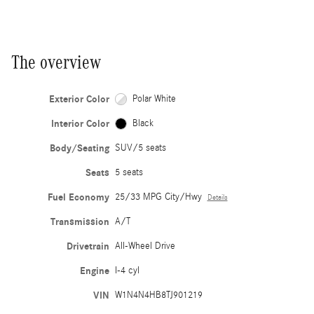
The overview
Exterior Color
Polar White
Interior Color
Black
Body/Seating
SUV/5 seats
Seats
5 seats
Fuel Economy
25/33 MPG City/Hwy
Details
Transmission
A/T
Drivetrain
All-Wheel Drive
Engine
I-4 cyl
VIN
W1N4N4HB8TJ901219