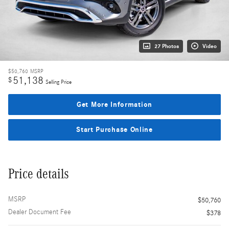
27 Photos
Video
$50,760
MSRP
51,138
$
Selling Price
Get More Information
Start Purchase Online
Price details
MSRP
$50,760
Dealer Document Fee
$378