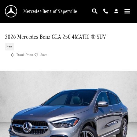
Skip to main content
Mercedes-Benz of Naperville
2026 Mercedes-Benz GLA 250 4MATIC ® SUV
New
Track Price
Save