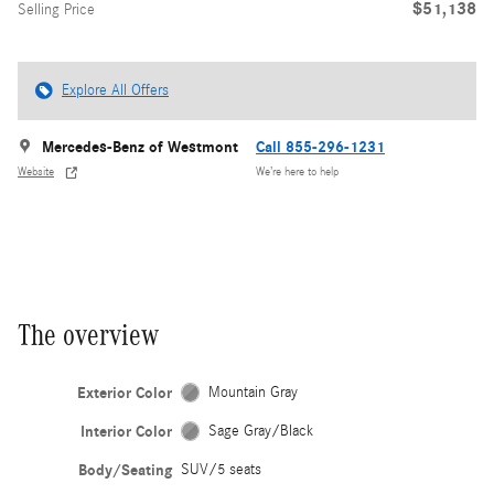
$51,138
Selling Price
Explore All Offers
Mercedes-Benz of Westmont
Call 855-296-1231
Website
We’re here to help
The overview
Exterior Color
Mountain Gray
Interior Color
Sage Gray/Black
Body/Seating
SUV/5 seats