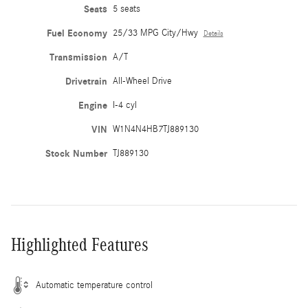
Seats
5 seats
Fuel Economy
25/33 MPG City/Hwy
Details
Transmission
A/T
Drivetrain
All-Wheel Drive
Engine
I-4 cyl
VIN
W1N4N4HB7TJ889130
Stock Number
TJ889130
Highlighted Features
Automatic temperature control