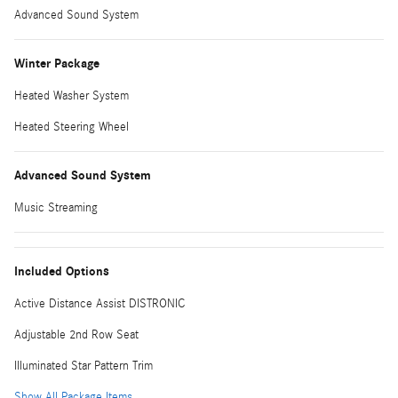
Advanced Sound System
Winter Package
Heated Washer System
Heated Steering Wheel
Advanced Sound System
Music Streaming
Included Options
Active Distance Assist DISTRONIC
Adjustable 2nd Row Seat
Illuminated Star Pattern Trim
Show All Package Items