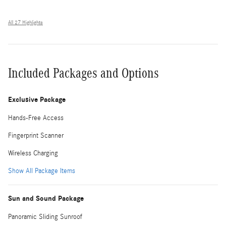
All 27 Highlights
Included Packages and Options
Exclusive Package
Hands-Free Access
Fingerprint Scanner
Wireless Charging
Show All Package Items
Sun and Sound Package
Panoramic Sliding Sunroof