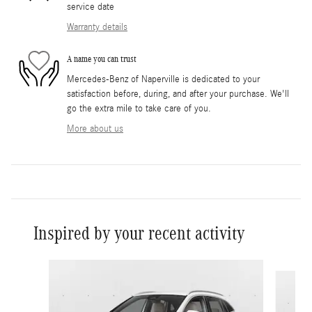
service date
Warranty details
A name you can trust
Mercedes-Benz of Naperville is dedicated to your
satisfaction before, during, and after your purchase. We'll
go the extra mile to take care of you.
More about us
Inspired by your recent activity
Slide 1 of 6