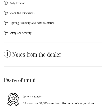
Body Exterior
Specs And Dimensions
Lighting, Visibility And Instrumentation
Safety And Security
Notes from the dealer
Peace of mind
Factory warranty
48 months/50,000miles from the vehicle's original in-