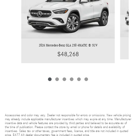
2026 Mercedes-Benz GLA 250 4MATIC ® SUV
$48,268
Accessories and color may vary. Dealer not responsible for errors or omissions. New vehicle pricing
may already include applicable manufacturer incentives which may expire at any time. Manufacturer
incentive data and vehicle features are provided by third parties and believed to be accurate as of
the time of publication. Please contact the store by email or phone for details and availability of
incentives. Sales tax or other taxes, government fees, license, and title are not included in quoted
price. $377.63 dealer documentary fee is included in quoted price.