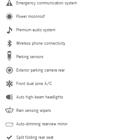
Emergency communication system
Power moonroof
Premium audio system
Wireless phone connectivity
Parking sensors
Exterior parking camera rear
Front dual zone A/C
Auto high-beam headlights
Rain sensing wipers
Auto-dimming rearview mirror
Split folding rear seat