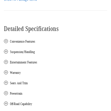
Detailed Specifications
Convenience Features
Suspension/Handling
Entertainment Features
Warranty
Seats And Trim
Powertrain
Off-Road Capability