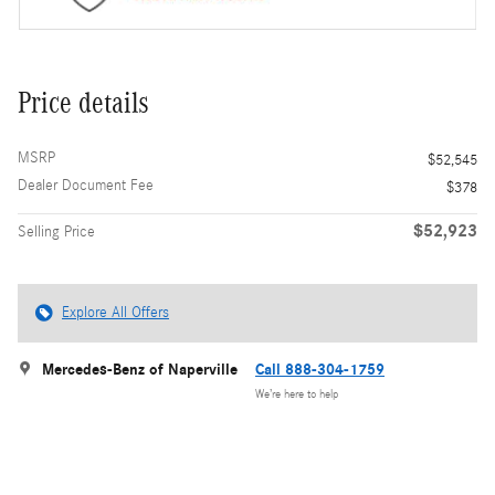
Price details
MSRP
$52,545
Dealer Document Fee
$378
$52,923
Selling Price
Explore All Offers
Mercedes-Benz of Naperville
Call 888-304-1759
We’re here to help