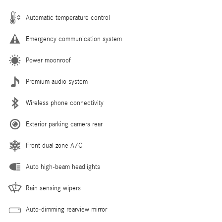
Automatic temperature control
Emergency communication system
Power moonroof
Premium audio system
Wireless phone connectivity
Exterior parking camera rear
Front dual zone A/C
Auto high-beam headlights
Rain sensing wipers
Auto-dimming rearview mirror