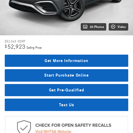
30 Photos
Video
$52,545
MSRP
52,923
$
Selling Price
Get More Information
Start Purchase Online
Get Pre-Qualified
Text Us