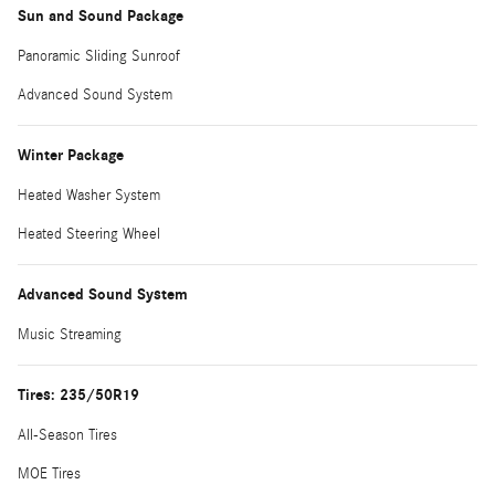
Sun and Sound Package
Panoramic Sliding Sunroof
Advanced Sound System
Winter Package
Heated Washer System
Heated Steering Wheel
Advanced Sound System
Music Streaming
Tires: 235/50R19
All-Season Tires
MOE Tires