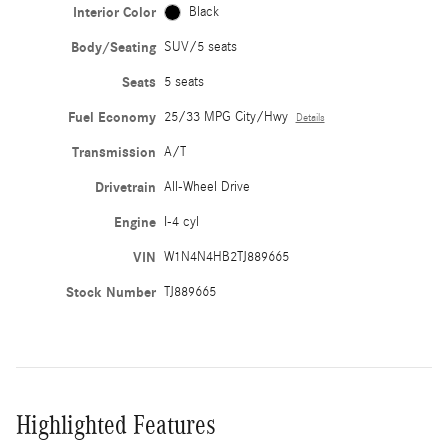
Interior Color
Black
Body/Seating
SUV/5 seats
Seats
5 seats
Fuel Economy
25/33 MPG City/Hwy
Details
Transmission
A/T
Drivetrain
All-Wheel Drive
Engine
I-4 cyl
VIN
W1N4N4HB2TJ889665
Stock Number
TJ889665
Highlighted Features