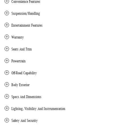
Convenience Features
Suspension/Handling
Entertainment Features
Warranty
Seats And Trim
Powertrain
Off-Road Capability
Body Exterior
Specs And Dimensions
Lighting, Visibility And Instrumentation
Safety And Security