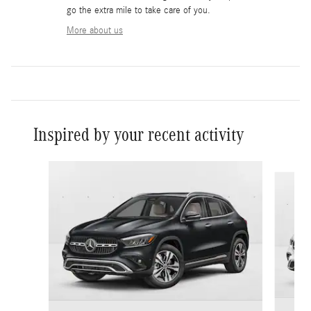
go the extra mile to take care of you.
More about us
Inspired by your recent activity
Slide 1 of 6