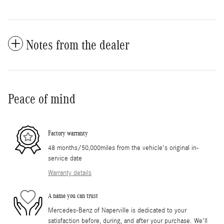
Notes from the dealer
Peace of mind
Factory warranty
48 months/50,000miles from the vehicle's original in-
service date
Warranty details
A name you can trust
Mercedes-Benz of Naperville is dedicated to your
satisfaction before, during, and after your purchase. We'll