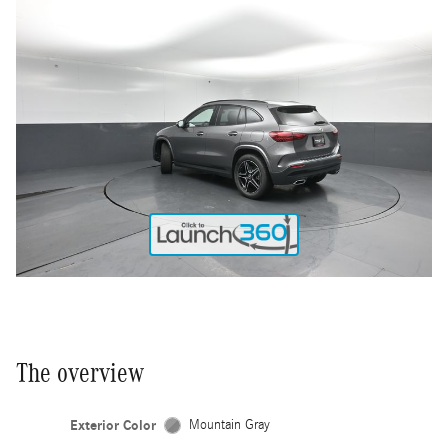
The overview
Exterior Color
Mountain Gray