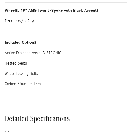
Wheels: 19" AMG Twin 5-Spoke with Black Accents
Tires: 235/50R19
Included Options
Active Distance Assist DISTRONIC
Heated Seats
Wheel Locking Bolts
Carbon Structure Trim
Detailed Specifications