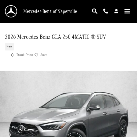
Skip to main content
Mercedes-Benz of Naperville
2026 Mercedes-Benz GLA 250 4MATIC ® SUV
New
Track Price
Save