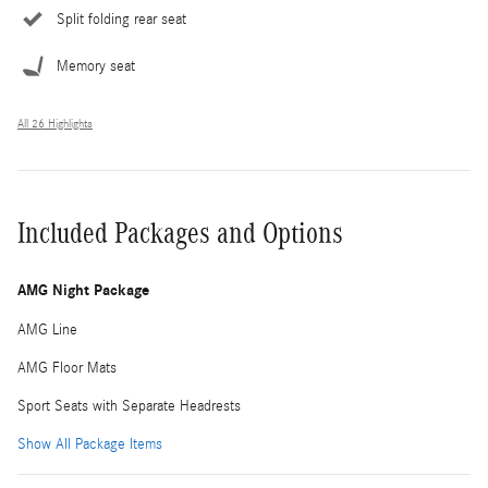
Split folding rear seat
Memory seat
All 26 Highlights
Included Packages and Options
AMG Night Package
AMG Line
AMG Floor Mats
Sport Seats with Separate Headrests
Show All Package Items