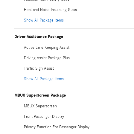
Heat and Noise Insulating Glass
Show All Package Items
Driver Assistance Package
Active Lane Keeping Assist
Driving Assist Package Plus
Traffic Sign Assist
Show All Package Items
MBUX Superscreen Package
MBUX Superscreen
Front Passenger Display
Privacy Function For Passenger Display