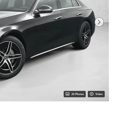
30 Photos
Video