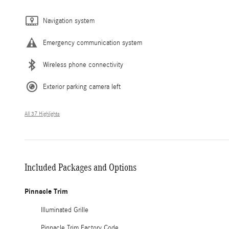
Navigation system
Emergency communication system
Wireless phone connectivity
Exterior parking camera left
All 37 Highlights
Included Packages and Options
Pinnacle Trim
Illuminated Grille
Pinnacle Trim Factory Code