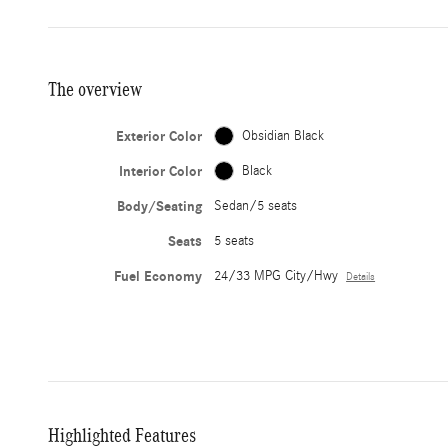
The overview
Exterior Color
Obsidian Black
Interior Color
Black
Body/Seating
Sedan/5 seats
Seats
5 seats
Fuel Economy
24/33 MPG City/Hwy
Details
Highlighted Features