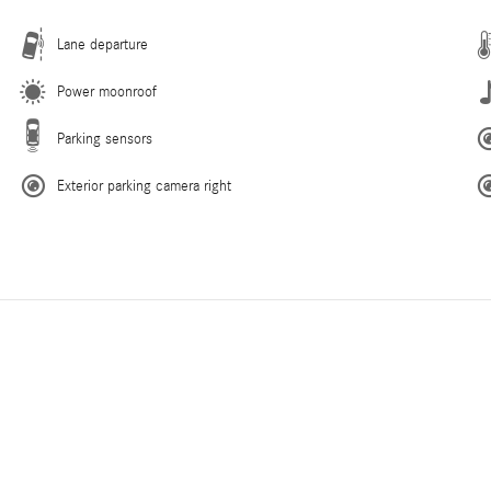
Lane departure
Power moonroof
Parking sensors
Exterior parking camera right