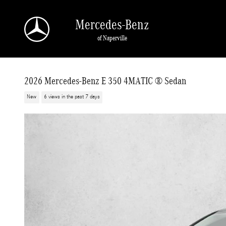
Skip to main content
Mercedes-Benz
of Naperville
2026 Mercedes-Benz E 350 4MATIC ® Sedan
New
6 views in the past 7 days