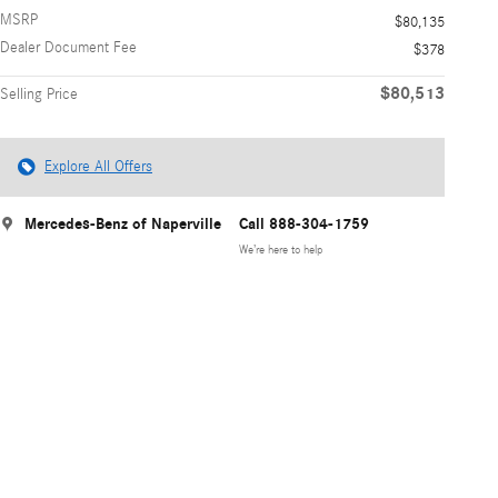
MSRP
$80,135
Dealer Document Fee
$378
$80,513
Selling Price
Explore All Offers
Mercedes-Benz of Naperville
Call 888-304-1759
We’re here to help