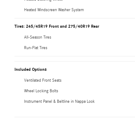
Heated Windscreen Washer System
Tires: 245/45R19 Front and 275/40R19 Rear
All-Season Tires
Run-Flat Tires
Included Options
Ventilated Front Seats
Wheel Locking Bolts
Instrument Panel & Beltline in Nappa Look