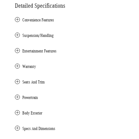
Detailed Specifications
Convenience Features
Suspension/Handling
Entertainment Features
Warranty
Seats And Trim
Powertrain
Body Exterior
Specs And Dimensions