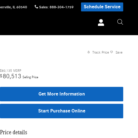
Schedule Service
erville
,
IL
60540
Sales
:
888-304-1759
Track Price
Save
$80,135
MSRP
80,513
$
Selling Price
Get More Information
Start Purchase Online
Price details