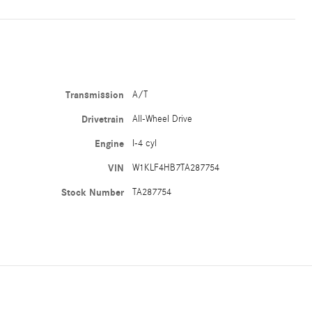
Transmission
A/T
Drivetrain
All-Wheel Drive
Engine
I-4 cyl
VIN
W1KLF4HB7TA287754
Stock Number
TA287754