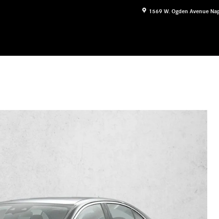
1569 W. Ogden Avenue
Nap