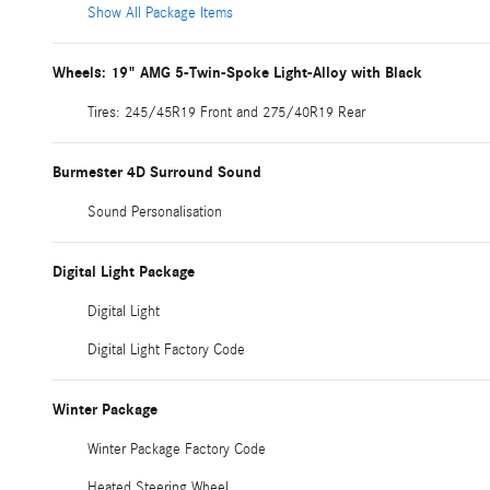
Show All Package Items
Wheels: 19" AMG 5-Twin-Spoke Light-Alloy with Black
Tires: 245/45R19 Front and 275/40R19 Rear
Burmester 4D Surround Sound
Sound Personalisation
Digital Light Package
Digital Light
Digital Light Factory Code
Winter Package
Winter Package Factory Code
Heated Steering Wheel