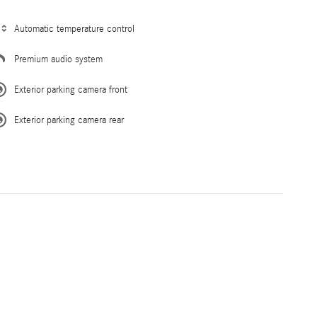
Automatic temperature control
Premium audio system
Exterior parking camera front
Exterior parking camera rear