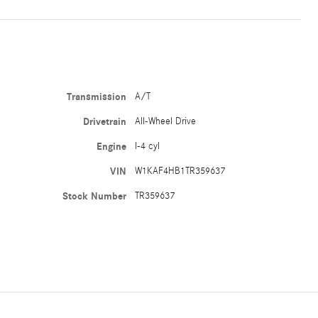
Transmission
A/T
Drivetrain
All-Wheel Drive
Engine
I-4 cyl
VIN
W1KAF4HB1TR359637
Stock Number
TR359637