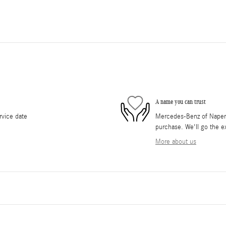
A name you can trust
rvice date
Mercedes-Benz of Napervil
purchase. We'll go the ex
More about us