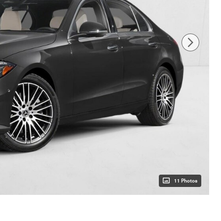
11 Photos