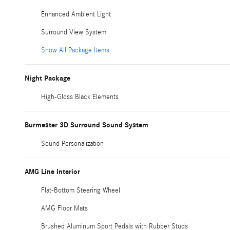
Enhanced Ambient Light
Surround View System
Show All Package Items
Night Package
High-Gloss Black Elements
Burmester 3D Surround Sound System
Sound Personalization
AMG Line Interior
Flat-Bottom Steering Wheel
AMG Floor Mats
Brushed Aluminum Sport Pedals with Rubber Studs