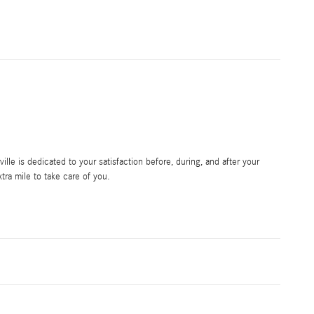
le is dedicated to your satisfaction before, during, and after your
tra mile to take care of you.