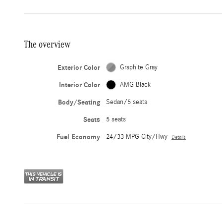
The overview
Exterior Color
Graphite Gray
Interior Color
AMG Black
Body/Seating
Sedan/5 seats
Seats
5 seats
Fuel Economy
24/33 MPG City/Hwy
Details