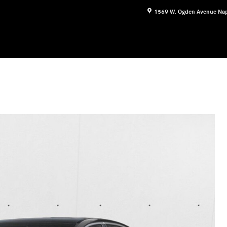
1569 W. Ogden Avenue
Nap