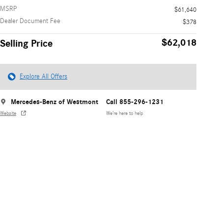
MSRP
$61,640
Dealer Document Fee
$378
$62,018
Selling Price
Explore All Offers
Mercedes-Benz of Westmont
Call 855-296-1231
Website
We’re here to help