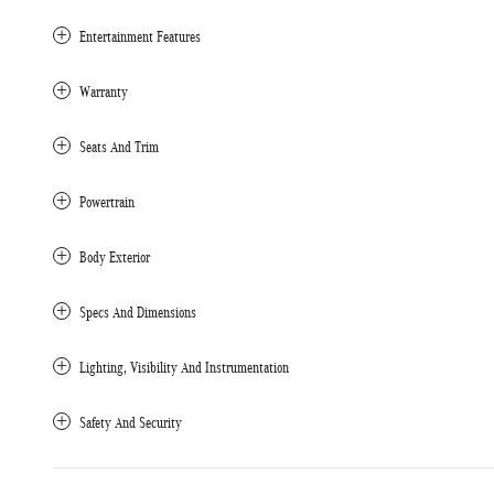
Entertainment Features
Warranty
Seats And Trim
Powertrain
Body Exterior
Specs And Dimensions
Lighting, Visibility And Instrumentation
Safety And Security