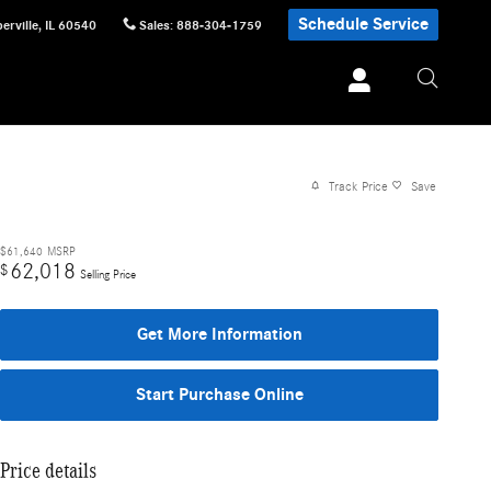
Schedule Service
erville
,
IL
60540
Sales
:
888-304-1759
Track Price
Save
$61,640
MSRP
62,018
$
Selling Price
Get More Information
Start Purchase Online
Price details