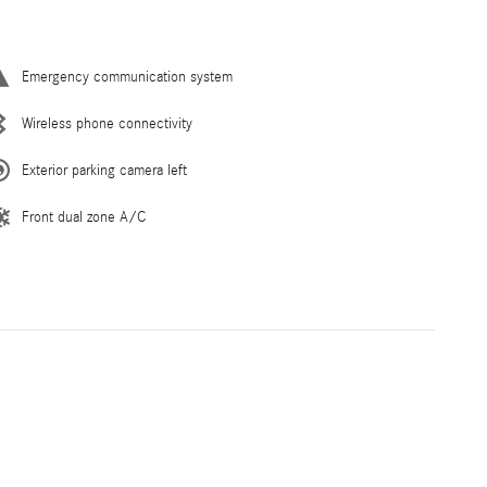
Emergency communication system
Wireless phone connectivity
Exterior parking camera left
Front dual zone A/C