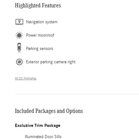
Highlighted Features
Navigation system
Power moonroof
Parking sensors
Exterior parking camera right
All 33 Highlights
Included Packages and Options
Exclusive Trim Package
Illuminated Door Sills