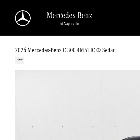
Skip to main content
Mercedes-Benz
of Naperville
2026 Mercedes-Benz C 300 4MATIC ® Sedan
New