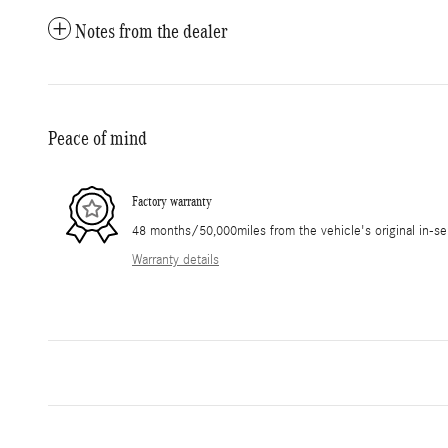
Notes from the dealer
Peace of mind
Factory warranty
48 months/50,000miles from the vehicle's original in-se
Warranty details