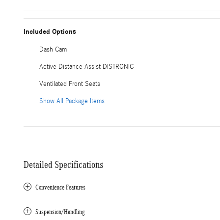
Included Options
Dash Cam
Active Distance Assist DISTRONIC
Ventilated Front Seats
Show All Package Items
Detailed Specifications
Convenience Features
Suspension/Handling