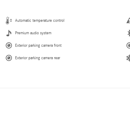
Automatic temperature control
Premium audio system
Exterior parking camera front
Exterior parking camera rear