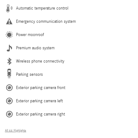
Automatic temperature control
Emergency communication system
Power moonroof
Premium audio system
Wireless phone connectivity
Parking sensors
Exterior parking camera front
Exterior parking camera left
Exterior parking camera right
All 44 Highlights