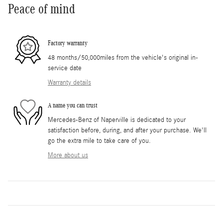
Peace of mind
Factory warranty
48 months/50,000miles from the vehicle's original in-
service date
Warranty details
A name you can trust
Mercedes-Benz of Naperville is dedicated to your
satisfaction before, during, and after your purchase. We'll
go the extra mile to take care of you.
More about us