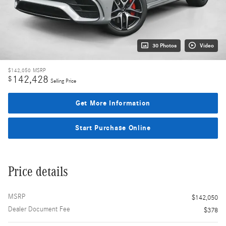
30 Photos
Video
$142,050
MSRP
142,428
$
Selling Price
Get More Information
Start Purchase Online
Price details
MSRP
$142,050
Dealer Document Fee
$378