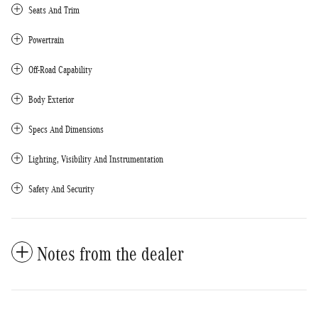
Seats And Trim
Powertrain
Off-Road Capability
Body Exterior
Specs And Dimensions
Lighting, Visibility And Instrumentation
Safety And Security
Notes from the dealer