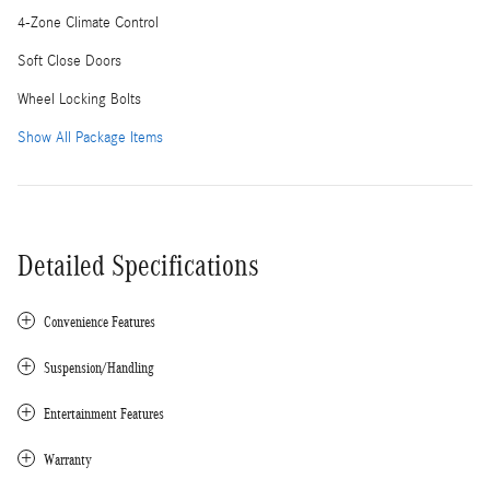
4-Zone Climate Control
Soft Close Doors
Wheel Locking Bolts
Show All Package Items
Detailed Specifications
Convenience Features
Suspension/Handling
Entertainment Features
Warranty