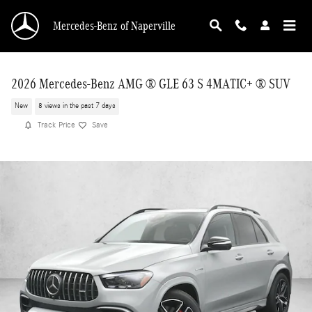
Skip to main content
Mercedes-Benz of Naperville
2026 Mercedes-Benz AMG ® GLE 63 S 4MATIC+ ® SUV
New
8 views in the past 7 days
Track Price
Save