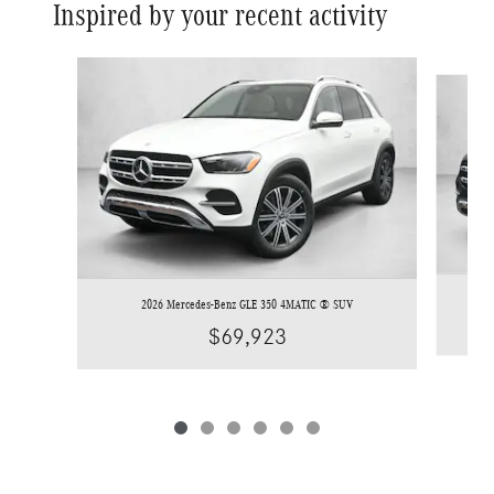
Inspired by your recent activity
Slide 1 of 6
2026 Mercedes-Benz GLE 350 4MATIC ® SUV
$69,923