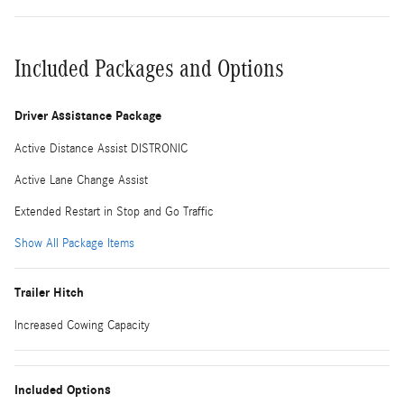
Included Packages and Options
Driver Assistance Package
Active Distance Assist DISTRONIC
Active Lane Change Assist
Extended Restart in Stop and Go Traffic
Show All Package Items
Trailer Hitch
Increased Cowing Capacity
Included Options