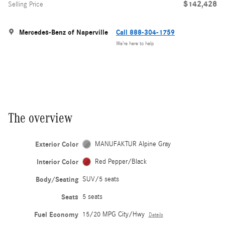
$142,428
Selling Price
Mercedes-Benz of Naperville
Call 888-304-1759
We’re here to help
The overview
Exterior Color
MANUFAKTUR Alpine Gray
Interior Color
Red Pepper/Black
Body/Seating
SUV/5 seats
Seats
5 seats
Fuel Economy
15/20 MPG City/Hwy
Details