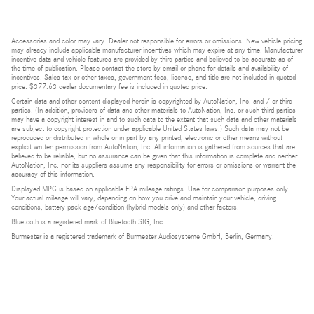
Accessories and color may vary. Dealer not responsible for errors or omissions. New vehicle pricing
may already include applicable manufacturer incentives which may expire at any time. Manufacturer
incentive data and vehicle features are provided by third parties and believed to be accurate as of
the time of publication. Please contact the store by email or phone for details and availability of
incentives. Sales tax or other taxes, government fees, license, and title are not included in quoted
price. $377.63 dealer documentary fee is included in quoted price.
Certain data and other content displayed herein is copyrighted by AutoNation, Inc. and / or third
parties. (In addition, providers of data and other materials to AutoNation, Inc. or such third parties
may have a copyright interest in and to such data to the extent that such data and other materials
are subject to copyright protection under applicable United States laws.) Such data may not be
reproduced or distributed in whole or in part by any printed, electronic or other means without
explicit written permission from AutoNation, Inc. All information is gathered from sources that are
believed to be reliable, but no assurance can be given that this information is complete and neither
AutoNation, Inc. nor its suppliers assume any responsibility for errors or omissions or warrant the
accuracy of this information.
Displayed MPG is based on applicable EPA mileage ratings. Use for comparison purposes only.
Your actual mileage will vary, depending on how you drive and maintain your vehicle, driving
conditions, battery pack age/condition (hybrid models only) and other factors.
Bluetooth is a registered mark of Bluetooth SIG, Inc.
Burmester is a registered trademark of Burmester Audiosysteme GmbH, Berlin, Germany.