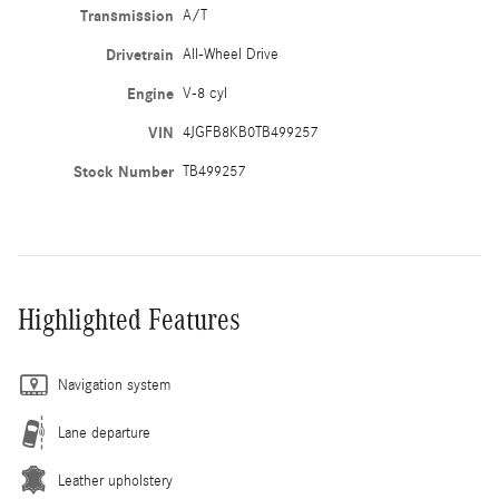
Transmission
A/T
Drivetrain
All-Wheel Drive
Engine
V-8 cyl
VIN
4JGFB8KB0TB499257
Stock Number
TB499257
Highlighted Features
Navigation system
Lane departure
Leather upholstery