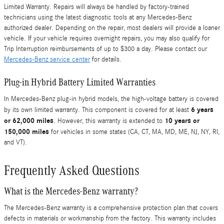
Limited Warranty. Repairs will always be handled by factory-trained
technicians using the latest diagnostic tools at any Mercedes-Benz
authorized dealer. Depending on the repair, most dealers will provide a loaner
vehicle. If your vehicle requires overnight repairs, you may also qualify for
Trip Interruption reimbursements of up to $300 a day. Please contact our
Mercedes-Benz service center
for details.
Plug-in Hybrid Battery Limited Warranties
In Mercedes-Benz plug-in hybrid models, the high-voltage battery is covered
6 years
by its own limited warranty. This component is covered for at least
or 62,000 miles
10 years or
. However, this warranty is extended to
150,000 miles
for vehicles in some states (CA, CT, MA, MD, ME, NJ, NY, RI,
and VT).
Frequently Asked Questions
What is the Mercedes-Benz warranty?
The Mercedes-Benz warranty is a comprehensive protection plan that covers
defects in materials or workmanship from the factory. This warranty includes