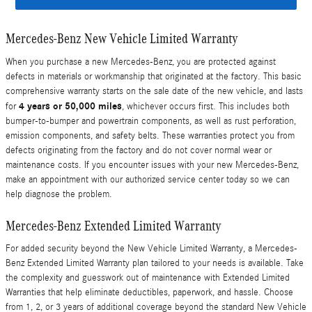
Mercedes-Benz New Vehicle Limited Warranty
When you purchase a new Mercedes-Benz, you are protected against
defects in materials or workmanship that originated at the factory. This basic
comprehensive warranty starts on the sale date of the new vehicle, and lasts
4 years or 50,000 miles
for
, whichever occurs first. This includes both
bumper-to-bumper and powertrain components, as well as rust perforation,
emission components, and safety belts. These warranties protect you from
defects originating from the factory and do not cover normal wear or
maintenance costs. If you encounter issues with your new Mercedes-Benz,
make an appointment with our authorized service center today so we can
help diagnose the problem.
Mercedes-Benz Extended Limited Warranty
For added security beyond the New Vehicle Limited Warranty, a Mercedes-
Benz Extended Limited Warranty plan tailored to your needs is available. Take
the complexity and guesswork out of maintenance with Extended Limited
Warranties that help eliminate deductibles, paperwork, and hassle. Choose
from 1, 2, or 3 years of additional coverage beyond the standard New Vehicle