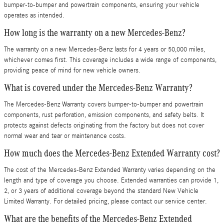
bumper-to-bumper and powertrain components, ensuring your vehicle
operates as intended.
How long is the warranty on a new Mercedes-Benz?
The warranty on a new Mercedes-Benz lasts for 4 years or 50,000 miles,
whichever comes first. This coverage includes a wide range of components,
providing peace of mind for new vehicle owners.
What is covered under the Mercedes-Benz Warranty?
The Mercedes-Benz Warranty covers bumper-to-bumper and powertrain
components, rust perforation, emission components, and safety belts. It
protects against defects originating from the factory but does not cover
normal wear and tear or maintenance costs.
How much does the Mercedes-Benz Extended Warranty cost?
The cost of the Mercedes-Benz Extended Warranty varies depending on the
length and type of coverage you choose. Extended warranties can provide 1,
2, or 3 years of additional coverage beyond the standard New Vehicle
Limited Warranty. For detailed pricing, please contact our service center.
What are the benefits of the Mercedes-Benz Extended