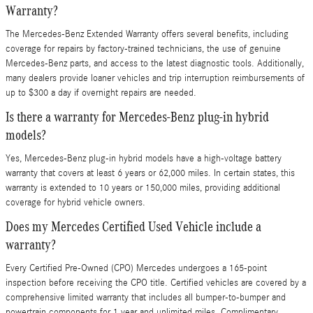
Warranty?
The Mercedes-Benz Extended Warranty offers several benefits, including
coverage for repairs by factory-trained technicians, the use of genuine
Mercedes-Benz parts, and access to the latest diagnostic tools. Additionally,
many dealers provide loaner vehicles and trip interruption reimbursements of
up to $300 a day if overnight repairs are needed.
Is there a warranty for Mercedes-Benz plug-in hybrid
models?
Yes, Mercedes-Benz plug-in hybrid models have a high-voltage battery
warranty that covers at least 6 years or 62,000 miles. In certain states, this
warranty is extended to 10 years or 150,000 miles, providing additional
coverage for hybrid vehicle owners.
Does my Mercedes Certified Used Vehicle include a
warranty?
Every Certified Pre-Owned (CPO) Mercedes undergoes a 165-point
inspection before receiving the CPO title. Certified vehicles are covered by a
comprehensive limited warranty that includes all bumper-to-bumper and
powertrain components for 1 year and unlimited miles. Complimentary