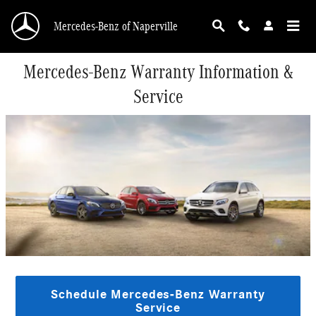
Skip to main content
Mercedes-Benz of Naperville
Mercedes-Benz Warranty Information &
Service
Schedule Mercedes-Benz Warranty
Service