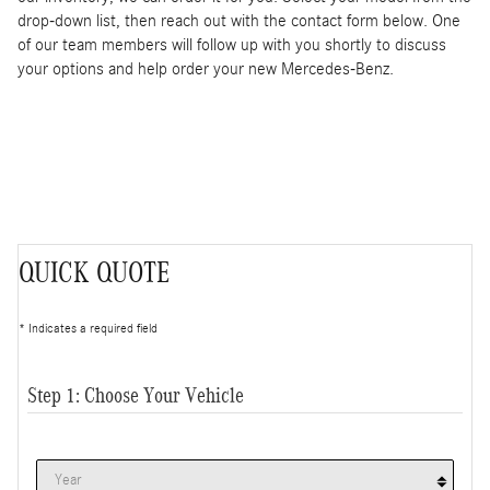
drop-down list, then reach out with the contact form below. One
of our team members will follow up with you shortly to discuss
your options and help order your new Mercedes-Benz.
QUICK QUOTE
* Indicates a required field
Step 1: Choose Your Vehicle