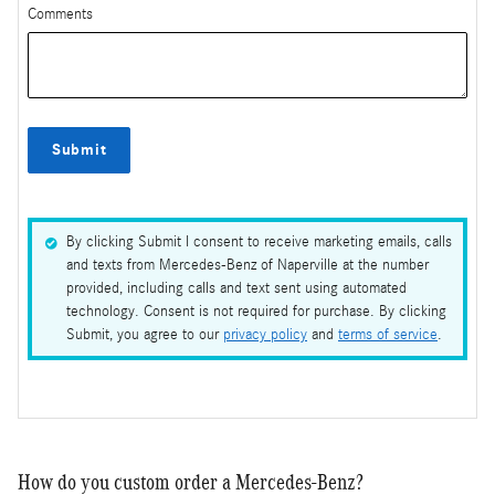
Comments
Submit
By clicking Submit I consent to receive marketing emails, calls
and texts from Mercedes-Benz of Naperville at the number
provided, including calls and text sent using automated
technology. Consent is not required for purchase. By clicking
Submit, you agree to our
privacy policy
and
terms of service
.
How do you custom order a Mercedes-Benz?