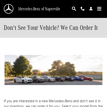
Skip to main content
Mercedes-Benz of Naperville
Don't See Your Vehicle? We Can Order It
If you are interested in a new Mercedes-Benz and don't see it in
our inventory, we can order it for you. Select your model from the