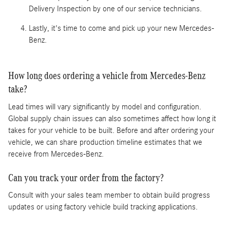
Delivery Inspection by one of our service technicians.
Lastly, it's time to come and pick up your new Mercedes-
Benz.
How long does ordering a vehicle from Mercedes-Benz
take?
Lead times will vary significantly by model and configuration.
Global supply chain issues can also sometimes affect how long it
takes for your vehicle to be built. Before and after ordering your
vehicle, we can share production timeline estimates that we
receive from Mercedes-Benz.
Can you track your order from the factory?
Consult with your sales team member to obtain build progress
updates or using factory vehicle build tracking applications.