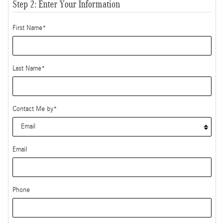
Step 2: Enter Your Information
First Name
*
Last Name
*
Contact Me by
*
Email
Phone