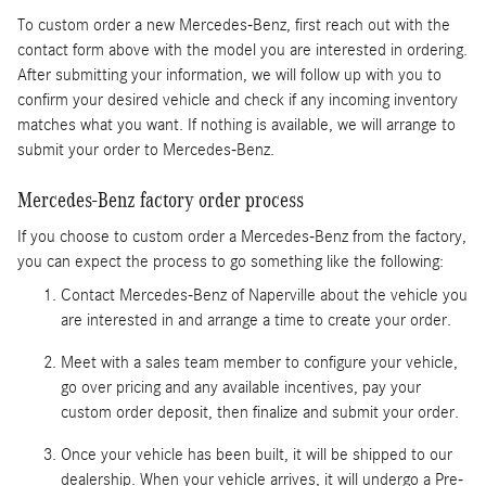
To custom order a new Mercedes-Benz, first reach out with the
contact form above with the model you are interested in ordering.
After submitting your information, we will follow up with you to
confirm your desired vehicle and check if any incoming inventory
matches what you want. If nothing is available, we will arrange to
submit your order to Mercedes-Benz.
Mercedes-Benz factory order process
If you choose to custom order a Mercedes-Benz from the factory,
you can expect the process to go something like the following:
Contact Mercedes-Benz of Naperville about the vehicle you
are interested in and arrange a time to create your order.
Meet with a sales team member to configure your vehicle,
go over pricing and any available incentives, pay your
custom order deposit, then finalize and submit your order.
Once your vehicle has been built, it will be shipped to our
dealership. When your vehicle arrives, it will undergo a Pre-