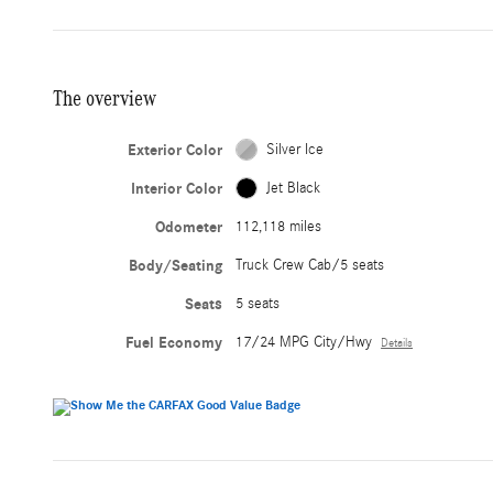
The overview
Exterior Color
Silver Ice
Interior Color
Jet Black
Odometer
112,118 miles
Body/Seating
Truck Crew Cab/5 seats
Seats
5 seats
Fuel Economy
17/24 MPG City/Hwy
Details