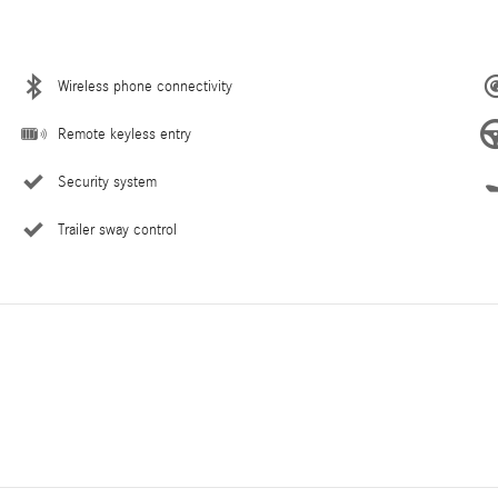
Wireless phone connectivity
Remote keyless entry
Security system
Trailer sway control