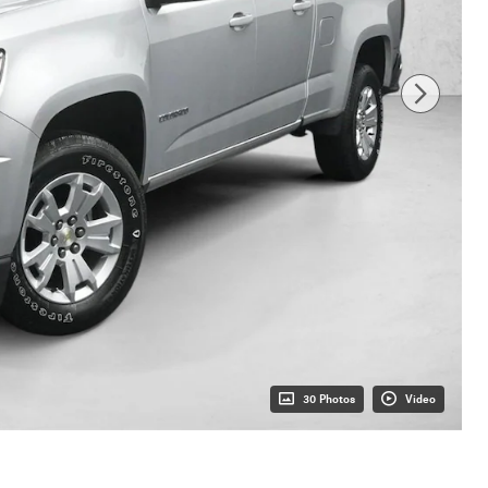
30 Photos
Video