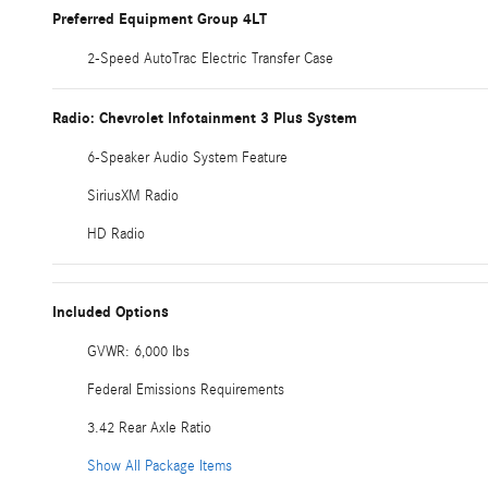
Preferred Equipment Group 4LT
2-Speed AutoTrac Electric Transfer Case
Radio: Chevrolet Infotainment 3 Plus System
6-Speaker Audio System Feature
SiriusXM Radio
HD Radio
Included Options
GVWR: 6,000 lbs
Federal Emissions Requirements
3.42 Rear Axle Ratio
Show All Package Items