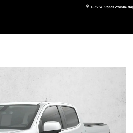
1569 W. Ogden Avenue
Nap