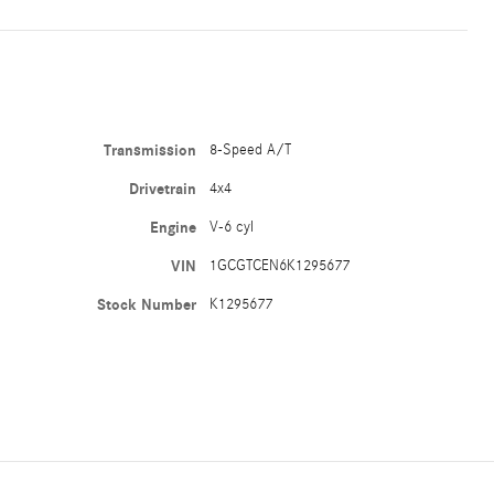
Transmission
8-Speed A/T
Drivetrain
4x4
Engine
V-6 cyl
VIN
1GCGTCEN6K1295677
Stock Number
K1295677