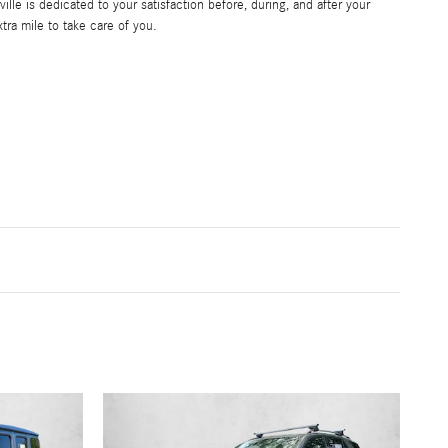
le is dedicated to your satisfaction before, during, and after your
tra mile to take care of you.