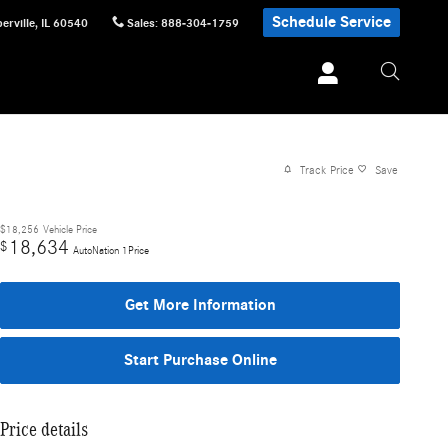
Schedule Service
erville
,
IL
60540
Sales
:
888-304-1759
Track Price
Save
$18,256
Vehicle Price
18,634
$
AutoNation 1Price
Get More Information
Start Purchase Online
Price details