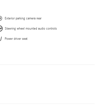
Exterior parking camera rear
Steering wheel mounted audio controls
Power driver seat