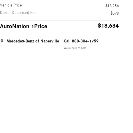
Vehicle Price
$18,256
Dealer Document Fee
$378
$18,634
AutoNation 1Price
Mercedes-Benz of Naperville
Call 888-304-1759
We’re here to help