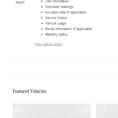
Title information
Odometer readings
Accident data (if applicable)
Service history
Vehicle usage
Recall information (if applicable)
Warranty status
Free CarFax report
Featured Vehicles