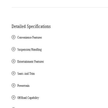
Detailed Specifications
Convenience Features
Suspension/Handling
Entertainment Features
Seats And Trim
Powertrain
Off-Road Capability