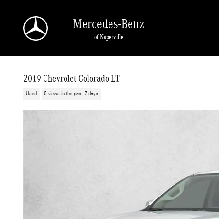
Skip to main content
Mercedes-Benz
of Naperville
2019 Chevrolet Colorado LT
Used
5 views in the past 7 days