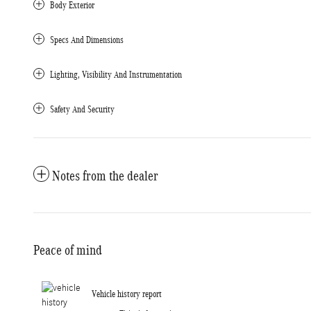
Body Exterior
Specs And Dimensions
Lighting, Visibility And Instrumentation
Safety And Security
Notes from the dealer
Peace of mind
Vehicle history report