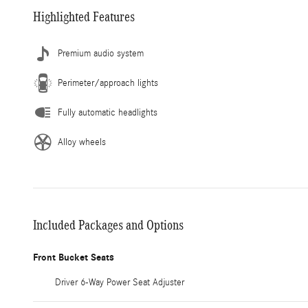
Highlighted Features
Premium audio system
Perimeter/approach lights
Fully automatic headlights
Alloy wheels
Included Packages and Options
Front Bucket Seats
Driver 6-Way Power Seat Adjuster