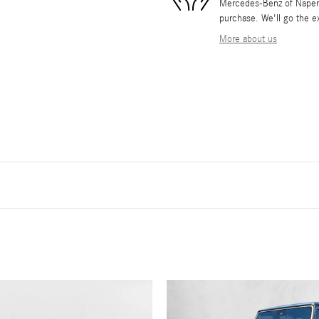
Mercedes-Benz of Napervil
purchase. We'll go the ex
More about us