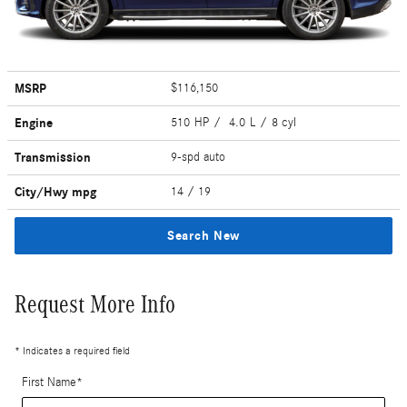
MSRP
$116,150
Engine
510 HP / 4.0 L / 8 cyl
Transmission
9-spd auto
City/Hwy
mpg
14
/ 19
Search New
Request More Info
* Indicates a required field
First Name
*