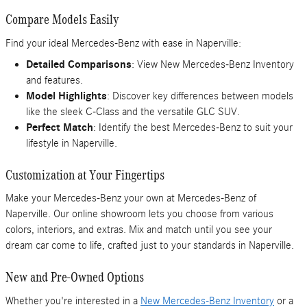
Compare Models Easily
Find your ideal Mercedes-Benz with ease in Naperville:
Detailed Comparisons
: View New Mercedes-Benz Inventory
and features.
Model Highlights
: Discover key differences between models
like the sleek C-Class and the versatile GLC SUV.
Perfect Match
: Identify the best Mercedes-Benz to suit your
lifestyle in Naperville.
Customization at Your Fingertips
Make your Mercedes-Benz your own at Mercedes-Benz of
Naperville. Our online showroom lets you choose from various
colors, interiors, and extras. Mix and match until you see your
dream car come to life, crafted just to your standards in Naperville.
New and Pre-Owned Options
Whether you're interested in a
New Mercedes-Benz Inventory
or a