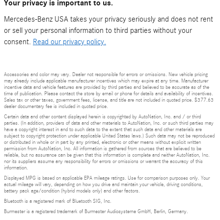
Your privacy is important to us.
Mercedes-Benz USA takes your privacy seriously and does not rent
or sell your personal information to third parties without your
consent.
Read our privacy policy.
Accessories and color may vary. Dealer not responsible for errors or omissions. New vehicle pricing
may already include applicable manufacturer incentives which may expire at any time. Manufacturer
incentive data and vehicle features are provided by third parties and believed to be accurate as of the
time of publication. Please contact the store by email or phone for details and availability of incentives.
Sales tax or other taxes, government fees, license, and title are not included in quoted price. $377.63
dealer documentary fee is included in quoted price.
Certain data and other content displayed herein is copyrighted by AutoNation, Inc. and / or third
parties. (In addition, providers of data and other materials to AutoNation, Inc. or such third parties may
have a copyright interest in and to such data to the extent that such data and other materials are
subject to copyright protection under applicable United States laws.) Such data may not be reproduced
or distributed in whole or in part by any printed, electronic or other means without explicit written
permission from AutoNation, Inc. All information is gathered from sources that are believed to be
reliable, but no assurance can be given that this information is complete and neither AutoNation, Inc.
nor its suppliers assume any responsibility for errors or omissions or warrant the accuracy of this
information.
Displayed MPG is based on applicable EPA mileage ratings. Use for comparison purposes only. Your
actual mileage will vary, depending on how you drive and maintain your vehicle, driving conditions,
battery pack age/condition (hybrid models only) and other factors.
Bluetooth is a registered mark of Bluetooth SIG, Inc.
Burmester is a registered trademark of Burmester Audiosysteme GmbH, Berlin, Germany.