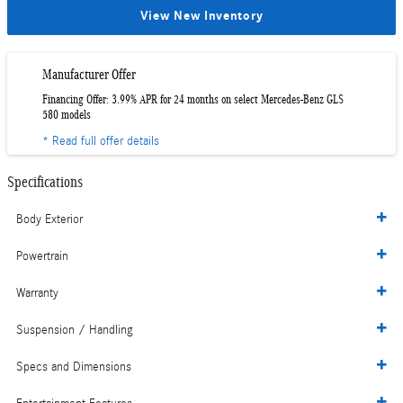
View New Inventory
Manufacturer Offer
Financing Offer: 3.99% APR for 24 months on select Mercedes-Benz GLS
580 models
* Read full offer details
Specifications
Body Exterior
Powertrain
Warranty
Suspension / Handling
Specs and Dimensions