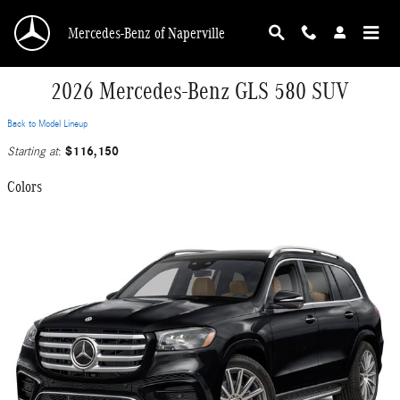
Skip to main content
Mercedes-Benz of Naperville
2026 Mercedes-Benz GLS 580 SUV
Back to Model Lineup
$116,150
Starting at
:
Colors