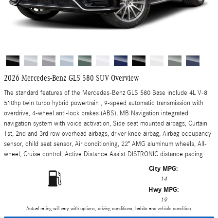
2026 Mercedes-Benz GLS 580 SUV Overview
The standard features of the Mercedes-Benz GLS 580 Base include 4L V-8
510hp twin turbo hybrid powertrain , 9-speed automatic transmission with
overdrive, 4-wheel anti-lock brakes (ABS), MB Navigation integrated
navigation system with voice activation, Side seat mounted airbags, Curtain
1st, 2nd and 3rd row overhead airbags, driver knee airbag, Airbag occupancy
sensor, child seat sensor, Air conditioning, 22" AMG aluminum wheels, All-
wheel, Cruise control, Active Distance Assist DISTRONIC distance pacing
City MPG:
14
Hwy MPG:
19
Actual rating will vary with options, driving conditions, habits and vehicle condition.