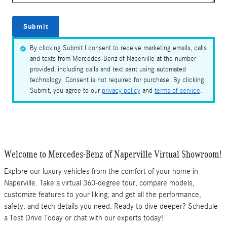
Submit
By clicking Submit I consent to receive marketing emails, calls
and texts from Mercedes-Benz of Naperville at the number
provided, including calls and text sent using automated
technology. Consent is not required for purchase. By clicking
Submit, you agree to our
privacy policy
and
terms of service
.
Welcome to Mercedes-Benz of Naperville Virtual Showroom!
Explore our luxury vehicles from the comfort of your home in
Naperville. Take a virtual 360-degree tour, compare models,
customize features to your liking, and get all the performance,
safety, and tech details you need. Ready to dive deeper? Schedule
a Test Drive Today or chat with our experts today!