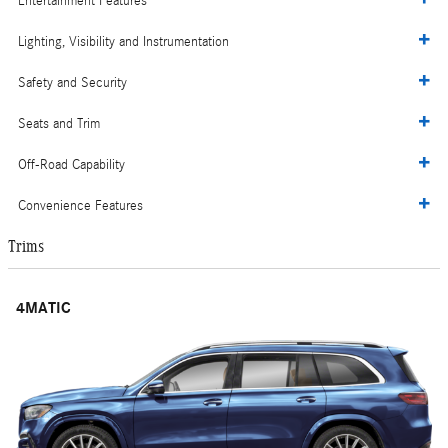
Entertainment Features
Lighting, Visibility and Instrumentation
Safety and Security
Seats and Trim
Off-Road Capability
Convenience Features
Trims
4MATIC