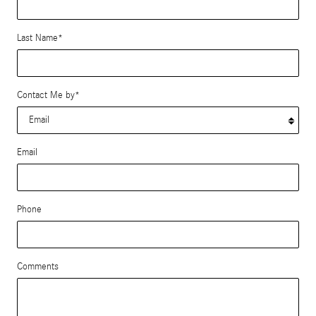
Last Name
*
Contact Me by
*
Email
Phone
Comments