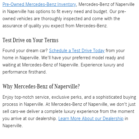
Pre-Owned Mercedes-Benz Inventory
, Mercedes-Benz of Naperville
in Naperville has options to fit every need and budget. Our pre-
owned vehicles are thoroughly inspected and come with the
assurance of quality you expect from Mercedes-Benz.
Test Drive on Your Terms
Found your dream car?
Schedule a Test Drive Today
from your
home in Naperville. We'll have your preferred model ready and
waiting at Mercedes-Benz of Naperville. Experience luxury and
performance firsthand.
Why Mercedes-Benz of Naperville?
Enjoy top-notch service, exclusive perks, and a sophisticated buying
process in Naperville. At Mercedes-Benz of Naperville, we don't just
sell cars-we deliver a complete luxury experience from the moment
you arrive at our dealership.
Learn More About our Dealership
in
Naperville.