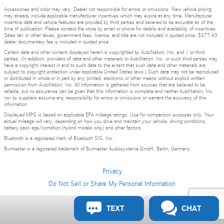
Accessories and color may vary. Dealer not responsible for errors or omissions. New vehicle pricing
may already include applicable manufacturer incentives which may expire at any time. Manufacturer
incentive data and vehicle features are provided by third parties and believed to be accurate as of the
time of publication. Please contact the store by email or phone for details and availability of incentives.
Sales tax or other taxes, government fees, license, and title are not included in quoted price. $377.63
dealer documentary fee is included in quoted price.
Certain data and other content displayed herein is copyrighted by AutoNation, Inc. and / or third
parties. (In addition, providers of data and other materials to AutoNation, Inc. or such third parties may
have a copyright interest in and to such data to the extent that such data and other materials are
subject to copyright protection under applicable United States laws.) Such data may not be reproduced
or distributed in whole or in part by any printed, electronic or other means without explicit written
permission from AutoNation, Inc. All information is gathered from sources that are believed to be
reliable, but no assurance can be given that this information is complete and neither AutoNation, Inc.
nor its suppliers assume any responsibility for errors or omissions or warrant the accuracy of this
information.
Displayed MPG is based on applicable EPA mileage ratings. Use for comparison purposes only. Your
actual mileage will vary, depending on how you drive and maintain your vehicle, driving conditions,
battery pack age/condition (hybrid models only) and other factors.
Bluetooth is a registered mark of Bluetooth SIG, Inc.
Burmester is a registered trademark of Burmester Audiosysteme GmbH, Berlin, Germany.
Privacy
Do Not Sell or Share My Personal Information
Privacy
TEXT
CHAT