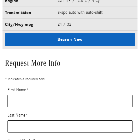
Engine
221 HP / 2.0 L / 4 cyl
Transmission
8-spd auto with auto-shift
City/Hwy
mpg
24
/ 32
Search New
Request More Info
* Indicates a required field
First Name
*
Last Name
*