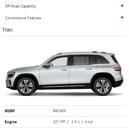
Off-Road Capability
Convenience Features
Trims
MSRP
$45,800
Engine
221 HP / 2.0 L / 4 cyl