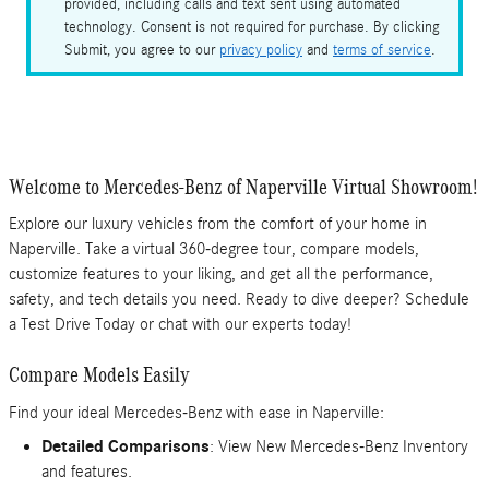
provided, including calls and text sent using automated
technology. Consent is not required for purchase. By clicking
Submit, you agree to our
privacy policy
and
terms of service
.
Welcome to Mercedes-Benz of Naperville Virtual Showroom!
Explore our luxury vehicles from the comfort of your home in
Naperville. Take a virtual 360-degree tour, compare models,
customize features to your liking, and get all the performance,
safety, and tech details you need. Ready to dive deeper? Schedule
a Test Drive Today or chat with our experts today!
Compare Models Easily
Find your ideal Mercedes-Benz with ease in Naperville:
Detailed Comparisons
: View New Mercedes-Benz Inventory
and features.