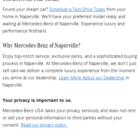
Found your dream car?
Schedule a Test Drive Today
from your
home in Naperville. We'll have your preferred model ready and
waiting at Mercedes-Benz of Naperville. Experience luxury and
performance firsthand.
Why Mercedes-Benz of Naperville?
Enjoy top-notch service, exclusive perks, and a sophisticated buying
process in Naperville. At Mercedes-Benz of Naperville, we don't just
sell cars-we deliver a complete luxury experience from the moment
you arrive at our dealership.
Learn More About our Dealership
in
Naperville.
Your privacy is important to us.
Mercedes-Benz USA takes your privacy seriously and does not rent
or sell your personal information to third parties without your
consent.
Read our privacy policy.