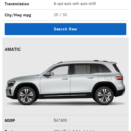
Transmission
8-spd auto with auto-shift
City/Hwy
mpg
25
/ 33
Search New
4MATIC
MSRP
$47,800