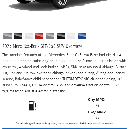
2025 Mercedes-Benz GLB 250 SUV Overview
The standard features of the Mercedes-Benz GLB 250 Base include 2L I-4
221hp intercooled turbo engine, 8-speed auto-shift manual transmission with
overdrive, 4-wheel anti-lock brakes (ABS), Side seat mounted airbags, Curtain
1st, 2nd and 3rd row overhead airbags, driver knee airbag, Airbag occupancy
sensor, BabySmart child seat sensor, THERMOTRONIC air conditioning, 18"
aluminum wheels, Cruise control, ABS and driveline traction control, ESP
w/Crosswind Assist electronic stability
City MPG:
25
Hwy MPG:
33
Actual rating will vary with options, driving conditions, habits and vehicle condition.