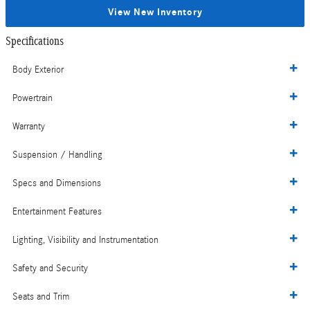
View New Inventory
Specifications
Body Exterior
Powertrain
Warranty
Suspension / Handling
Specs and Dimensions
Entertainment Features
Lighting, Visibility and Instrumentation
Safety and Security
Seats and Trim