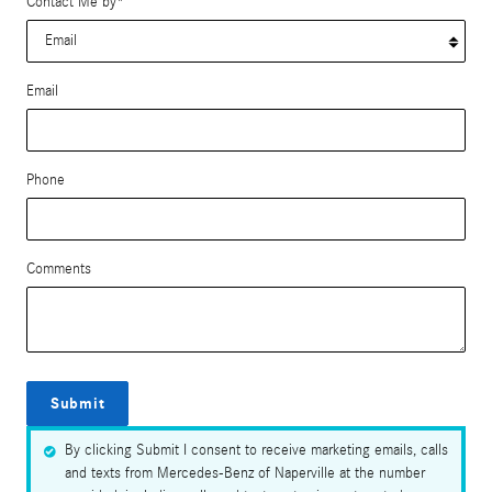
Contact Me by
*
Email
Phone
Comments
Submit
By clicking Submit I consent to receive marketing emails, calls
and texts from Mercedes-Benz of Naperville at the number