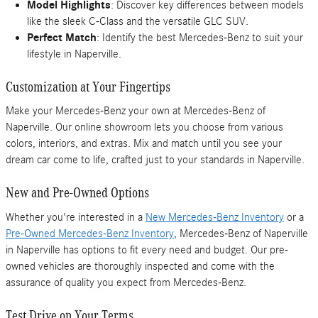
Model Highlights
: Discover key differences between models
like the sleek C-Class and the versatile GLC SUV.
Perfect Match
: Identify the best Mercedes-Benz to suit your
lifestyle in Naperville.
Customization at Your Fingertips
Make your Mercedes-Benz your own at Mercedes-Benz of
Naperville. Our online showroom lets you choose from various
colors, interiors, and extras. Mix and match until you see your
dream car come to life, crafted just to your standards in Naperville.
New and Pre-Owned Options
Whether you're interested in a
New Mercedes-Benz Inventory
or a
Pre-Owned Mercedes-Benz Inventory
, Mercedes-Benz of Naperville
in Naperville has options to fit every need and budget. Our pre-
owned vehicles are thoroughly inspected and come with the
assurance of quality you expect from Mercedes-Benz.
Test Drive on Your Terms