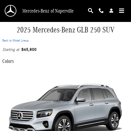
Skip to main content
Mercedes-Benz of Naperville
2025 Mercedes-Benz GLB 250 SUV
Back to Model Lineup
$45,800
Starting at
:
Colors