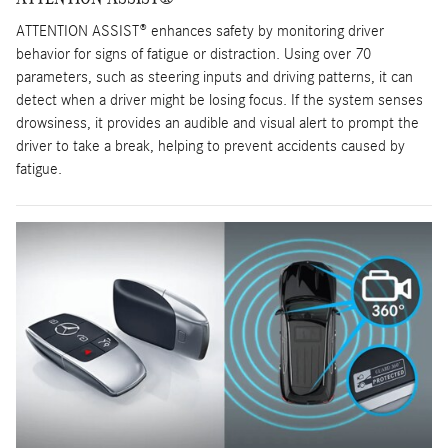
ATTENTION ASSIST® enhances safety by monitoring driver
behavior for signs of fatigue or distraction. Using over 70
parameters, such as steering inputs and driving patterns, it can
detect when a driver might be losing focus. If the system senses
drowsiness, it provides an audible and visual alert to prompt the
driver to take a break, helping to prevent accidents caused by
fatigue.