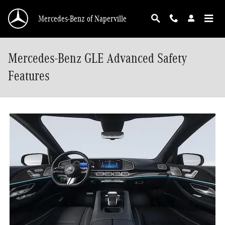
Skip to main content
Mercedes-Benz of Naperville
Mercedes-Benz GLE Advanced Safety
Features