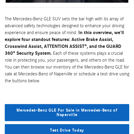
The Mercedes-Benz GLE SUV sets the bar high with its array of
advanced safety technologies designed to enhance your driving
experience and ensure peace of mind.
In this overview, we'll
explore four standout features: Active Brake Assist,
Crosswind Assist, ATTENTION ASSIST®, and the GUARD
360® Security System.
Each of these systems plays a crucial
role in protecting you, your passengers, and others on the road.
You can then browse our inventory of the Mercedes-Benz GLE for
sale at Mercedes-Benz of Naperville or schedule a test drive using
the buttons below.
Mercedes-Benz GLE For Sale in Mercedes-Benz of
Naperville
Test Drive Today