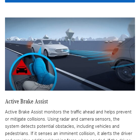
Active Brake Assist
Active Brake Assist monitors the traffic ahead and helps prevent
or mitigate collisions. Using radar and camera sensors, the
system detects potential obstacles, including vehicles and
pedestrians. If it senses an imminent collision, it alerts the driver