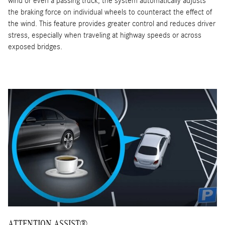
wind or even a passing truck, the system automatically adjusts
the braking force on individual wheels to counteract the effect of
the wind. This feature provides greater control and reduces driver
stress, especially when traveling at highway speeds or across
exposed bridges.
ATTENTION ASSIST®