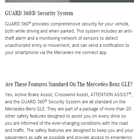
GUARD 360® Security System
GUARD 360® provides comprehensive security for your vehicle,
both while driving and when parked. This system includes an anti-
theft alarm and a monitoring network of sensors to detect
unauthorized entry or movement, and can send a notification to
your smartphone via the Mercedes me connect app.
Are These Features Standard On The Mercedes-Benz GLE?
Yes, Active Brake Assist, Crosswind Assist, ATTENTION ASSIST®,
and the GUARD 360® Security System are all standard on the
Mercedes-Benz GLE. They are part of a package of more than 20
other safety features designed to assist you on every drive so
you are informed of the ever-changing conditions with the road
and traffic. The safety features are designed to keep you and your
passengers as safe as possible and provide access to emergency