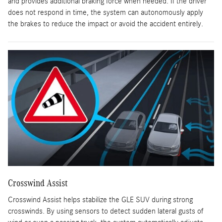
and provides additional braking force when needed. If the driver
does not respond in time, the system can autonomously apply
the brakes to reduce the impact or avoid the accident entirely.
Crosswind Assist
Crosswind Assist helps stabilize the GLE SUV during strong
crosswinds. By using sensors to detect sudden lateral gusts of