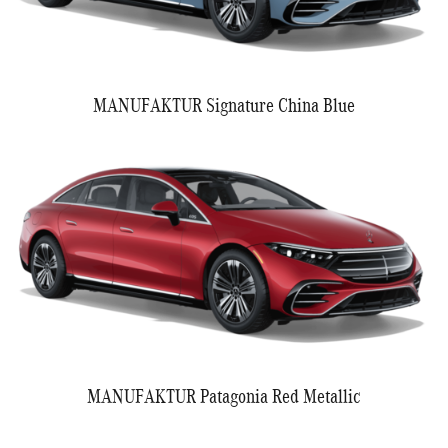
MANUFAKTUR Signature China Blue
MANUFAKTUR Patagonia Red Metallic