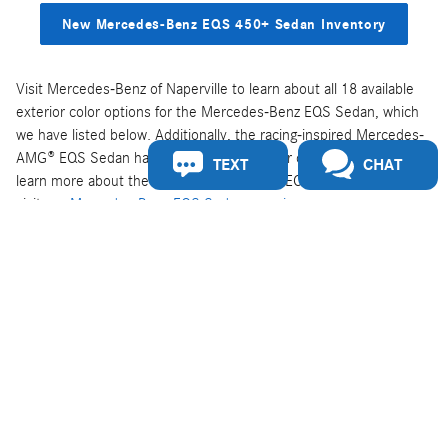
New Mercedes-Benz EQS 450+ Sedan Inventory
Visit Mercedes-Benz of Naperville to learn about all 18 available
exterior color options for the Mercedes-Benz EQS Sedan, which
we have listed below. Additionally, the racing-inspired Mercedes-
AMG® EQS Sedan has the same 18 exterior color options. To
TEXT
CHAT
learn more about the specs, features, and EQS Sedan models,
visit our
Mercedes-Benz EQS Sedan overview page
.
Polar White
Obsidian Black Metallic
Onyx Black Metallic
Nautical Blue Metallic
Sonoran Brown Metallic
Graphite Grey Metallic
Twilight Blue Metallic
Cirrus Silver Metallic