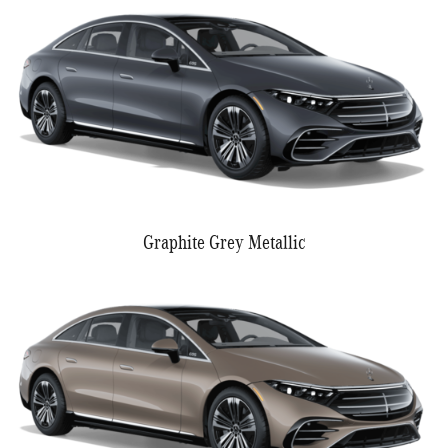
Graphite Grey Metallic