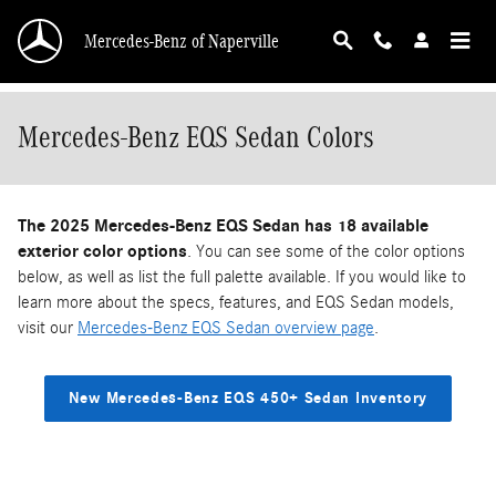
Skip to main content
Mercedes-Benz of Naperville
Mercedes-Benz EQS Sedan Colors
The 2025 Mercedes-Benz EQS Sedan has 18 available
exterior color options
. You can see some of the color options
below, as well as list the full palette available. If you would like to
learn more about the specs, features, and EQS Sedan models,
visit our
Mercedes-Benz EQS Sedan overview page
.
New Mercedes-Benz EQS 450+ Sedan Inventory