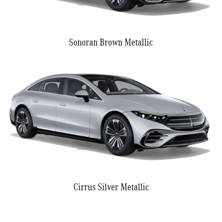
Sonoran Brown Metallic
Cirrus Silver Metallic