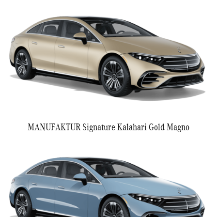
MANUFAKTUR Signature Kalahari Gold Magno