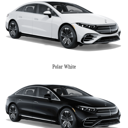
Polar White