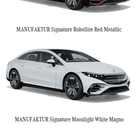
MANUFAKTUR Signature Rubellite Red Metallic
MANUFAKTUR Signature Moonlight White Magno