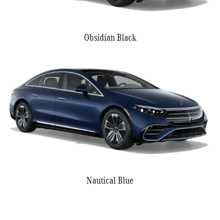
Obsidian Black
Nautical Blue