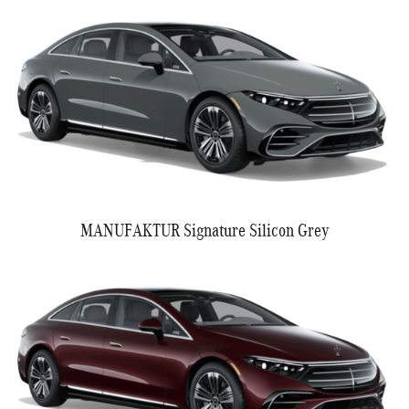
MANUFAKTUR Signature Silicon Grey