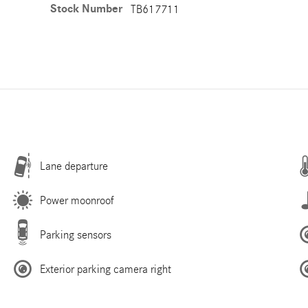
Stock Number
TB617711
Lane departure
Power moonroof
Parking sensors
Exterior parking camera right