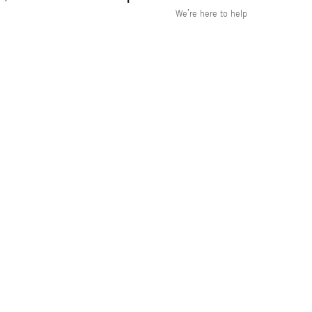
We’re here to help