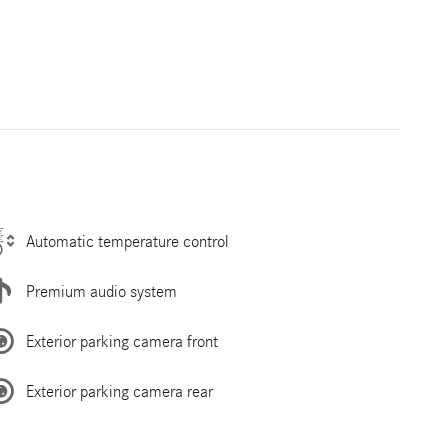
Automatic temperature control
Premium audio system
Exterior parking camera front
Exterior parking camera rear