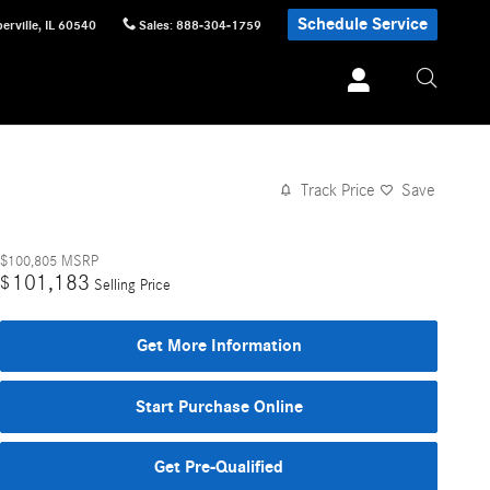
Schedule Service
erville
,
IL
60540
Sales
:
888-304-1759
Track Price
Save
$100,805
MSRP
101,183
$
Selling Price
Get More Information
Start Purchase Online
Get Pre-Qualified