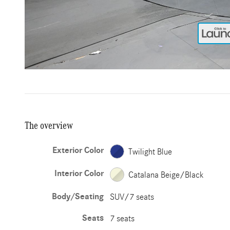
The overview
Exterior Color
Twilight Blue
Interior Color
Catalana Beige/Black
Body/Seating
SUV/7 seats
Seats
7 seats