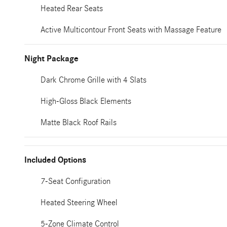
Heated Rear Seats
Active Multicontour Front Seats with Massage Feature
Night Package
Dark Chrome Grille with 4 Slats
High-Gloss Black Elements
Matte Black Roof Rails
Included Options
7-Seat Configuration
Heated Steering Wheel
5-Zone Climate Control