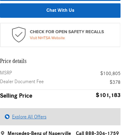
Chat With Us
Price details
MSRP
$100,805
Dealer Document Fee
$378
$101,183
Selling Price
Explore All Offers
Mercedes-Benz of Naperville
Call 888-304-1759