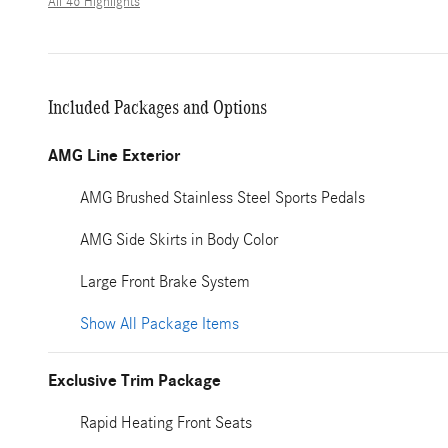
All 46 Highlights
Included Packages and Options
AMG Line Exterior
AMG Brushed Stainless Steel Sports Pedals
AMG Side Skirts in Body Color
Large Front Brake System
Show All Package Items
Exclusive Trim Package
Rapid Heating Front Seats