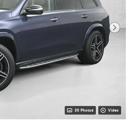
30 Photos
Video