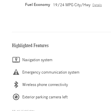
Fuel Economy
19/24 MPG City/Hwy
Details
Highlighted Features
Navigation system
Emergency communication system
Wireless phone connectivity
Exterior parking camera left