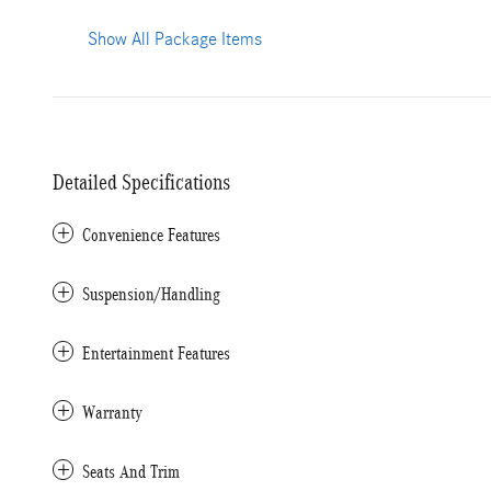
Show All Package Items
Detailed Specifications
Convenience Features
Suspension/Handling
Entertainment Features
Warranty
Seats And Trim