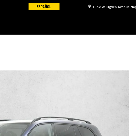
1569 W. Ogden Avenue
Nap