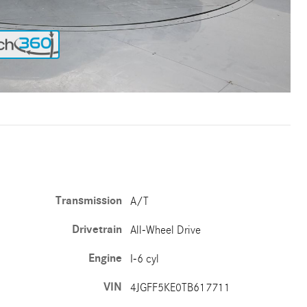
Transmission
A/T
Drivetrain
All-Wheel Drive
Engine
I-6 cyl
VIN
4JGFF5KE0TB617711