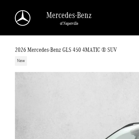
Skip to main content
Mercedes-Benz
of Naperville
2026 Mercedes-Benz GLS 450 4MATIC ® SUV
New