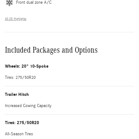
Front dual zone A/C
All 35 Highlights
Included Packages and Options
Wheels: 20" 10-Spoke
Tires: 275/50R20
Trailer Hitch
Increased Cowing Capacity
Tires: 275/50R20
All-Season Tires