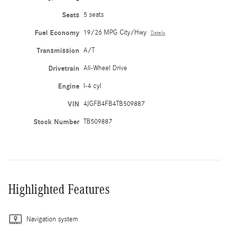
Seats
5 seats
Fuel Economy
19/26 MPG City/Hwy
Details
Transmission
A/T
Drivetrain
All-Wheel Drive
Engine
I-4 cyl
VIN
4JGFB4FB4TB509887
Stock Number
TB509887
Highlighted Features
Navigation system