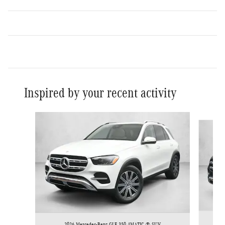
Inspired by your recent activity
Slide 1 of 5
2026 Mercedes-Benz GLE 350 4MATIC ® SUV