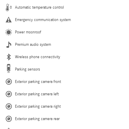
Automatic temperature control
Emergency communication system
Power moonroof
Premium audio system
Wireless phone connectivity
Parking sensors
Exterior parking camera front
Exterior parking camera left
Exterior parking camera right
Exterior parking camera rear