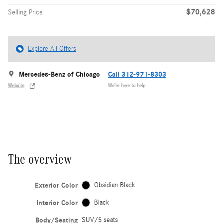
$70,628
Selling Price
Explore All Offers
Mercedes-Benz of Chicago
Call 312-971-8303
Website
We’re here to help
The overview
Exterior Color
Obsidian Black
Interior Color
Black
Body/Seating
SUV/5 seats