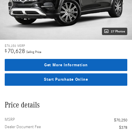
27 Photos
$70,250
MSRP
70,628
$
Selling Price
Get More Information
Start Purchase Online
Price details
MSRP
$70,250
Dealer Document Fee
$378