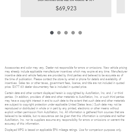
$69,923
Accessories and color may vary. Dealer not responsible for errors or omissions. New vehicle pricing
may already include applicable manufacturer incentives which may expire at any time. Manufacturer
incentive data and vehicle features are provided by third parties and believed to be accurate as of
the time of publication. Please contact the store by email or phone for details and availability of
incentives. Sales tax or other taxes, government fees, license, and title are not included in quoted
price. $377.63 dealer documentary fee is included in quoted price.
Certain data and other content displayed herein is copyrighted by AutoNation, Inc. and / or third
parties. (In addition, providers of data and other materials to AutoNation, Inc. or such third parties
may have a copyright interest in and to such data to the extent that such data and other materials
are subject to copyright protection under applicable United States laws.) Such data may not be
reproduced or distributed in whole or in part by any printed, electronic or other means without
explicit written permission from AutoNation, Inc. All information is gathered from sources that are
believed to be reliable, but no assurance can be given that this information is complete and neither
AutoNation, Inc. nor its suppliers assume any responsibility for errors or omissions or warrant the
accuracy of this information.
Displayed MPG is based on applicable EPA mileage ratings. Use for comparison purposes only.