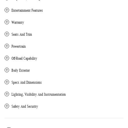
Entertainment Features
Warranty
Seats And Trim
Powertrain
Off-Road Capability
Body Exterior
Specs And Dimensions
Lighting, Visibility And Instrumentation
Safety And Security