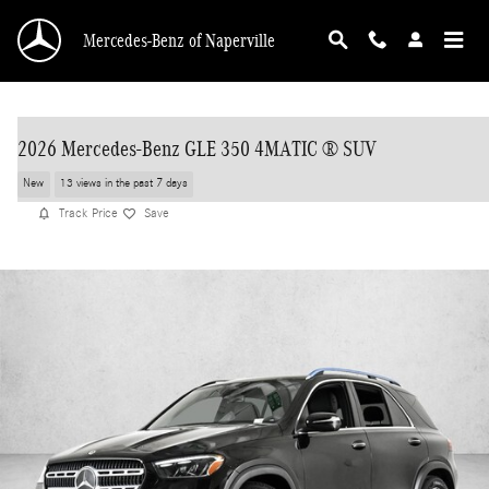
Skip to main content
Mercedes-Benz of Naperville
2026 Mercedes-Benz GLE 350 4MATIC ® SUV
New
13 views in the past 7 days
Track Price
Save