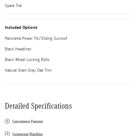
Spare Tire
Included Options
Panorama Power Tilt/Sliding Sunroof
Black Headliner
Black Wheel Locking Bolts
Natural Grain Grey Oak Trim
Detailed Specifications
Convenience Features
Suspension/Handling