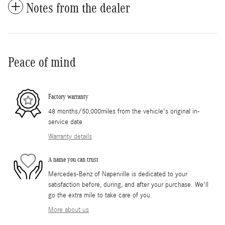
Notes from the dealer
Peace of mind
Factory warranty
48 months/50,000miles from the vehicle's original in-
service date
Warranty details
A name you can trust
Mercedes-Benz of Naperville is dedicated to your
satisfaction before, during, and after your purchase. We'll
go the extra mile to take care of you.
More about us