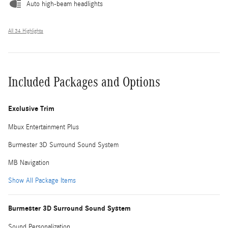
Auto high-beam headlights
All 34 Highlights
Included Packages and Options
Exclusive Trim
Mbux Entertainment Plus
Burmester 3D Surround Sound System
MB Navigation
Show All Package Items
Burmester 3D Surround Sound System
Sound Personalization