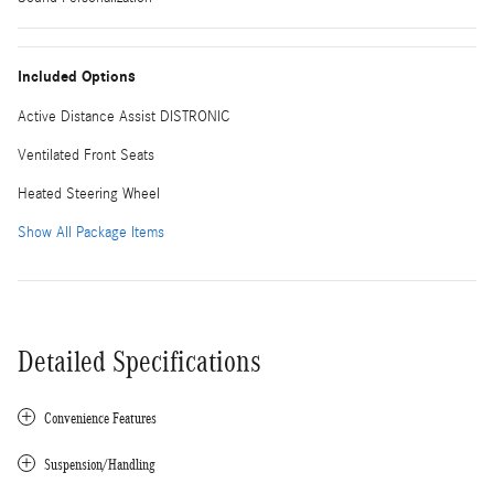
Included Options
Active Distance Assist DISTRONIC
Ventilated Front Seats
Heated Steering Wheel
Show All Package Items
Detailed Specifications
Convenience Features
Suspension/Handling