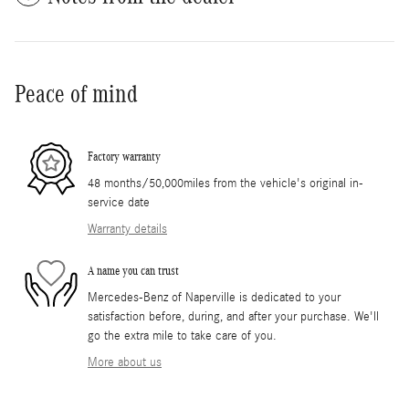
Peace of mind
Factory warranty
48 months/50,000miles from the vehicle's original in-
service date
Warranty details
A name you can trust
Mercedes-Benz of Naperville is dedicated to your
satisfaction before, during, and after your purchase. We'll
go the extra mile to take care of you.
More about us