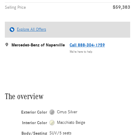
$59,383
Selling Price
Explore All Offers
Mercedes-Benz of Naperville
Call 888-304-1759
We’re here to help
The overview
Exterior Color
Cirrus Silver
Interior Color
Macchiato Beige
Body/Seating
SUV/5 seats