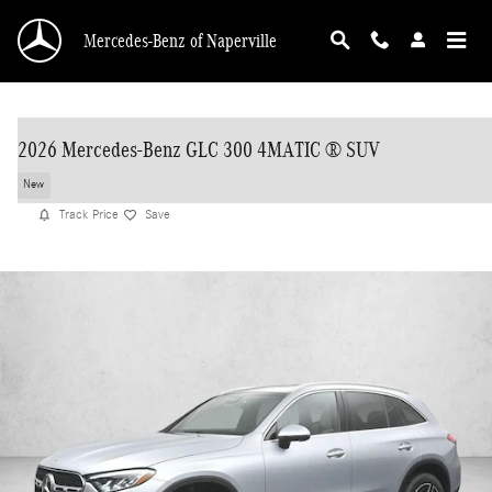
Skip to main content
Mercedes-Benz of Naperville
2026 Mercedes-Benz GLC 300 4MATIC ® SUV
New
Track Price
Save