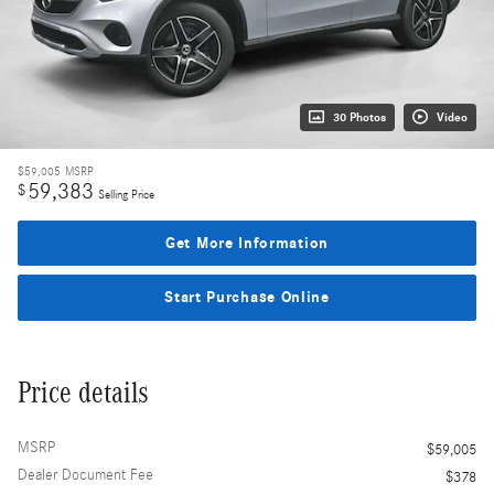
30 Photos
Video
$59,005
MSRP
59,383
$
Selling Price
Get More Information
Start Purchase Online
Price details
MSRP
$59,005
Dealer Document Fee
$378