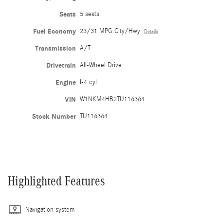
Seats
5 seats
Fuel Economy
23/31 MPG City/Hwy
Details
Transmission
A/T
Drivetrain
All-Wheel Drive
Engine
I-4 cyl
VIN
W1NKM4HB2TU116364
Stock Number
TU116364
Highlighted Features
Navigation system