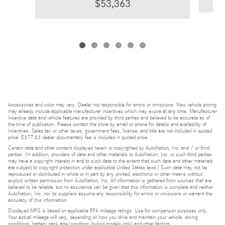
$53,363
Accessories and color may vary. Dealer not responsible for errors or omissions. New vehicle pricing
may already include applicable manufacturer incentives which may expire at any time. Manufacturer
incentive data and vehicle features are provided by third parties and believed to be accurate as of
the time of publication. Please contact the store by email or phone for details and availability of
incentives. Sales tax or other taxes, government fees, license, and title are not included in quoted
price. $377.63 dealer documentary fee is included in quoted price.
Certain data and other content displayed herein is copyrighted by AutoNation, Inc. and / or third
parties. (In addition, providers of data and other materials to AutoNation, Inc. or such third parties
may have a copyright interest in and to such data to the extent that such data and other materials
are subject to copyright protection under applicable United States laws.) Such data may not be
reproduced or distributed in whole or in part by any printed, electronic or other means without
explicit written permission from AutoNation, Inc. All information is gathered from sources that are
believed to be reliable, but no assurance can be given that this information is complete and neither
AutoNation, Inc. nor its suppliers assume any responsibility for errors or omissions or warrant the
accuracy of this information.
Displayed MPG is based on applicable EPA mileage ratings. Use for comparison purposes only.
Your actual mileage will vary, depending on how you drive and maintain your vehicle, driving
conditions, battery pack age/condition (hybrid models only) and other factors.