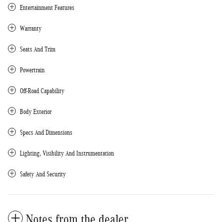
Entertainment Features
Warranty
Seats And Trim
Powertrain
Off-Road Capability
Body Exterior
Specs And Dimensions
Lighting, Visibility And Instrumentation
Safety And Security
Notes from the dealer