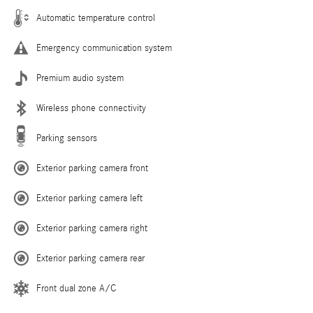
Automatic temperature control
Emergency communication system
Premium audio system
Wireless phone connectivity
Parking sensors
Exterior parking camera front
Exterior parking camera left
Exterior parking camera right
Exterior parking camera rear
Front dual zone A/C