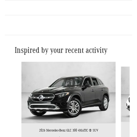
Inspired by your recent activity
Slide 1 of 6
2026 Mercedes-Benz GLC 300 4MATIC ® SUV