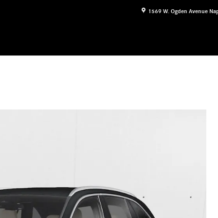
1569 W. Ogden Avenue
Nap