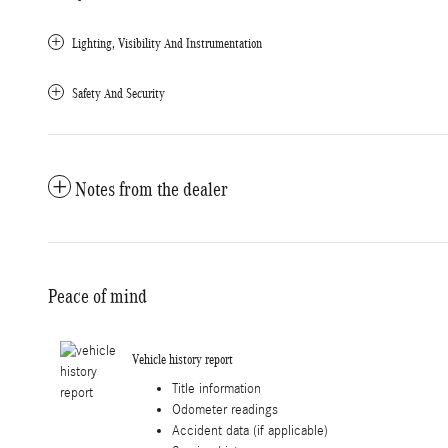
Lighting, Visibility And Instrumentation
Safety And Security
Notes from the dealer
Peace of mind
Vehicle history report
Title information
Odometer readings
Accident data (if applicable)