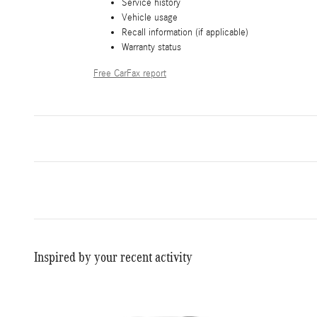
Service history
Vehicle usage
Recall information (if applicable)
Warranty status
Free CarFax report
Inspired by your recent activity