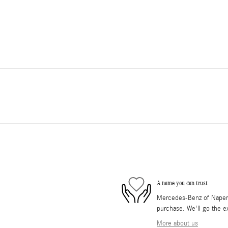
A name you can trust
Mercedes-Benz of Napervil
purchase. We'll go the ex
More about us