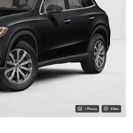
1 Photos
Video