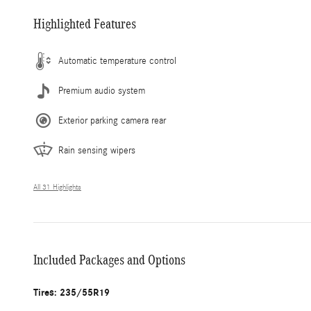
Highlighted Features
Automatic temperature control
Premium audio system
Exterior parking camera rear
Rain sensing wipers
All 31 Highlights
Included Packages and Options
Tires: 235/55R19