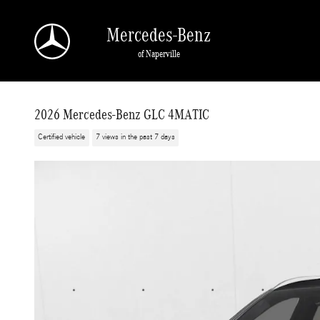
Skip to main content
Mercedes-Benz
of Naperville
2026 Mercedes-Benz GLC 4MATIC
Certified vehicle
7 views in the past 7 days