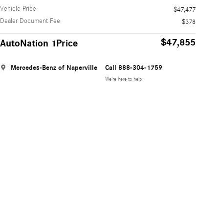
Vehicle Price
$47,477
Dealer Document Fee
$378
$47,855
AutoNation 1Price
Mercedes-Benz of Naperville
Call 888-304-1759
We’re here to help