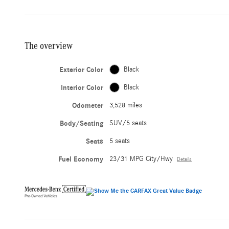
The overview
Exterior Color
Black
Interior Color
Black
Odometer
3,528 miles
Body/Seating
SUV/5 seats
Seats
5 seats
Fuel Economy
23/31 MPG City/Hwy
Details