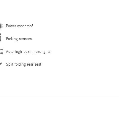
Power moonroof
Parking sensors
Auto high-beam headlights
Split folding rear seat