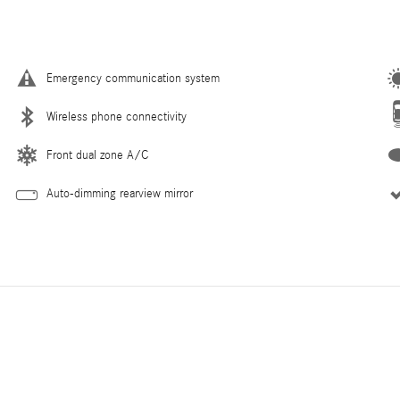
Emergency communication system
Wireless phone connectivity
Front dual zone A/C
Auto-dimming rearview mirror