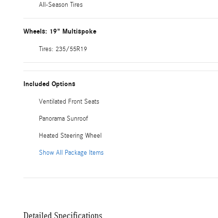
All-Season Tires
Wheels: 19" Multispoke
Tires: 235/55R19
Included Options
Ventilated Front Seats
Panorama Sunroof
Heated Steering Wheel
Show All Package Items
Detailed Specifications