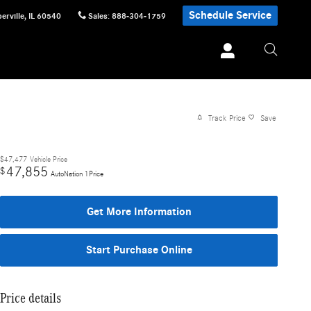
Schedule Service
erville
,
IL
60540
Sales
:
888-304-1759
Track Price
Save
$47,477
Vehicle Price
47,855
$
AutoNation 1Price
Get More Information
Start Purchase Online
Price details