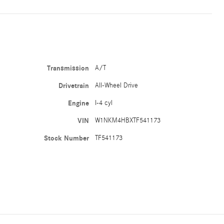
Transmission
A/T
Drivetrain
All-Wheel Drive
Engine
I-4 cyl
VIN
W1NKM4HBXTF541173
Stock Number
TF541173