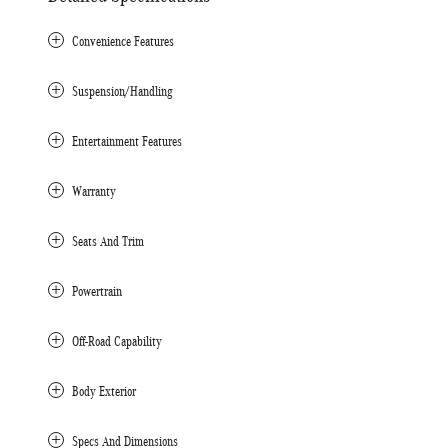
Convenience Features
Suspension/Handling
Entertainment Features
Warranty
Seats And Trim
Powertrain
Off-Road Capability
Body Exterior
Specs And Dimensions