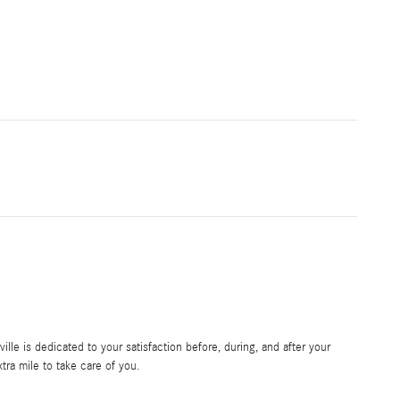
le is dedicated to your satisfaction before, during, and after your
tra mile to take care of you.